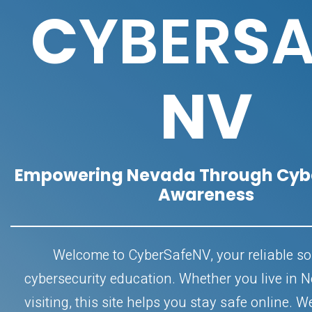
C
YBER
S
A
NV
Empowering Nevada Through Cybe
Awareness
Welcome to CyberSafeNV, your reliable so
cybersecurity education. Whether you live in 
visiting, this site helps you stay safe online. W