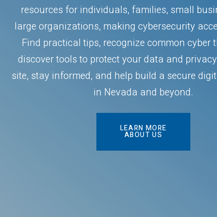
resources for individuals, families, small bus
large organizations, making cybersecurity acces
Find practical tips, recognize common cyber 
discover tools to protect your data and privacy
site, stay informed, and help build a secure dig
in Nevada and beyond.
LEARN MORE
ABOUT US