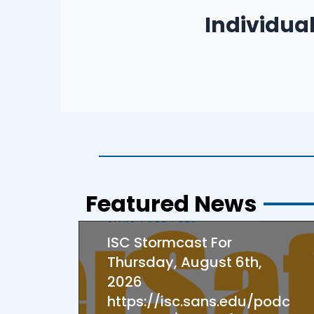
– Adults/Parents Ed
Individua
– Seniors
– Children
Featured News
SANS FULL FEED
ISC Stormcast For
Thursday, August 6th,
2026
https://isc.sans.edu/podc