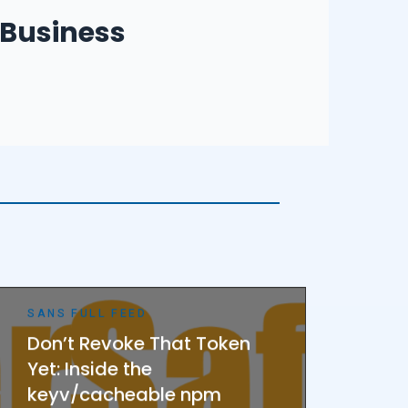
 Business Owners
Business
– Employees
Small Businesses
SANS FULL FEED
Don’t Revoke That Token
Yet: Inside the
keyv/cacheable npm