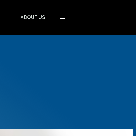
ABOUT US