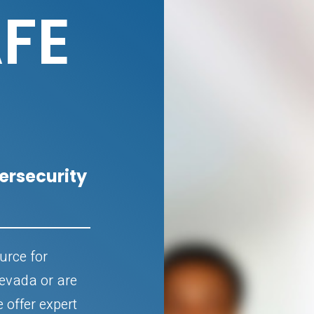
FE
rsecurity
urce for
Nevada or are
e offer expert