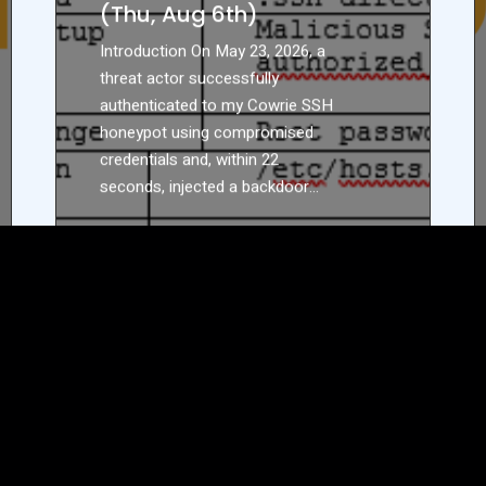
(Thu, Aug 6th)
Introduction On May 23, 2026, a
threat actor successfully
authenticated to my Cowrie SSH
honeypot using compromised
credentials and, within 22
seconds, injected a backdoor…
READ MORE
ABOUT
22
SECONDS
TO
COMPROMISE:
HOW
AUTOMATED
SSH
ETAIL/10040,
ACTORS
MOVE
FROM
LOGIN