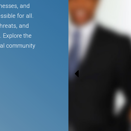
inesses, and
sible for all.
threats, and
. Explore the
ital community