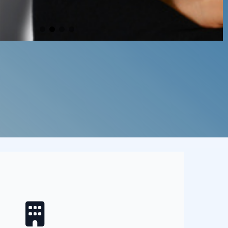
oes that cover?