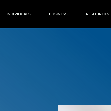
INDIVIDUALS
BUSINESS
RESOURCES