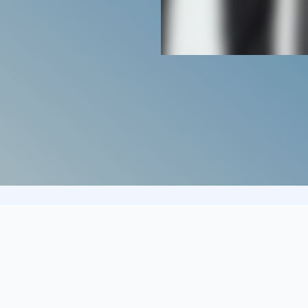
cover?
Who d