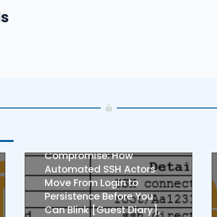
ucators
–
ls
– 
SANS FULL FEED
22 Seconds to
Compromise: How
Automated SSH Actors
Move From Login to
Persistence Before You
Can Blink [Guest Diary],