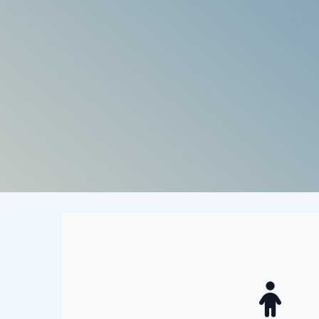
Who does that 