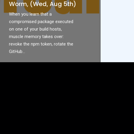
Worm, (Wed, Aug 5th)
When you learn that a
compromised package executed
on one of your build hosts,
muscle memory takes over:
revoke the npm token, rotate the
GitHub…
READ MORE
ABOUT
DON’T
REVOKE
THAT
TOKEN
YET:
INSIDE
THE
KEYV/CACHEABLE
NPM
WORM,
(WED,