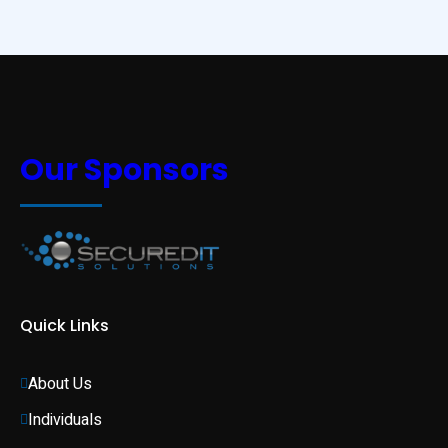
Our Sponsors
Quick Links
About Us
Individuals 