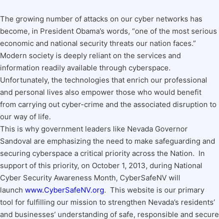
The growing number of attacks on our cyber networks has
become, in President Obama’s words, “one of the most serious
economic and national security threats our nation faces.”
Modern society is deeply reliant on the services and
information readily available through cyberspace.
Unfortunately, the technologies that enrich our professional
and personal lives also empower those who would benefit
from carrying out cyber-crime and the associated disruption to
our way of life.
This is why government leaders like Nevada Governor
Sandoval are emphasizing the need to make safeguarding and
securing cyberspace a critical priority across the Nation. In
support of this priority, on October 1, 2013, during National
Cyber Security Awareness Month, CyberSafeNV will
launch
www.CyberSafeNV.org
. This website is our primary
tool for fulfilling our mission to strengthen Nevada’s residents’
and businesses’ understanding of safe, responsible and secure