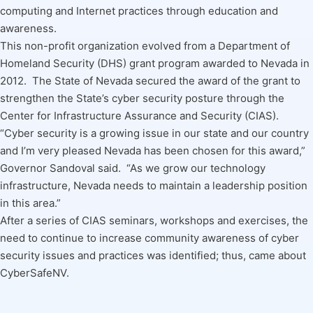
computing and Internet practices through education and
awareness.
This non-profit organization evolved from a Department of
Homeland Security (DHS) grant program awarded to Nevada in
2012. The State of Nevada secured the award of the grant to
strengthen the State’s cyber security posture through the
Center for Infrastructure Assurance and Security (CIAS).
“Cyber security is a growing issue in our state and our country
and I’m very pleased Nevada has been chosen for this award,”
Governor Sandoval said. “As we grow our technology
infrastructure, Nevada needs to maintain a leadership position
in this area.”
After a series of CIAS seminars, workshops and exercises, the
need to continue to increase community awareness of cyber
security issues and practices was identified; thus, came about
CyberSafeNV.