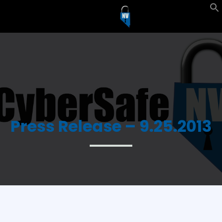
Press Release – 9.25.2013