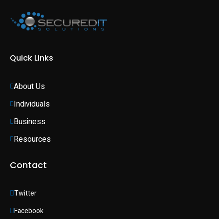
Quick Links
About Us
Individuals 
Business 
Resources
Contact
Twitter
Facebook