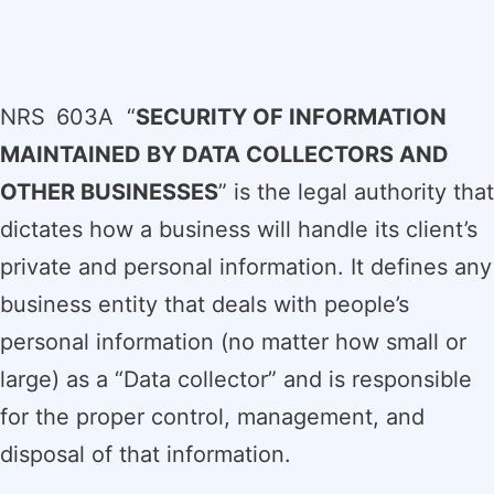
NRS 603A “
SECURITY OF INFORMATION
MAINTAINED BY DATA COLLECTORS AND
OTHER BUSINESSES
” is the legal authority that
dictates how a business will handle its client’s
private and personal information. It defines any
business entity that deals with people’s
personal information (no matter how small or
large) as a “Data collector” and is responsible
for the proper control, management, and
disposal of that information.