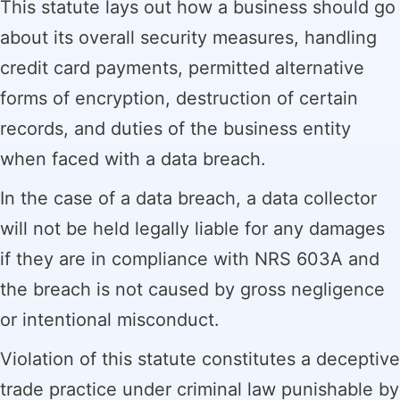
This statute lays out how a business should go
about its overall security measures, handling
credit card payments, permitted alternative
forms of encryption, destruction of certain
records, and duties of the business entity
when faced with a data breach.
In the case of a data breach, a data collector
will not be held legally liable for any damages
if they are in compliance with NRS 603A and
the breach is not caused by gross negligence
or intentional misconduct.
Violation of this statute constitutes a deceptive
trade practice under criminal law punishable by