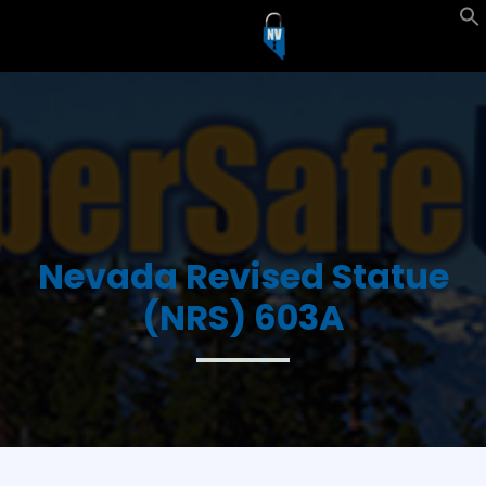
Nevada Revised Statue
(NRS) 603A