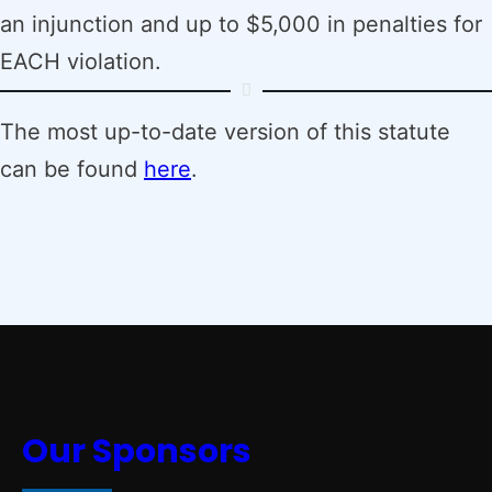
an injunction and up to $5,000 in penalties for
EACH violation.
The most up-to-date version of this statute
can be found
here
.
Our Sponsors