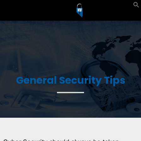
General Security Tips