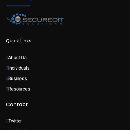
Quick Links
About Us
Individuals 
Business 
Resources
Contact
Twitter