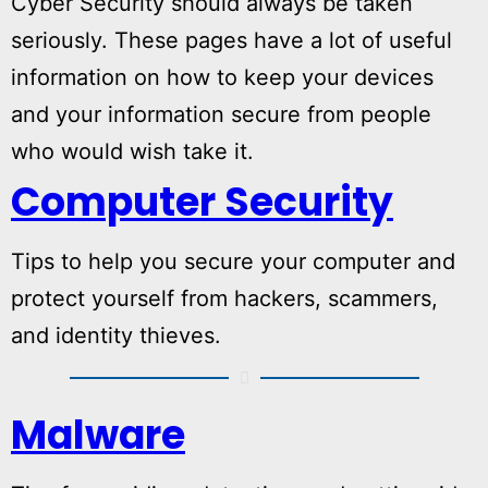
Cyber Security should always be taken
seriously. These pages have a lot of useful
information on how to keep your devices
and your information secure from people
who would wish take it.
Computer Security
Tips to help you secure your computer and
protect yourself from hackers, scammers,
and identity thieves.
Malware