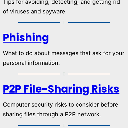
Tips for avoiding, detecting, and getting rid
of viruses and spyware.
Phishing
What to do about messages that ask for your
personal information.
P2P File-Sharing Risks
Computer security risks to consider before
sharing files through a P2P network.