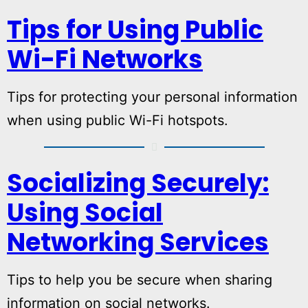
Tips for Using Public
Wi-Fi Networks
Tips for protecting your personal information
when using public Wi-Fi hotspots.
Socializing Securely:
Using Social
Networking Services
Tips to help you be secure when sharing
information on social networks.