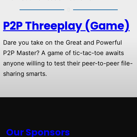
P2P Threeplay (Game)
Dare you take on the Great and Powerful
P2P Master? A game of tic-tac-toe awaits
anyone willing to test their peer-to-peer file-
sharing smarts.
Our Sponsors