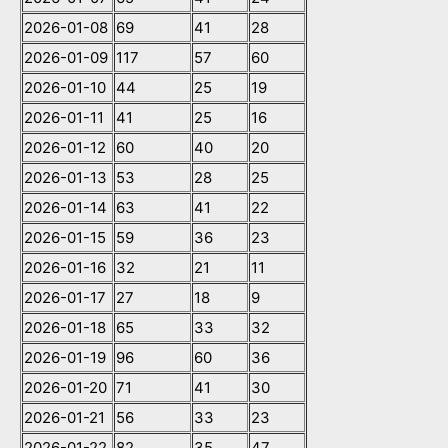
2026-01-08
69
41
28
2026-01-09
117
57
60
2026-01-10
44
25
19
2026-01-11
41
25
16
2026-01-12
60
40
20
2026-01-13
53
28
25
2026-01-14
63
41
22
2026-01-15
59
36
23
2026-01-16
32
21
11
2026-01-17
27
18
9
2026-01-18
65
33
32
2026-01-19
96
60
36
2026-01-20
71
41
30
2026-01-21
56
33
23
2026-01-22
82
35
47