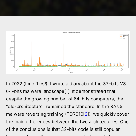
In 2022 (time flies!), I wrote a diary about the 32-bits VS.
64-bits malware landscape[
1
]. It demonstrated that,
despite the growing number of 64-bits computers, the
“old-architecture” remained the standard. In the SANS
malware reversing training (FOR610[
2
]), we quickly cover
the main differences between the two architectures. One
of the conclusions is that 32-bits code is still popular