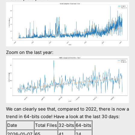
Zoom on the last year:
We can clearly see that, compared to 2022, there is now a
trend in 64-bits code! Have a look at the last 30 days:
Date
Total Files
32-bits
64-bits
2026-01-07
65
41
24