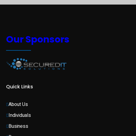
Our Sponsors
Quick Links
About Us
Individuals 
Business 