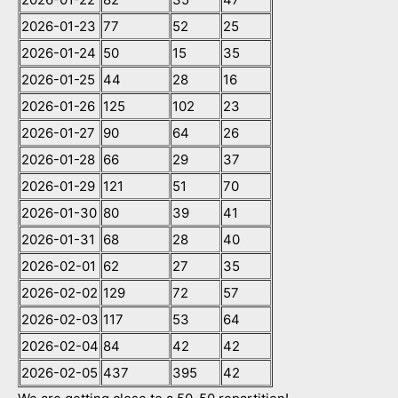
2026-01-23
77
52
25
2026-01-24
50
15
35
2026-01-25
44
28
16
2026-01-26
125
102
23
2026-01-27
90
64
26
2026-01-28
66
29
37
2026-01-29
121
51
70
2026-01-30
80
39
41
2026-01-31
68
28
40
2026-02-01
62
27
35
2026-02-02
129
72
57
2026-02-03
117
53
64
2026-02-04
84
42
42
2026-02-05
437
395
42