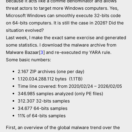
because it acts like a comme denominator and allows
threat actors to target more Windows computers. Yes,
Microsoft Windows can smoothly execute 32-bits code
on 64-bits computers. It is still the case in 2026? Did the
situation evolved?
Last week, I make the exact same exercise and generated
some statistics. I download the malware archive from
Malware Bazaar[
3
] and re-executed my YARA rule.
Some basic numbers:
2.167 ZIP archives (one per day)
1.120.034.288.112 bytes (1.1TB)
Time line covered: from 2020/02/24 – 2026/02/05
346.985 samples analyzed (only PE files)
312.307 32-bits samples
34.677 64-bits samples
11% of 64-bits samples
First, an overview of the global malware trend over the