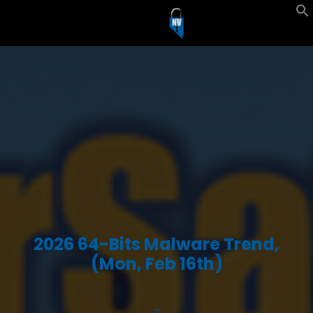
2026 64-Bits Malware Trend,
(Mon, Feb 16th)