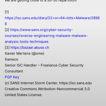
We are getting close to a 50-50 repartition!
[1]
https://isc.sans.edu/diary/32+or+64+bits+Malware/2896
8
[2]
https://www.sans.org/cyber-security-
courses/reverse-engineering-malware-malware-
analysis-tools-techniques
[3]
https://bazaar.abuse.ch
Xavier Mertens (@xme)
Xameco
Senior ISC Handler – Freelance Cyber Security
Consultant
PGP Key
(c) SANS Internet Storm Center. https://isc.sans.edu
Creative Commons Attribution-Noncommercial 3.0
United States License.