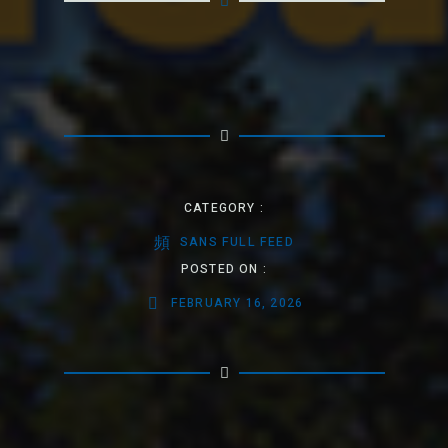
CATEGORY :
SANS FULL FEED
POSTED ON :
FEBRUARY 16, 2026