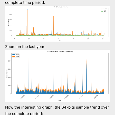
complete time period:
Zoom on the last year:
Now the interesting graph: the 64-bits sample trend over
the complete period: