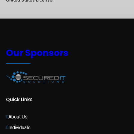
Our Sponsors
Quick Links
About Us
Individuals 