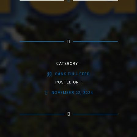
CATEGORY :
SANS FULL FEED
POSTED ON :
NOVEMBER 22, 2024