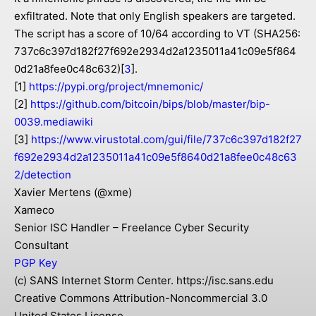
exfiltrated. Note that only English speakers are targeted.
The script has a score of 10/64 according to VT (SHA256:
737c6c397d182f27f692e2934d2a1235011a41c09e5f864
0d21a8fee0c48c632)[
3
].
[1]
https://pypi.org/project/mnemonic/
[2]
https://github.com/bitcoin/bips/blob/master/bip-
0039.mediawiki
[3]
https://www.virustotal.com/gui/file/737c6c397d182f27
f692e2934d2a1235011a41c09e5f8640d21a8fee0c48c63
2/detection
Xavier Mertens (@xme)
Xameco
Senior ISC Handler – Freelance Cyber Security
Consultant
PGP Key
(c) SANS Internet Storm Center. https://isc.sans.edu
Creative Commons Attribution-Noncommercial 3.0
United States License.