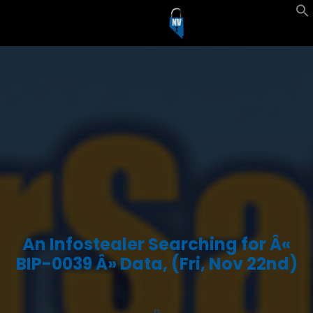
An Infostealer Searching for Â«
BIP-0039 Â» Data, (Fri, Nov 22nd)