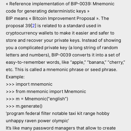
« Reference implementation of BIP-0039: Mnemonic
code for generating deterministic keys »
BIP means « Bitcoin Improvement Proposal ». The
proposal 39[
2
] is related to a standard used in
cryptocurrency wallets to make it easier and safer to
store and recover your private keys. Instead of showing
you a complicated private key (a long string of random
letters and numbers), BIP-0039 converts it into a set of
easy-to-remember words, like “apple,” “banana,” “cherry,”
etc. This is called a mnemonic phrase or seed phrase.
Example:
>>> import mnemonic
>>> from mnemonic import Mnemonic
>>> m = Mnemonic(“english”)
>>> m.generate()
‘program federal filter notable taxi kit range hobby
unhappy raven power olympic’
It’s like many password managers that allow to create