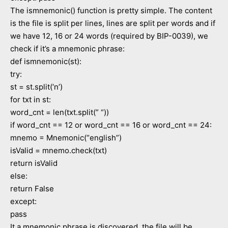
The ismnemonic() function is pretty simple. The content
is the file is split per lines, lines are split per words and if
we have 12, 16 or 24 words (required by BIP-0039), we
check if it’s a mnemonic phrase:
def ismnemonic(st):
try:
st = st.split(‘n’)
for txt in st:
word_cnt = len(txt.split(” “))
if word_cnt == 12 or word_cnt == 16 or word_cnt == 24:
mnemo = Mnemonic(“english”)
isValid = mnemo.check(txt)
return isValid
else:
return False
except:
pass
It a mnemonic phrase is discovered, the file will be