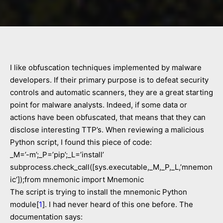
I like obfuscation techniques implemented by malware
developers. If their primary purpose is to defeat security
controls and automatic scanners, they are a great starting
point for malware analysts. Indeed, if some data or
actions have been obfuscated, that means that they can
disclose interesting TTP’s. When reviewing a malicious
Python script, I found this piece of code:
_M=’-m’;_P=’pip’;_L=’install’
subprocess.check_call([sys.executable,_M,_P,_L,’mnemon
ic’]);from mnemonic import Mnemonic
The script is trying to install the mnemonic Python
module[
1
]. I had never heard of this one before. The
documentation says: