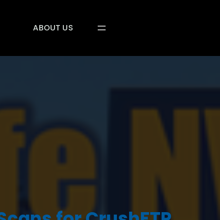
ABOUT US
 Scans for CrushFTP