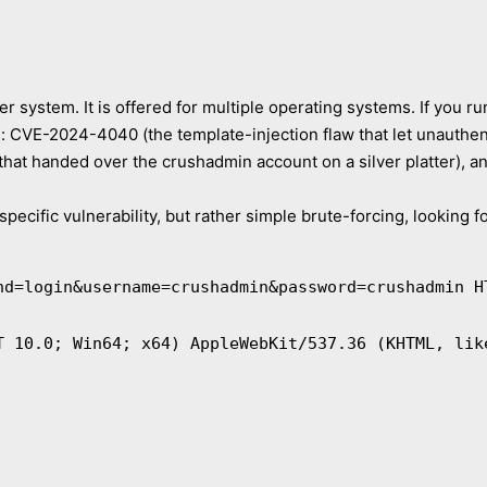
er system. It is offered for multiple operating systems. If you
s: CVE-2024-4040 (the template-injection flaw that let unauth
hat handed over the crushadmin account on a silver platter), 
pecific vulnerability, but rather simple brute-forcing, looking f
nd=login&username=crushadmin&password=crushadmin H
T 10.0; Win64; x64) AppleWebKit/537.36 (KHTML, lik