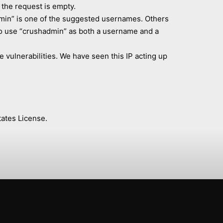
the request is empty.
dmin” is one of the suggested usernames. Others
who use “crushadmin” as both a username and a
e vulnerabilities. We have seen this IP acting up
ates License.