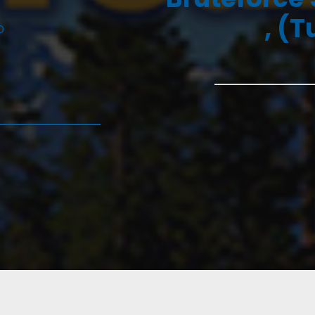
, (T
D
6