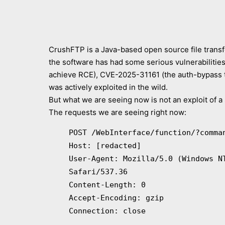
CrushFTP is a Java-based open source file transf
the software has had some serious vulnerabilitie
achieve RCE), CVE-2025-31161 (the auth-bypass t
was actively exploited in the wild.
But what we are seeing now is not an exploit of a s
The requests we are seeing right now:
POST /WebInterface/function/?comma
Host: [redacted]
User-Agent: Mozilla/5.0 (Windows N
Safari/537.36
Content-Length: 0
Accept-Encoding: gzip
Connection: close