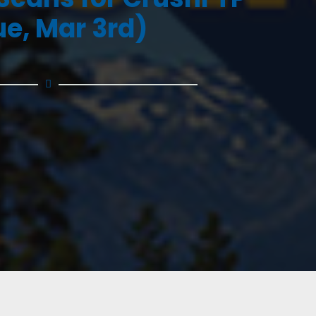
ue, Mar 3rd)