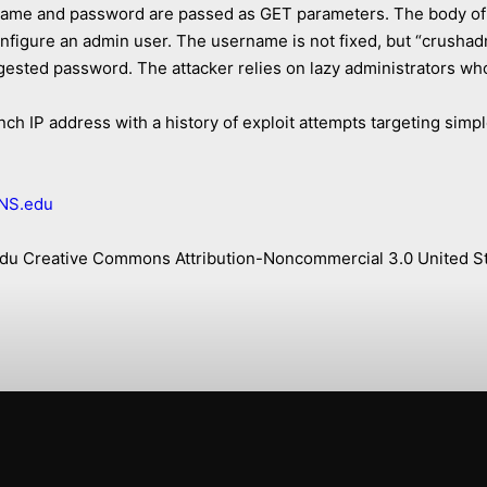
name and password are passed as GET parameters. The body of 
nfigure an admin user. The username is not fixed, but “crusha
uggested password. The attacker relies on lazy administrators 
ch IP address with a history of exploit attempts targeting simpl
NS.edu
s.edu Creative Commons Attribution-Noncommercial 3.0 United St