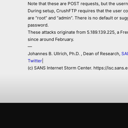
Note that these are POST requests, but the user
During setup, CrushFTP requires that the user co
are “root” and “admin”. There is no default or s
password.
These attacks originate from 5.189.139.225, a Fren
since around February.
—
Johannes B. Ullrich, Ph.D. , Dean of Research,
SA
Twitter
|
(c) SANS Internet Storm Center. https://isc.san