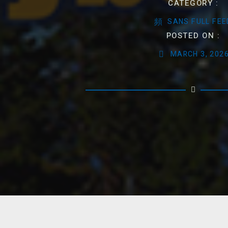
CATEGORY :
SANS FULL FEE
POSTED ON :
MARCH 3, 202