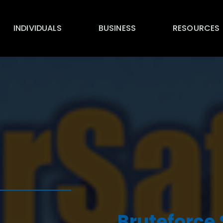
INDIVIDUALS
BUSINESS
RESOURCES
Bruteforce