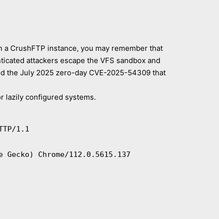
 run a CrushFTP instance, you may remember that
enticated attackers escape the VFS sandbox and
and the July 2025 zero-day CVE-2025-54309 that
or lazily configured systems.
TTP/1.1
e Gecko) Chrome/112.0.5615.137