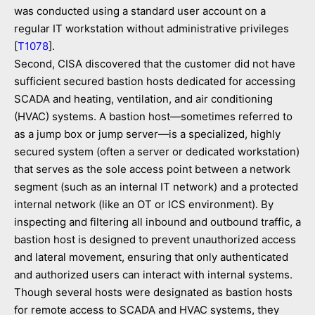
was conducted using a standard user account on a
regular IT workstation without administrative privileges
[
T1078
].
Second, CISA discovered that the customer did not have
sufficient secured bastion hosts dedicated for accessing
SCADA and heating, ventilation, and air conditioning
(HVAC) systems. A bastion host­—sometimes referred to
as a jump box or jump server—is a specialized, highly
secured system (often a server or dedicated workstation)
that serves as the sole access point between a network
segment (such as an internal IT network) and a protected
internal network (like an OT or ICS environment). By
inspecting and filtering all inbound and outbound traffic, a
bastion host is designed to prevent unauthorized access
and lateral movement, ensuring that only authenticated
and authorized users can interact with internal systems.
Though several hosts were designated as bastion hosts
for remote access to SCADA and HVAC systems, they