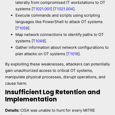
laterally from compromised IT workstations to OT
systems [
T1021.001
] [
T1021.004
].
Execute commands and scripts using scripting
languages like PowerShell to attack OT systems
[
T1059
].
Map network connections to identify paths to OT
systems [
T1049
].
Gather information about network configurations to
plan attacks on OT systems [
T1016
].
By exploiting these weaknesses, attackers can potentially
gain unauthorized access to critical OT systems,
manipulate physical processes, disrupt operations, and
cause harm.
Insufficient Log Retention and
Implementation
Details:
CISA was unable to hunt for every MITRE