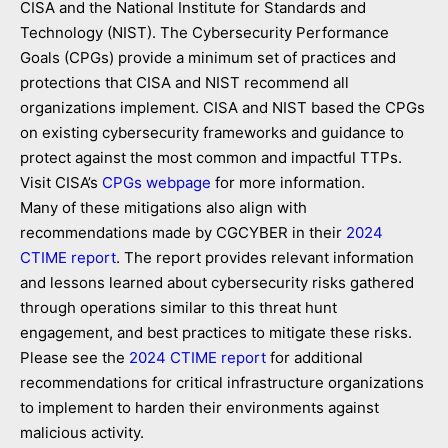
CISA and the National Institute for Standards and
Technology (NIST). The Cybersecurity Performance
Goals (CPGs) provide a minimum set of practices and
protections that CISA and NIST recommend all
organizations implement. CISA and NIST based the CPGs
on existing cybersecurity frameworks and guidance to
protect against the most common and impactful TTPs.
Visit CISA’s
CPGs webpage
for more information.
Many of these mitigations also align with
recommendations made by CGCYBER in their
2024
CTIME report
. The report provides relevant information
and lessons learned about cybersecurity risks gathered
through operations similar to this threat hunt
engagement, and best practices to mitigate these risks.
Please see the
2024 CTIME report
for additional
recommendations for critical infrastructure organizations
to implement to harden their environments against
malicious activity.