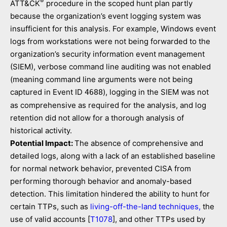
®
ATT&CK
procedure in the scoped hunt plan partly
because the organization’s event logging system was
insufficient for this analysis. For example, Windows event
logs from workstations were not being forwarded to the
organization’s security information event management
(SIEM), verbose command line auditing was not enabled
(meaning command line arguments were not being
captured in Event ID
), logging in the SIEM was not
4688
as comprehensive as required for the analysis, and log
retention did not allow for a thorough analysis of
historical activity.
Potential Impact:
The absence of comprehensive and
detailed logs, along with a lack of an established baseline
for normal network behavior, prevented CISA from
performing thorough behavior and anomaly-based
detection. This limitation hindered the ability to hunt for
certain TTPs, such as
living-off-the-land techniques,
the
use of valid accounts [
T1078
], and other TTPs used by