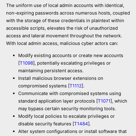
The uniform use of local admin accounts with identical,
non-expiring passwords across numerous hosts, coupled
with the storage of these credentials in plaintext within
accessible scripts, elevates the risk of unauthorized
access and lateral movement throughout the network.
With local admin access, malicious cyber actors can:
Modify existing accounts or create new accounts
[
T1098
], potentially escalating privileges or
maintaining persistent access.
Install malicious browser extensions on
compromised systems [
T1112
].
Communicate with compromised systems using
standard application layer protocols [
T1071
], which
may bypass certain security monitoring tools.
Modify local policies to escalate privileges or
disable security features [
T1484
].
Alter system configurations or install software that