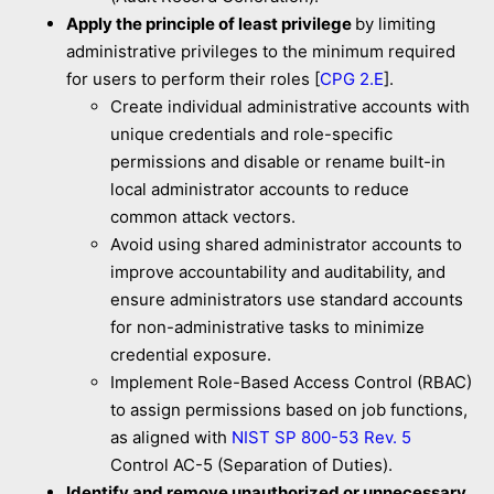
Apply the principle of least privilege
by limiting
administrative privileges to the minimum required
for users to perform their roles [
CPG 2.E
].
Create individual administrative accounts with
unique credentials and role-specific
permissions and disable or rename built-in
local administrator accounts to reduce
common attack vectors.
Avoid using shared administrator accounts to
improve accountability and auditability, and
ensure administrators use standard accounts
for non-administrative tasks to minimize
credential exposure.
Implement Role-Based Access Control (RBAC)
to assign permissions based on job functions,
as aligned with
NIST SP 800-53 Rev. 5
Control AC-5 (Separation of Duties).
Identify and remove unauthorized or unnecessary