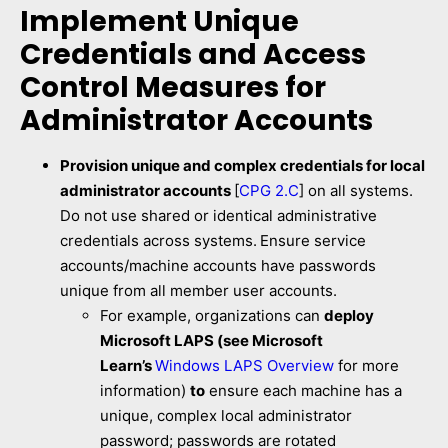
Implement Unique
Credentials and Access
Control Measures for
Administrator Accounts
Provision unique and complex credentials for local
administrator accounts
[
CPG 2.C
] on all systems.
Do not use shared or identical administrative
credentials across systems.
Ensure service
accounts/machine accounts have passwords
unique from all member user accounts.
For example, organizations can
deploy
Microsoft LAPS (see Microsoft
Learn’s
Windows LAPS Overview
for more
information)
to
ensure each machine has a
unique, complex local administrator
password; passwords are rotated