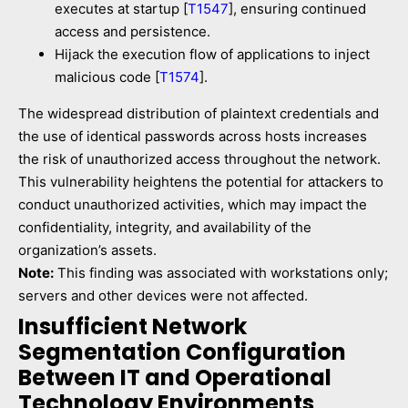
executes at startup [
T1547
], ensuring continued
access and persistence.
Hijack the execution flow of applications to inject
malicious code [
T1574
].
The widespread distribution of plaintext credentials and
the use of identical passwords across hosts increases
the risk of unauthorized access throughout the network.
This vulnerability heightens the potential for attackers to
conduct unauthorized activities, which may impact the
confidentiality, integrity, and availability of the
organization’s assets.
Note:
This finding was associated with workstations only;
servers and other devices were not affected.
Insufficient Network
Segmentation Configuration
Between IT and Operational
Technology Environments