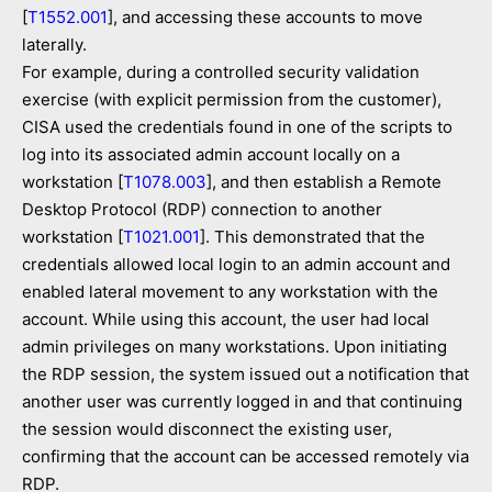
[
T1552.001
], and accessing these accounts to move
laterally.
For example, during a controlled security validation
exercise (with explicit permission from the customer),
CISA used the credentials found in one of the scripts to
log into its associated admin account locally on a
workstation [
T1078.003
], and then establish a Remote
Desktop Protocol (RDP) connection to another
workstation [
T1021.001
]. This demonstrated that the
credentials allowed local login to an admin account and
enabled lateral movement to any workstation with the
account. While using this account, the user had local
admin privileges on many workstations. Upon initiating
the RDP session, the system issued out a notification that
another user was currently logged in and that continuing
the session would disconnect the existing user,
confirming that the account can be accessed remotely via
RDP.