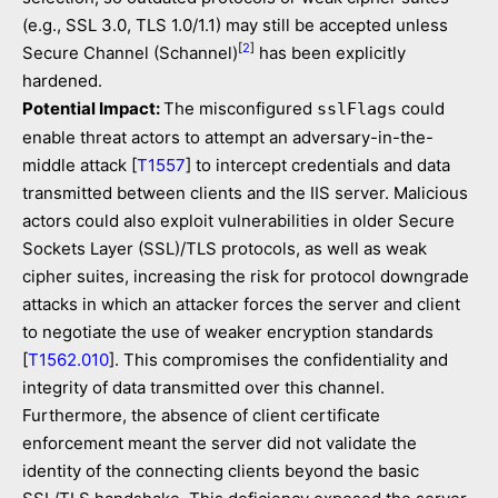
(e.g., SSL 3.0, TLS 1.0/1.1) may still be accepted unless
[
2
]
Secure Channel (Schannel)
has been explicitly
hardened.
Potential Impact:
The misconfigured
could
sslFlags
enable threat actors to attempt an adversary-in-the-
middle attack [
T1557
] to intercept credentials and data
transmitted between clients and the IIS server. Malicious
actors could also exploit vulnerabilities in older Secure
Sockets Layer (SSL)/TLS protocols, as well as weak
cipher suites, increasing the risk for protocol downgrade
attacks in which an attacker forces the server and client
to negotiate the use of weaker encryption standards
[
T1562.010
]. This compromises the confidentiality and
integrity of data transmitted over this channel.
Furthermore, the absence of client certificate
enforcement meant the server did not validate the
identity of the connecting clients beyond the basic