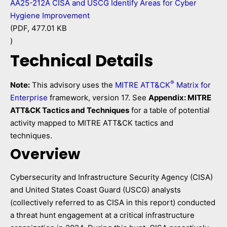
AA25-212A CISA and USCG Identify Areas for Cyber
Hygiene Improvement
(PDF, 477.01 KB
)
Technical Details
®
Note:
This advisory uses the
MITRE ATT&CK
Matrix for
Enterprise
framework, version 17. See
Appendix: MITRE
ATT&CK Tactics and Techniques
for a table of potential
activity mapped to MITRE ATT&CK tactics and
techniques.
Overview
Cybersecurity and Infrastructure Security Agency (CISA)
and United States Coast Guard (USCG) analysts
(collectively referred to as CISA in this report) conducted
a threat hunt engagement at a critical infrastructure