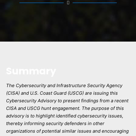
Summary
The Cybersecurity and Infrastructure Security Agency
(CISA) and U.S. Coast Guard (USCG) are issuing this
Cybersecurity Advisory to present findings from a recent
CISA and USCG hunt engagement. The purpose of this
advisory is to highlight identified cybersecurity issues,
thereby informing security defenders in other
organizations of potential similar issues and encouraging