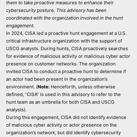
them to take proactive measures to enhance their
cybersecurity posture. This advisory has been
coordinated with the organization involved in the hunt
engagement.
In 2024, CISA led a proactive hunt engagement at a U.S.
critical infrastructure organization with the support of
USCG analysts. During hunts, CISA proactively searches
for evidence of malicious activity or malicious cyber actor
presence on customer networks. The organization
invited CISA to conduct a proactive hunt to determine if
an actor had been present in the organization’s
environment. (
Note:
Henceforth, unless otherwise
defined, “CISA” is used in this advisory to refer to the
hunt team as an umbrella for both CISA and USCG
analysts).
During this engagement, CISA did not identify evidence
of malicious cyber activity or actor presence on the
organization’s network, but did identify cybersecurity