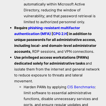
automatically within Microsoft Active
Directory, reducing the window of
vulnerability; and that password retrieval is
limited to authorized personnel only.
Require
phishing-resistant multifactor
authentication (MFA)
[
CPG 2.H
] in addition to
unique passwords for all administrative access,
including local- and domain-level administrator
accounts,
RDP sessions, and VPN connections.
Use privileged access workstations (PAWs)
dedicated solely for administrative tasks
and
isolate them from the internet and general network
to reduce exposure to threats and lateral
movement.
Harden PAWs by applying
CIS Benchmarks
:
limit software to essential administrative
functions, disable unnecessary services and
ports, and ensure regular updates and