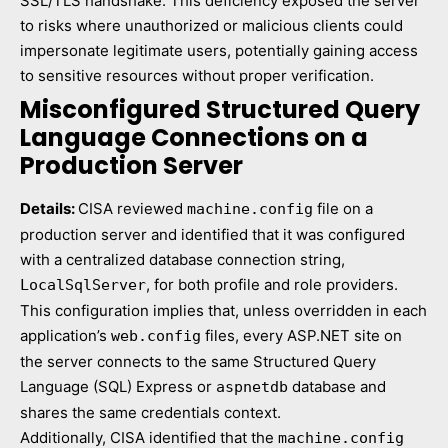
SSL/TLS handshake. This deficiency exposed the server
to risks where unauthorized or malicious clients could
impersonate legitimate users, potentially gaining access
to sensitive resources without proper verification.
Misconfigured Structured Query
Language Connections on a
Production Server
Details:
CISA reviewed
file on a
machine.config
production server and identified that it was configured
with a centralized database connection string,
, for both profile and role providers.
LocalSqlServer
This configuration implies that, unless overridden in each
application’s
files, every ASP.NET site on
web.config
the server connects to the same Structured Query
Language (SQL) Express or
database and
aspnetdb
shares the same credentials context.
Additionally, CISA identified that the
machine.config