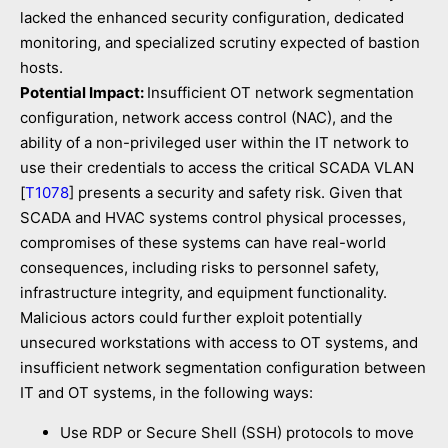
lacked the enhanced security configuration, dedicated
monitoring, and specialized scrutiny expected of bastion
hosts.
Potential Impact:
Insufficient OT network segmentation
configuration, network access control (NAC), and the
ability of a non-privileged user within the IT network to
use their credentials to access the critical SCADA VLAN
[
T1078
] presents a security and safety risk. Given that
SCADA and HVAC systems control physical processes,
compromises of these systems can have real-world
consequences, including risks to personnel safety,
infrastructure integrity, and equipment functionality.
Malicious actors could further exploit potentially
unsecured workstations with access to OT systems, and
insufficient network segmentation configuration between
IT and OT systems, in the following ways:
Use RDP or Secure Shell (SSH) protocols to move