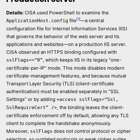
Details:
CISA used PowerShell to examine the
[
1
]
file
—a central
ApplicationHost.config
configuration file for Internet Information Services (IIS)
that governs the behavior of the web server and its
applications and websites—on a production IIS server.
CISA observed an HTTPS binding configured with
, which keeps IIS in its legacy “one-
sslFlags==“0”
certificate-per-IP” mode. This mode disables modern
certificate-management features, and because mutual
Transport Layer Security (TLS) (client-certificate
authentication) must be enabled separately in “SSL
Settings” or by adding
<access sslFlags=“Ssl,
, the binding leaves the client-
SslRequireCert” />
certificate enforcement off by default, allowing any TLS
client to complete the handshake anonymously.
Moreover,
does not control protocol or cipher
sslFlags
selection, so outdated protocols or weak cipher suites