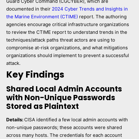
Guard Cyber Command (CGCYBER), which are
documented in their
2024 Cyber Trends and Insights in
the Marine Environment (CTIME)
report. The authoring
agencies encourage critical infrastructure organizations
to review the CTIME report to understand trends in the
techniques/attack paths threat actors are using to
compromise at-risk organizations, and what mitigations
organizations should implement to prevent a successful
attack.
Key Findings
Shared Local Admin Accounts
with Non-Unique Passwords
Stored as Plaintext
Details:
CISA identified a few local admin accounts with
non-unique passwords; these accounts were shared
across many hosts. The credentials for each account