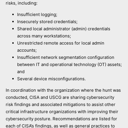
risks, including:
Insufficient logging;
Insecurely stored credentials;
Shared local administrator (admin) credentials
across many workstations;
Unrestricted remote access for local admin
accounts;
Insufficient network segmentation configuration
between IT and operational technology (OT) assets;
and
Several device misconfigurations.
In coordination with the organization where the hunt was
conducted, CISA and USCG are sharing cybersecurity
risk findings and associated mitigations to assist other
critical infrastructure organizations with improving their
cybersecurity posture. Recommendations are listed for
each of CISA’s findings, as well as general practices to