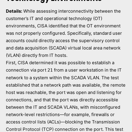
Details:
While assessing interconnectivity between the
customer’s IT and operational technology (OT)
environments, CISA identified that the OT environment
was not properly configured. Specifically, standard user
accounts could directly access the supervisory control
and data acquisition (SCADA) virtual local area network
(VLAN) directly from IT hosts.
First, CISA determined it was possible to establish a
connection via port
from a user workstation in the IT
21
network to a system within the SCADA VLAN. The test
established that a network path was available, the remote
host was reachable, the port was open and listening for
connections, and that the port was directly accessible
between the IT and SCADA VLANs, with misconfigured
network-level restrictions—for example, firewalls or
access control lists (ACLs)—blocking the Transmission
Control Protocol (TCP) connection on the port. This test