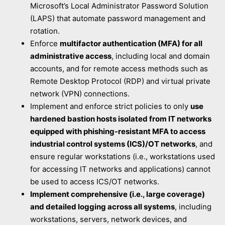
Microsoft’s Local Administrator Password Solution
(LAPS) that automate password management and
rotation.
Enforce
multifactor authentication (MFA) for all
administrative access
, including local and domain
accounts, and for remote access methods such as
Remote Desktop Protocol (RDP) and virtual private
network (VPN) connections.
Implement and enforce strict policies to only
use
hardened bastion hosts isolated from IT networks
equipped with phishing-resistant MFA to access
industrial control systems (ICS)/OT networks
, and
ensure regular workstations (i.e., workstations used
for accessing IT networks and applications) cannot
be used to access ICS/OT networks.
Implement comprehensive (i.e., large coverage)
and detailed logging across all systems
, including
workstations, servers, network devices, and