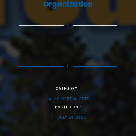
Organization
CATEGORY :
US-CERT ALERTS
POSTED ON :
JULY 29, 2025