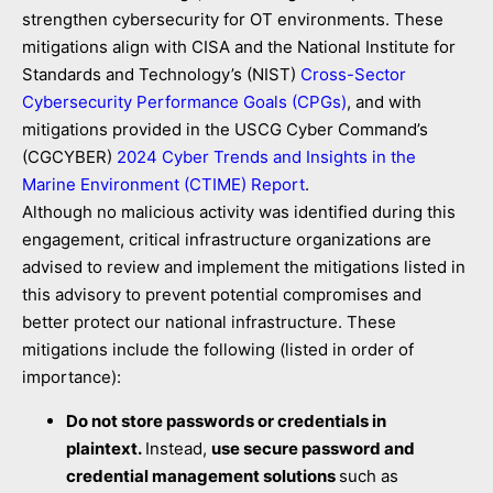
strengthen cybersecurity for OT environments. These
mitigations align with CISA and the National Institute for
Standards and Technology’s (NIST)
Cross-Sector
Cybersecurity Performance Goals (CPGs)
, and with
mitigations provided in the USCG Cyber Command’s
(CGCYBER)
2024 Cyber Trends and Insights in the
Marine Environment (CTIME) Report
.
Although no malicious activity was identified during this
engagement, critical infrastructure organizations are
advised to review and implement the mitigations listed in
this advisory to prevent potential compromises and
better protect our national infrastructure. These
mitigations include the following (listed in order of
importance):
Do not store passwords or credentials in
plaintext.
Instead,
use secure password and
credential management solutions
such as