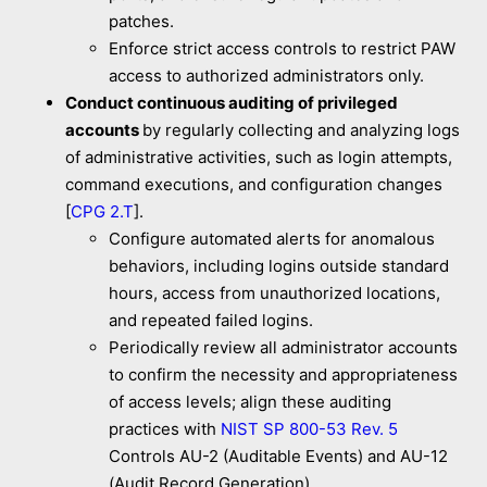
patches.
Enforce strict access controls to restrict PAW
access to authorized administrators only.
Conduct continuous auditing of privileged
accounts
by regularly collecting and analyzing logs
of administrative activities, such as login attempts,
command executions, and configuration changes
[
CPG 2.T
].
Configure automated alerts for anomalous
behaviors, including logins outside standard
hours, access from unauthorized locations,
and repeated failed logins.
Periodically review all administrator accounts
to confirm the necessity and appropriateness
of access levels; align these auditing
practices with
NIST SP 800-53 Rev. 5
Controls AU-2 (Auditable Events) and AU-12
(Audit Record Generation).