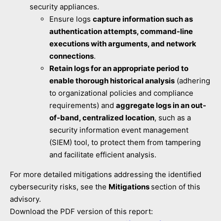
security appliances.
Ensure logs
capture information such as
authentication attempts, command-line
executions with arguments, and network
connections
.
Retain logs for an appropriate period to
enable thorough historical analysis
(adhering
to organizational policies and compliance
requirements) and
aggregate logs in an out-
of-band, centralized location
, such as a
security information event management
(SIEM) tool, to protect them from tampering
and facilitate efficient analysis.
For more detailed mitigations addressing the identified
cybersecurity risks, see the
Mitigations
section of this
advisory.
Download the PDF version of this report: