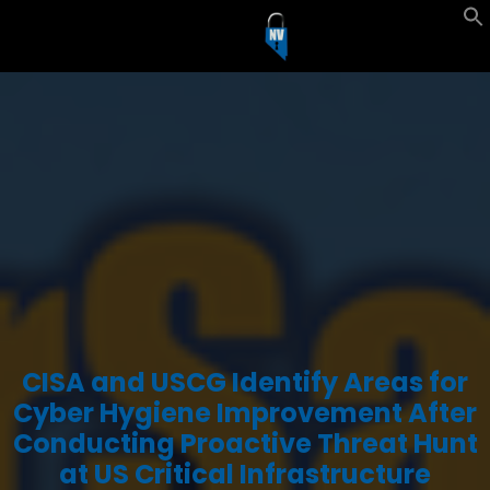
CISA and USCG Identify Areas for
Cyber Hygiene Improvement After
Conducting Proactive Threat Hunt
at US Critical Infrastructure