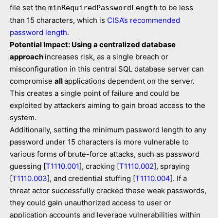
file set the
to be less
minRequiredPasswordLength
than 15 characters, which is
CISA’s recommended
password length
.
Potential Impact: Using a centralized database
approach
increases risk, as a single breach or
misconfiguration in this central SQL database server can
compromise
all
applications dependent on the server.
This creates a single point of failure and could be
exploited by attackers aiming to gain broad access to the
system.
Additionally, setting the minimum password length to any
password under 15 characters is more vulnerable to
various forms of brute-force attacks, such as password
guessing [
T1110.001
], cracking [
T1110.002
], spraying
[
T1110.003
], and credential stuffing [
T1110.004
]. If a
threat actor successfully cracked these weak passwords,
they could gain unauthorized access to user or
application accounts and leverage vulnerabilities within