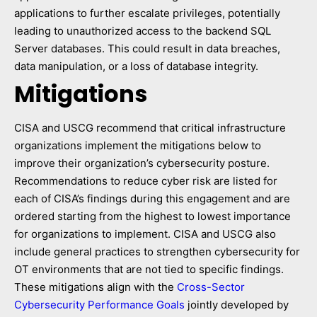
applications to further escalate privileges, potentially
leading to unauthorized access to the backend SQL
Server databases. This could result in data breaches,
data manipulation, or a loss of database integrity.
Mitigations
CISA and USCG recommend that critical infrastructure
organizations implement the mitigations below to
improve their organization’s cybersecurity posture.
Recommendations to reduce cyber risk are listed for
each of CISA’s findings during this engagement and are
ordered starting from the highest to lowest importance
for organizations to implement. CISA and USCG also
include general practices to strengthen cybersecurity for
OT environments that are not tied to specific findings.
These mitigations align with the
Cross-Sector
Cybersecurity Performance Goals
jointly developed by