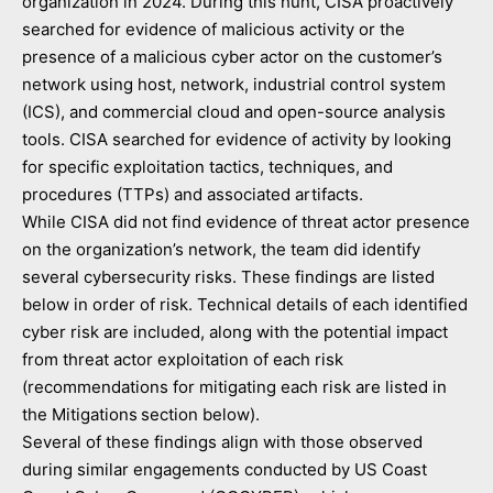
organization in 2024. During this hunt, CISA proactively
searched for evidence of malicious activity or the
presence of a malicious cyber actor on the customer’s
network using host, network, industrial control system
(ICS), and commercial cloud and open-source analysis
tools. CISA searched for evidence of activity by looking
for specific exploitation tactics, techniques, and
procedures (TTPs) and associated artifacts.
While CISA did not find evidence of threat actor presence
on the organization’s network, the team did identify
several cybersecurity risks. These findings are listed
below in order of risk. Technical details of each identified
cyber risk are included, along with the potential impact
from threat actor exploitation of each risk
(recommendations for mitigating each risk are listed in
the Mitigations
section below).
Several of these findings align with those observed
during similar engagements conducted by US Coast