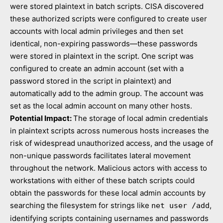
were stored plaintext in batch scripts. CISA discovered
these authorized scripts were configured to create user
accounts with local admin privileges and then set
identical, non-expiring passwords—these passwords
were stored in plaintext in the script. One script was
configured to create an admin account (set with a
password stored in the script in plaintext) and
automatically add to the admin group. The account was
set as the local admin account on many other hosts.
Potential Impact:
The storage of local admin credentials
in plaintext scripts across numerous hosts increases the
risk of widespread unauthorized access, and the usage of
non-unique passwords facilitates lateral movement
throughout the network. Malicious actors with access to
workstations with either of these batch scripts could
obtain the passwords for these local admin accounts by
searching the filesystem for strings like
,
net user /add
identifying scripts containing usernames and passwords