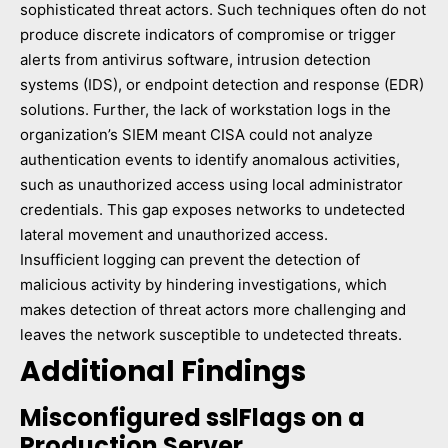
sophisticated threat actors. Such techniques often do not
produce discrete indicators of compromise or trigger
alerts from antivirus software, intrusion detection
systems (IDS), or endpoint detection and response (EDR)
solutions. Further, the lack of workstation logs in the
organization’s SIEM meant CISA could not analyze
authentication events to identify anomalous activities,
such as unauthorized access using local administrator
credentials. This gap exposes networks to undetected
lateral movement and unauthorized access.
Insufficient logging can prevent the detection of
malicious activity by hindering investigations, which
makes detection of threat actors more challenging and
leaves the network susceptible to undetected threats.
Additional Findings
Misconfigured sslFlags on a
Production Server