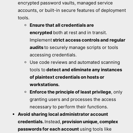
encrypted password vaults, managed service
accounts, or built-in secure features of deployment
tools.
Ensure that all credentials are
encrypted
both at rest and in transit.
Implement
strict access controls and regular
audits
to securely manage scripts or tools
accessing credentials.
Use code reviews and automated scanning
tools to
detect and eliminate any instances
of plaintext credentials on hosts or
workstations.
Enforce the principle of least privilege
, only
granting users and processes the access
necessary to perform their functions.
Avoid sharing local administrator account
credentials.
Instead,
provision unique, complex
passwords for each account
using tools like