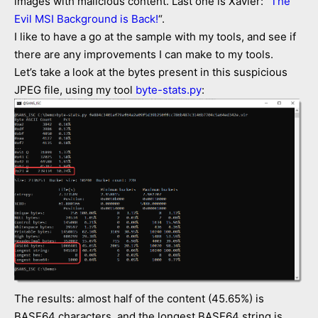
images with malicious content. Last one is Xavier: “
The
Evil MSI Background is Back!
“.
I like to have a go at the sample with my tools, and see if
there are any improvements I can make to my tools.
Let’s take a look at the bytes present in this suspicious
JPEG file, using my tool
byte-stats.py
:
The results: almost half of the content (45.65%) is
BASE64 characters, and the longest BASE64 string is