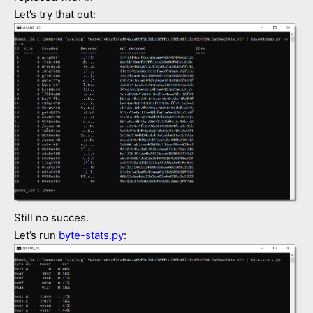
Let’s try that out:
Still no succes.
Let’s run
byte-stats.py
: