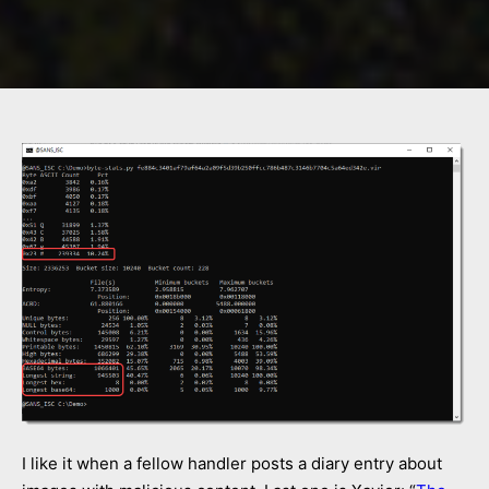
I like it when a fellow handler posts a diary entry about