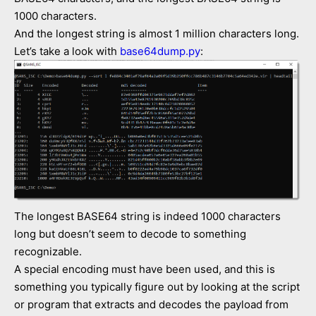
1000 characters.
And the longest string is almost 1 million characters long.
Let’s take a look with
base64dump.py
:
The longest BASE64 string is indeed 1000 characters
long but doesn’t seem to decode to something
recognizable.
A special encoding must have been used, and this is
something you typically figure out by looking at the script
or program that extracts and decodes the payload from