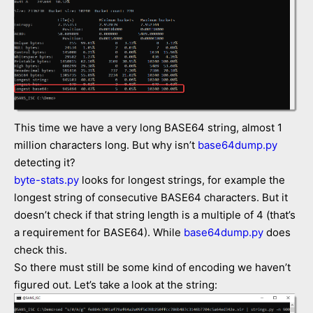
This time we have a very long BASE64 string, almost 1
million characters long. But why isn’t
base64dump.py
detecting it?
byte-stats.py
looks for longest strings, for example the
longest string of consecutive BASE64 characters. But it
doesn’t check if that string length is a multiple of 4 (that’s
a requirement for BASE64). While
base64dump.py
does
check this.
So there must still be some kind of encoding we haven’t
figured out. Let’s take a look at the string: