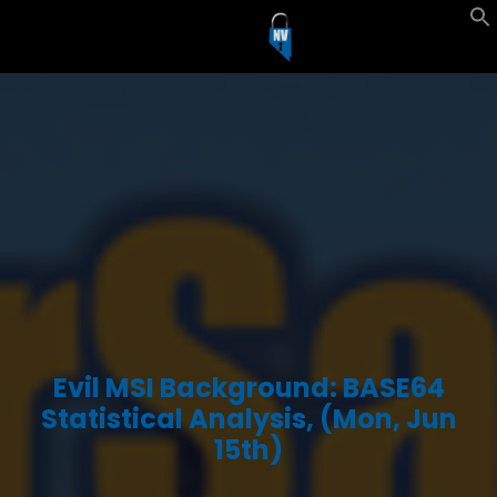
Evil MSI Background: BASE64
Statistical Analysis, (Mon, Jun
15th)