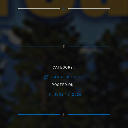
CATEGORY :
SANS FULL FEED
POSTED ON :
JUNE 15, 2026