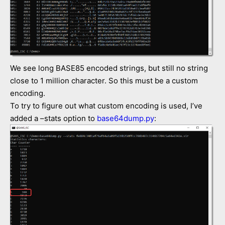
We see long BASE85 encoded strings, but still no string
close to 1 million character. So this must be a custom
encoding.
To try to figure out what custom encoding is used, I’ve
added a –stats option to
base64dump.py
: