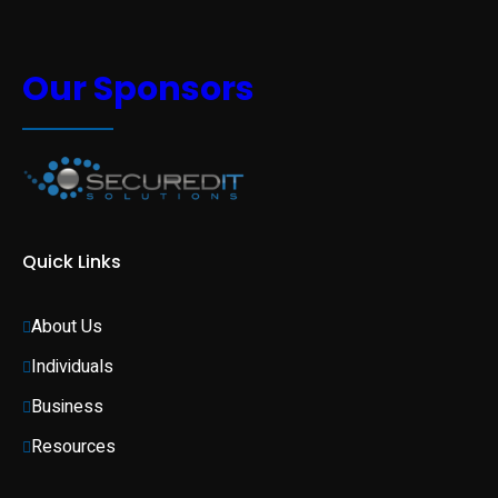
Our Sponsors
Quick Links
About Us
Individuals 
Business 
Resources