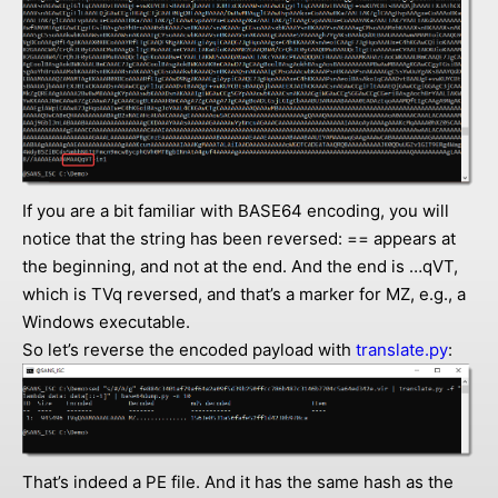
If you are a bit familiar with BASE64 encoding, you will
notice that the string has been reversed: == appears at
the beginning, and not at the end. And the end is …qVT,
which is TVq reversed, and that’s a marker for MZ, e.g., a
Windows executable.
So let’s reverse the encoded payload with
translate.py
:
That’s indeed a PE file. And it has the same hash as the