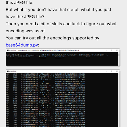
this JPEG file.
But what if you don’t have that script, what if you just
have the JPEG file?
Then you need a bit of skills and luck to figure out what
encoding was used.
You can try out all the encodings supported by
base64dump.py
: