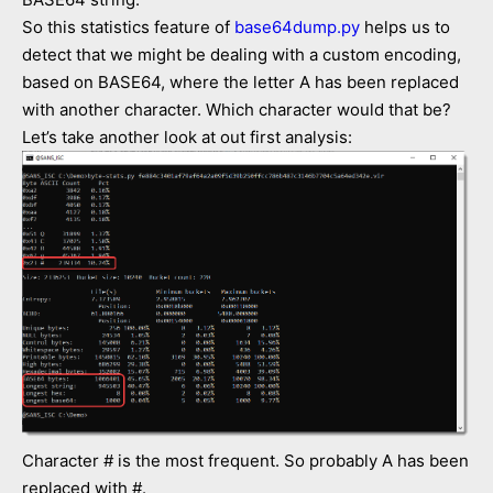
So this statistics feature of
base64dump.py
helps us to
detect that we might be dealing with a custom encoding,
based on BASE64, where the letter A has been replaced
with another character. Which character would that be?
Let’s take another look at out first analysis:
Character # is the most frequent. So probably A has been
replaced with #.