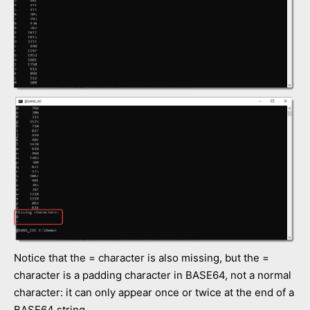
Notice that the = character is also missing, but the =
character is a padding character in BASE64, not a normal
character: it can only appear once or twice at the end of a
BASE64 string.