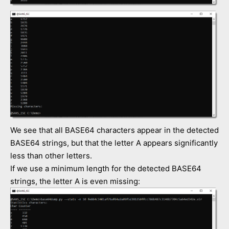
We see that all BASE64 characters appear in the detected
BASE64 strings, but that the letter A appears significantly
less than other letters.
If we use a minimum length for the detected BASE64
strings, the letter A is even missing: