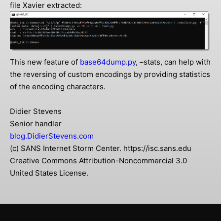
file Xavier extracted:
This new feature of
base64dump.py
, –stats, can help with
the reversing of custom encodings by providing statistics
of the encoding characters.
Didier Stevens
Senior handler
blog.DidierStevens.com
(c) SANS Internet Storm Center. https://isc.sans.edu
Creative Commons Attribution-Noncommercial 3.0
United States License.