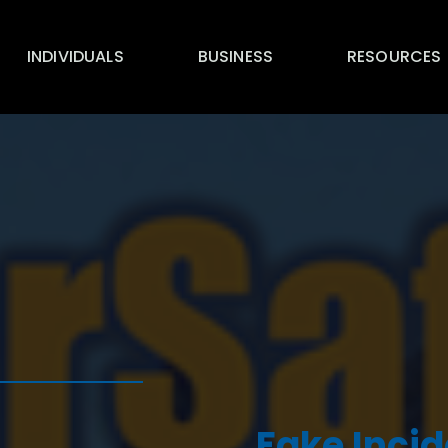
INDIVIDUALS
BUSINESS
RESOURCES
Fake Incid