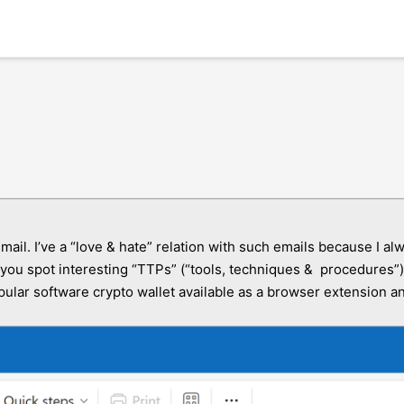
mail. I’ve a “love & hate” relation with such emails because I 
ou spot interesting “TTPs” (“tools, techniques & procedures”). 
popular software crypto wallet available as a browser extension 