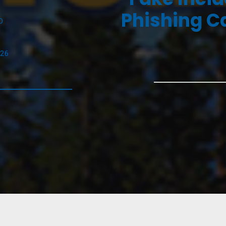
Phishing C
D
026