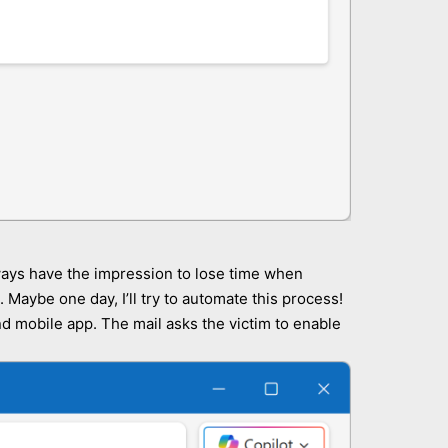
always have the impression to lose time when
Maybe one day, I’ll try to automate this process!
and mobile app. The mail asks the victim to enable