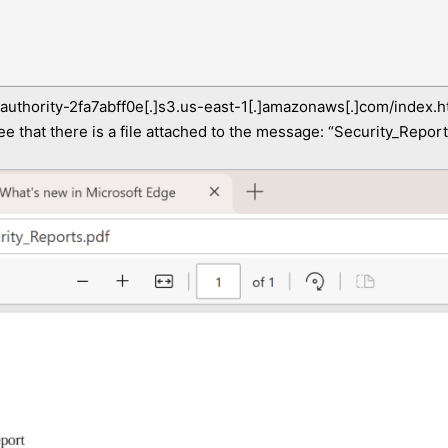
-authority-2fa7abff0e[.]s3.us-east-1[.]amazonaws[.]com/index.h
ee that there is a file attached to the message: “Security_Reports