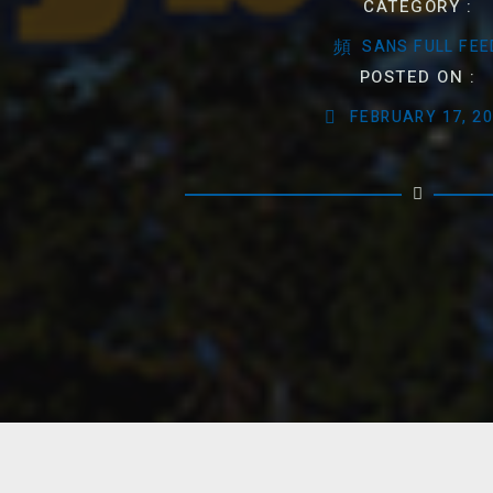
CATEGORY :
SANS FULL FEE
POSTED ON :
FEBRUARY 17, 2