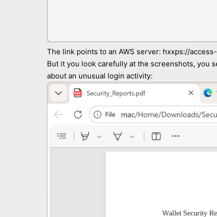
The link points to an AWS server: hxxps://access
But it you look carefully at the screenshots, you s
about an unusual login activity: