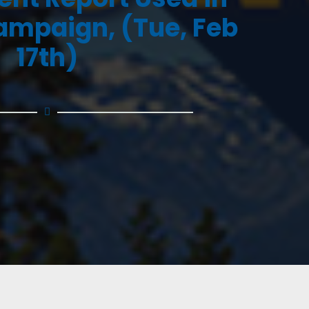
ampaign, (Tue, Feb
17th)