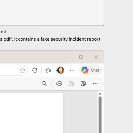
tml
.pdf”. It contains a fake security incident report