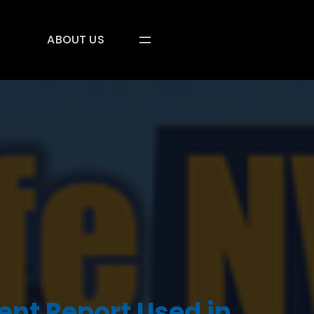
ABOUT US
ent Report Used in