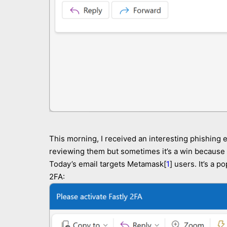
This morning, I received an interesting phishing e
reviewing them but sometimes it’s a win because y
Today’s email targets Metamask[
1
] users. It’s a 
2FA: