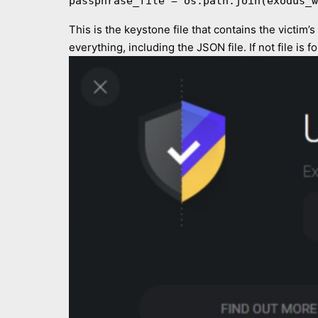
passphrase_file = os.path.join(exodus_w
This is the keystone file that contains the victim’
everything, including the JSON file. If not file is