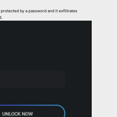
t protected by a password and it exfiltrates
d.