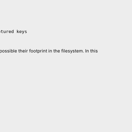
ossible their footprint in the filesystem. In this