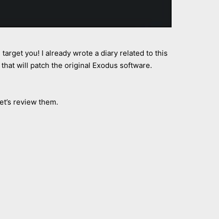
target you! I already wrote a diary related to this
that will patch the original Exodus software.
t’s review them.