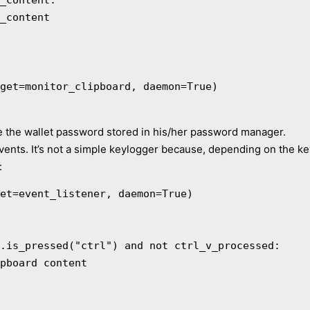
get=monitor_clipboard, daemon=True)

ve the wallet password stored in his/her password manager.
vents. It’s not a simple keylogger because, depending on the key
:
et=event_listener, daemon=True)
