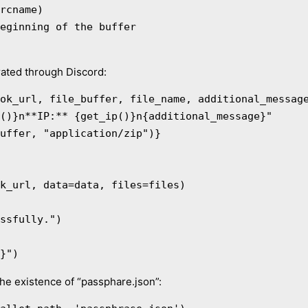
rated through Discord:
ok_url, file_buffer, file_name, additional_message
e}")
the existence of “passphare.json”: