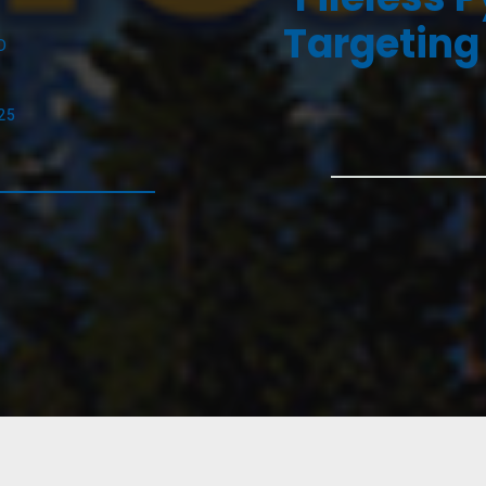
Targeting
D
25