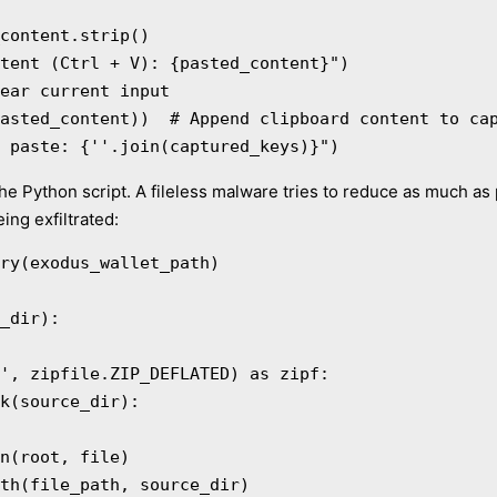
t after paste: {''.join(captured_keys)}")
the Python script. A fileless malware tries to reduce as much as p
ing exfiltrated:
ry(exodus_wallet_path)

_dir):
