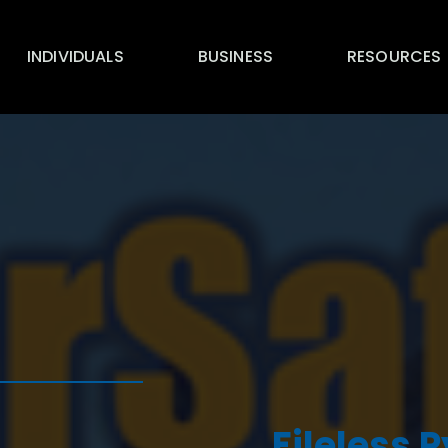
INDIVIDUALS
BUSINESS
RESOURCES
Fileless 