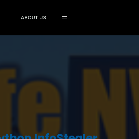
ABOUT US
Python InfoStealer