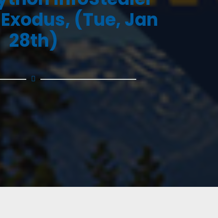
 Exodus, (Tue, Jan
28th)