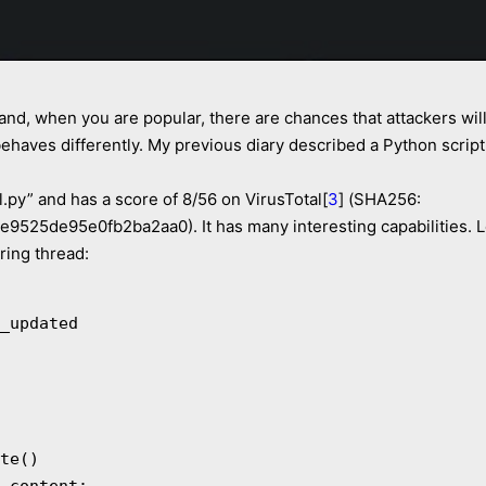
 and, when you are popular, there are chances that attackers will 
behaves differently. My previous diary described a Python script 
.py” and has a score of 8/56 on VirusTotal[
3
] (SHA256:
25de95e0fb2ba2aa0). It has many interesting capabilities. Le
ring thread: