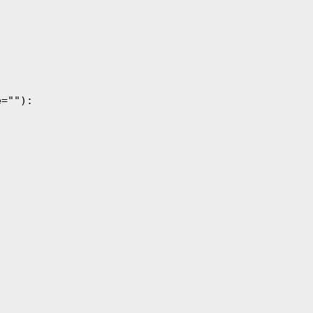
=""):
