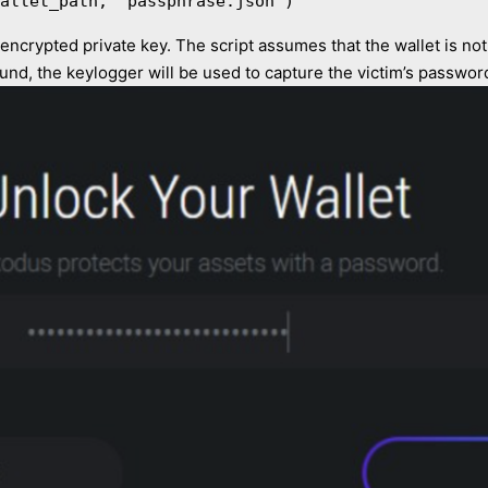
allet_path, 'passphrase.json')
s encrypted private key. The script assumes that the wallet is no
 found, the keylogger will be used to capture the victim’s passwor