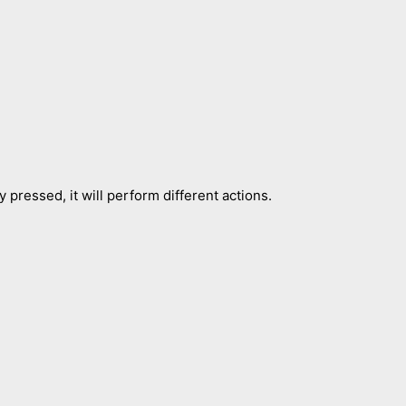
 pressed, it will perform different actions.