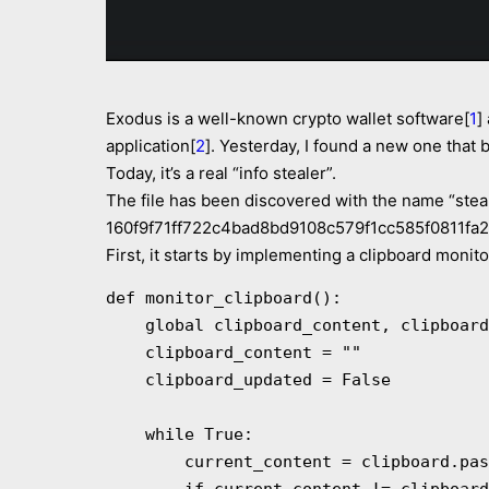
Exodus is a well-known crypto wallet software[
1
]
application[
2
]. Yesterday, I found a new one that 
Today, it’s a real “info stealer”.
The file has been discovered with the name “steal
160f9f71ff722c4bad8bd9108c579f1cc585f0811fa2e95
First, it starts by implementing a clipboard monito
def monitor_clipboard():

    global clipboard_content, clipboard_updated

    clipboard_content = ""

    clipboard_updated = False

    while True:

        current_content = clipboard.paste()
