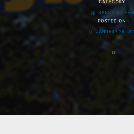
CATEGORY :
SANS FULL FEE
POSTED ON :
JANUARY 28, 20