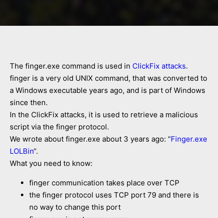
The finger.exe command is used in
ClickFix attacks
.
finger is a very old UNIX command, that was converted to
a Windows executable years ago, and is part of Windows
since then.
In the ClickFix attacks, it is used to retrieve a malicious
script via the finger protocol.
We wrote about finger.exe about 3 years ago: “
Finger.exe
LOLBin
“.
What you need to know:
finger communication takes place over TCP
the finger protocol uses TCP port 79 and there is
no way to change this port