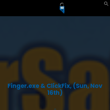
Finger.exe & ClickFix, (Sun, Nov
16th)