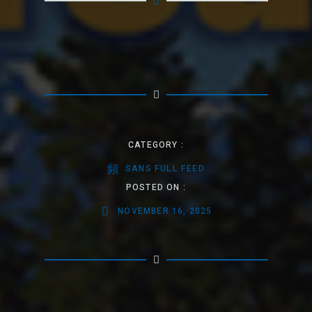
CATEGORY :
SANS FULL FEED
POSTED ON :
NOVEMBER 16, 2025