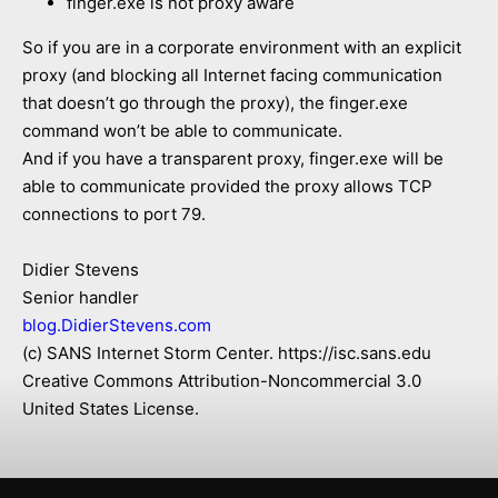
finger.exe is not proxy aware
So if you are in a corporate environment with an explicit
proxy (and blocking all Internet facing communication
that doesn’t go through the proxy), the finger.exe
command won’t be able to communicate.
And if you have a transparent proxy, finger.exe will be
able to communicate provided the proxy allows TCP
connections to port 79.
Didier Stevens
Senior handler
blog.DidierStevens.com
(c) SANS Internet Storm Center. https://isc.sans.edu
Creative Commons Attribution-Noncommercial 3.0
United States License.