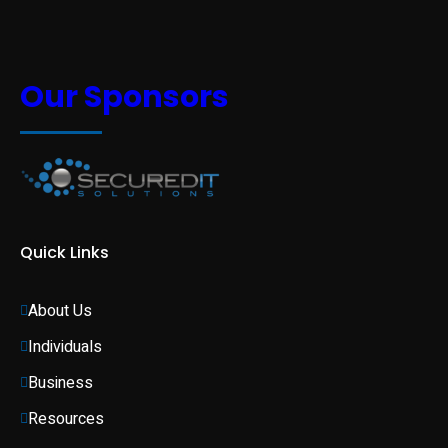
Our Sponsors
Quick Links
About Us
Individuals 
Business 
Resources