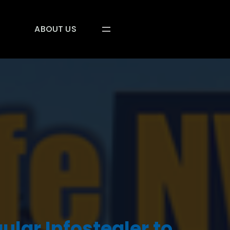
ABOUT US
ular Infostealer to