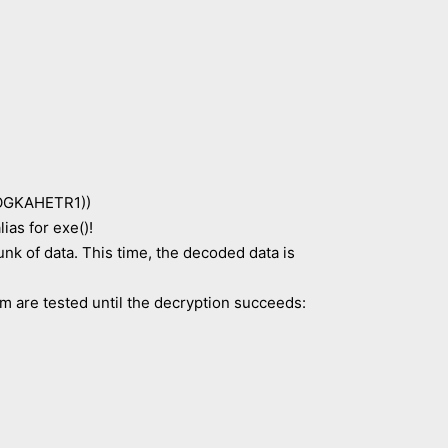
GKAHETR1))
s for exe()!
k of data. This time, the decoded data is
em are tested until the decryption succeeds: