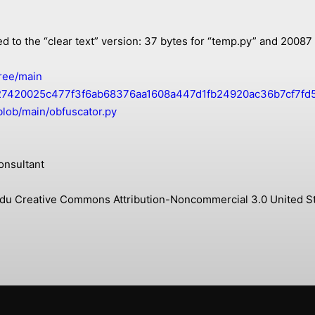
ed to the “clear text” version: 37 bytes for “temp.py” and 20087
ree/main
42027420025c477f3f6ab68376aa1608a447d1fb24920ac36b7cf7fd5
blob/main/obfuscator.py
onsultant
s.edu Creative Commons Attribution-Noncommercial 3.0 United St