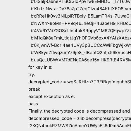
b’0lSaIjRa6nePT6QiGIoPpVrw8EMHDCT_I7T6Jw
b’KhJzINwra-Dv78aZpTZeqClzc484KhtXEO8fvm
b’cRReHk0vv3NlLplRTBxly-B5LamTR4s-7UwaGl-
b’NWXrr-8oMnHPP9q46JheOjH46abeH9_kHUcUj
b’4Vu6YVdZGOSclihs4ukSRppyV1M62QFqwp7ZU
b’M1qQk8eFmk_tigtJgYhOFQVb6pxA4YAfzXAbzx
b’0KjwnWf-Bqri4ae4UVy3pBUCCcAWiFbgWjkWm
b’WBkyoZfIwgzunYz9je8_-lBeotQ2ntjx59kVuscH
b’usQcLUBWrVM7dENg0A6ge15mHK9RtB4RV6M
for key in s:
try:
decrypted_code = wqSJRHIzn7T3FiBgqfmquhhSEy
break
except Exception as e:
pass
Finally, the decrypted code is decompressed and
decompressed_code = zlib.decompress(decrypted
f2KQN4bukRZMWSZicAmmYUWycFs6d0m5AqoEhG