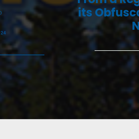
its Obfusc
D
N
024