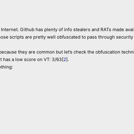
Internet. Github has plenty of info stealers and RATs made avai
those scripts are pretty well obfuscated to pass through security
es because they are common but let’s check the obfuscation tech
 has a low score on VT: 3/63[
2
].
othing: