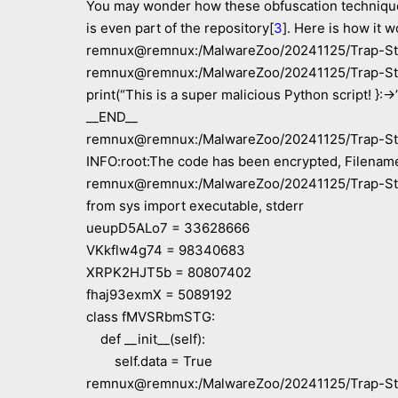
You may wonder how these obfuscation techniques a
is even part of the repository[
3
]. Here is how it w
remnux@remnux:/MalwareZoo/20241125/Trap-Ste
remnux@remnux:/MalwareZoo/20241125/Trap-Ste
print(“This is a super malicious Python script! }:->
__END__
remnux@remnux:/MalwareZoo/20241125/Trap-Steal
INFO:root:The code has been encrypted, Filename
remnux@remnux:/MalwareZoo/20241125/Trap-Stea
from sys import executable, stderr
ueupD5ALo7 = 33628666
VKkflw4g74 = 98340683
XRPK2HJT5b = 80807402
fhaj93exmX = 5089192
class fMVSRbmSTG:
def __init__(self):
self.data = True
remnux@remnux:/MalwareZoo/20241125/Trap-Stea