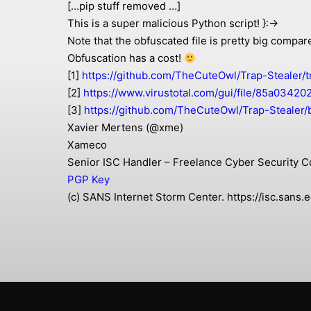
[…pip stuff removed …]
This is a super malicious Python script! }:->
Note that the obfuscated file is pretty big compar
Obfuscation has a cost!
[1]
https://github.com/TheCuteOwl/Trap-Stealer/t
[2]
https://www.virustotal.com/gui/file/85a03
[3]
https://github.com/TheCuteOwl/Trap-Stealer/
Xavier Mertens (@xme)
Xameco
Senior ISC Handler – Freelance Cyber Security C
PGP Key
(c) SANS Internet Storm Center. https://isc.san