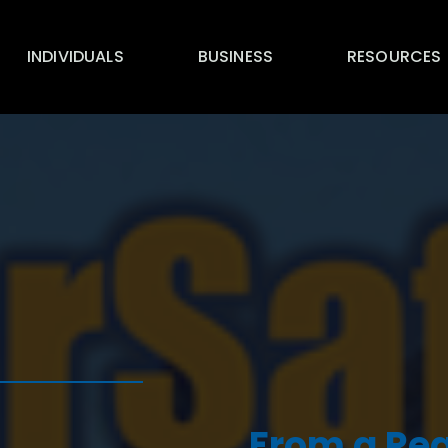
INDIVIDUALS
BUSINESS
RESOURCES
From a Reg