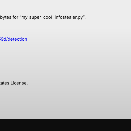
 bytes for “my_super_cool_infostealer.py”.
9d/detection
ates License.