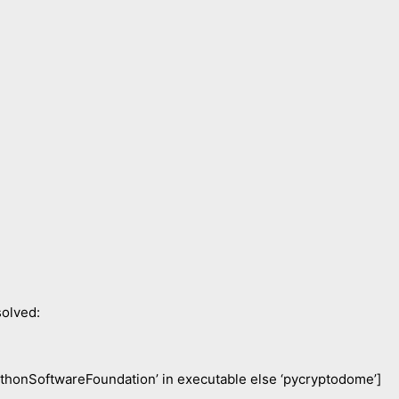
olved:
ythonSoftwareFoundation’ in executable else ‘pycryptodome’]