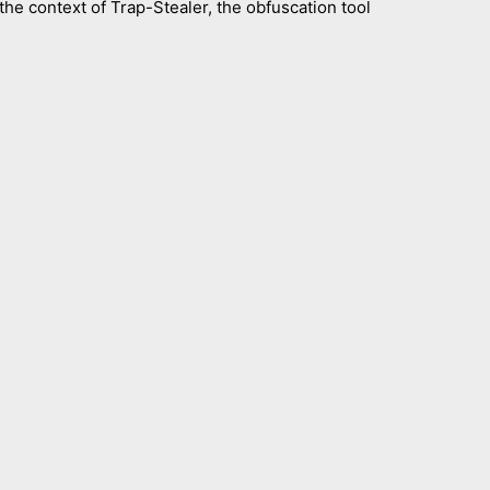
he context of Trap-Stealer, the obfuscation tool