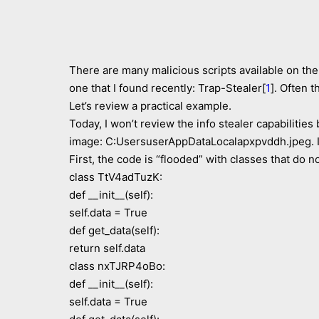
There are many malicious scripts available on the 
one that I found recently: Trap-Stealer[
1
]. Often 
Let’s review a practical example.
Today, I won’t review the info stealer capabiliti
image: C:UsersuserAppDataLocalapxpvddh.jpeg. It
First, the code is “flooded” with classes that do n
class TtV4adTuzK:
def __init__(self):
self.data = True
def get_data(self):
return self.data
class nxTJRP4oBo:
def __init__(self):
self.data = True