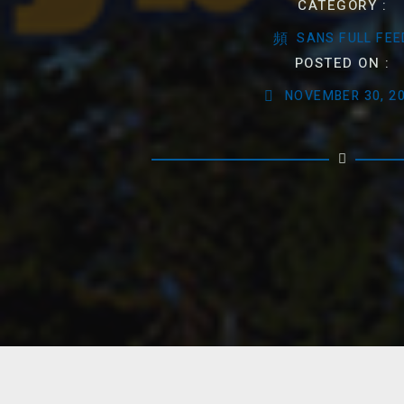
CATEGORY :
SANS FULL FEE
POSTED ON :
NOVEMBER 30, 2