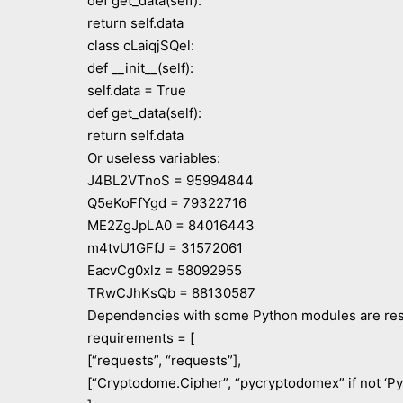
def get_data(self):
return self.data
class cLaiqjSQel:
def __init__(self):
self.data = True
def get_data(self):
return self.data
Or useless variables:
J4BL2VTnoS = 95994844
Q5eKoFfYgd = 79322716
ME2ZgJpLA0 = 84016443
m4tvU1GFfJ = 31572061
EacvCg0xlz = 58092955
TRwCJhKsQb = 88130587
Dependencies with some Python modules are res
requirements = [
[“requests”, “requests”],
[“Cryptodome.Cipher”, “pycryptodomex” if not ‘P