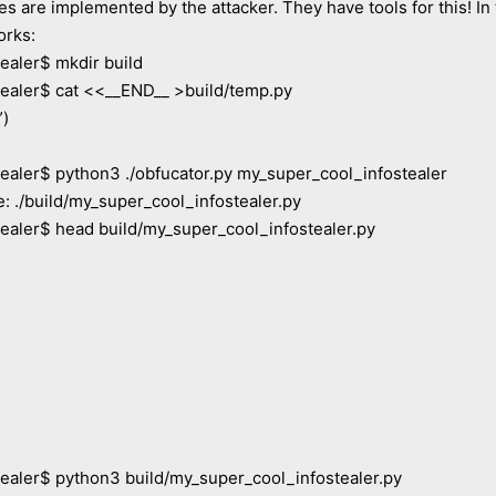
re implemented by the attacker. They have tools for this! In t
orks:
aler$ mkdir build
aler$ cat <<__END__ >build/temp.py
”)
er$ python3 ./obfucator.py my_super_cool_infostealer
: ./build/my_super_cool_infostealer.py
ler$ head build/my_super_cool_infostealer.py
ler$ python3 build/my_super_cool_infostealer.py