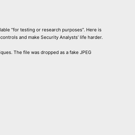
lable “for testing or research purposes”. Here is
 controls and make Security Analysts’ life harder.
niques. The file was dropped as a fake JPEG