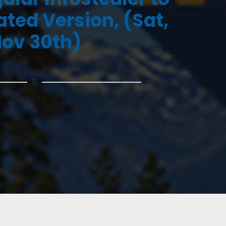
ated Version, (Sat,
ov 30th)