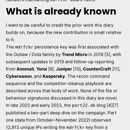
What is already known
I want to be careful to credit the prior work this diary
builds on, because the new contribution is small relative
to it.
The
persistence key was first associated with
mdrfckr
the Outlaw / Dota family by
Trend Micro
in 2018 [3], with
subsequent updates in 2019 and follow-up reporting
from
Anomali
,
Yoroi
[9],
Juniper
[10],
CounterCraft
[11],
Cybereason
, and
Kaspersky
. The recon command
sequence and the competitor-cleanup playbook are
described across that body of work. None of the file or
behaviour signatures discussed in this diary are novel.
In late 2022 and early 2023, the
blog [4][7]
port22.dk
published a two-part deep dive on the campaign. Part
one (data from October–November 2022) observed
12,913 unique IPs writing the
key from a
mdrfckr