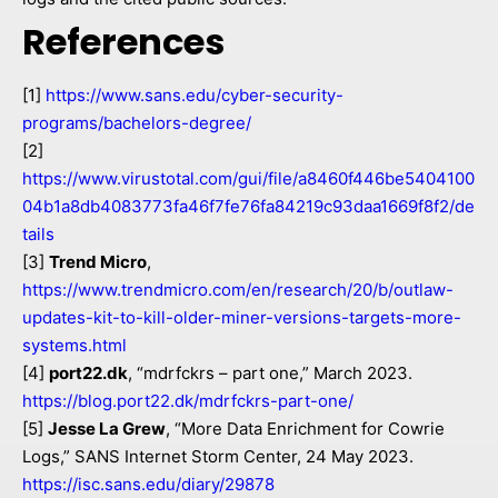
References
[1]
https://www.sans.edu/cyber-security-
programs/bachelors-degree/
[2]
https://www.virustotal.com/gui/file/a8460f446be5404100
04b1a8db4083773fa46f7fe76fa84219c93daa1669f8f2/de
tails
[3]
Trend Micro
,
https://www.trendmicro.com/en/research/20/b/outlaw-
updates-kit-to-kill-older-miner-versions-targets-more-
systems.html
[4]
port22.dk
, “mdrfckrs – part one,” March 2023.
https://blog.port22.dk/mdrfckrs-part-one/
[5]
Jesse La Grew
, “More Data Enrichment for Cowrie
Logs,” SANS Internet Storm Center, 24 May 2023.
https://isc.sans.edu/diary/29878