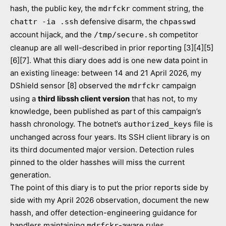
hash, the public key, the
comment string, the
mdrfckr
defensive disarm, the
chattr -ia .ssh
chpasswd
account hijack, and the
competitor
/tmp/secure.sh
cleanup are all well-described in prior reporting [3][4][5]
[6][7]. What this diary does add is one new data point in
an existing lineage: between 14 and 21 April 2026, my
DShield sensor [8] observed the
campaign
mdrfckr
using a
third libssh client version
that has not, to my
knowledge, been published as part of this campaign’s
hassh chronology. The botnet’s
file is
authorized_keys
unchanged across four years. Its SSH client library is on
its third documented major version. Detection rules
pinned to the older hasshes will miss the current
generation.
The point of this diary is to put the prior reports side by
side with my April 2026 observation, document the new
hassh, and offer detection-engineering guidance for
handlers maintaining
-aware rules.
mdrfckr