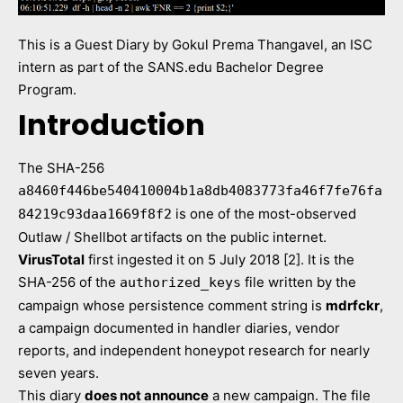
This is a Guest Diary by Gokul Prema Thangavel, an ISC
intern as part of the SANS.edu Bachelor Degree
Program.
Introduction
The SHA-256
a8460f446be540410004b1a8db4083773fa46f7fe76fa
is one of the most-observed
84219c93daa1669f8f2
Outlaw / Shellbot artifacts on the public internet.
VirusTotal
first ingested it on 5 July 2018 [2]. It is the
SHA-256 of the
file written by the
authorized_keys
campaign whose persistence comment string is
mdrfckr
,
a campaign documented in handler diaries, vendor
reports, and independent honeypot research for nearly
seven years.
This diary
does not announce
a new campaign. The file