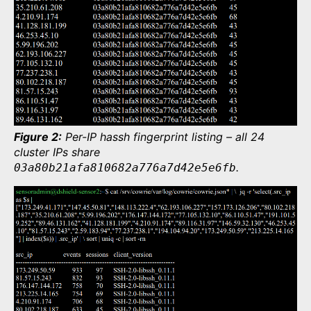
Figure 2:
Per-IP hassh fingerprint listing – all 24
cluster IPs share
.
03a80b21afa810682a776a7d42e5e6fb