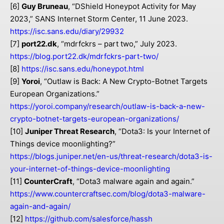
[6]
Guy Bruneau
, “DShield Honeypot Activity for May
2023,” SANS Internet Storm Center, 11 June 2023.
https://isc.sans.edu/diary/29932
[7]
port22.dk
, “mdrfckrs – part two,” July 2023.
https://blog.port22.dk/mdrfckrs-part-two/
[8]
https://isc.sans.edu/honeypot.html
[9]
Yoroi
, “Outlaw is Back: A New Crypto-Botnet Targets
European Organizations.”
https://yoroi.company/research/outlaw-is-back-a-new-
crypto-botnet-targets-european-organizations/
[10]
Juniper Threat Research
, “Dota3: Is your Internet of
Things device moonlighting?”
https://blogs.juniper.net/en-us/threat-research/dota3-is-
your-internet-of-things-device-moonlighting
[11]
CounterCraft
, “Dota3 malware again and again.”
https://www.countercraftsec.com/blog/dota3-malware-
again-and-again/
[12]
https://github.com/salesforce/hassh