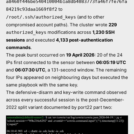
a8460f446be540410004b1a8db4083773fa46f7fe76fa
to
84219c93daa1669f8f2
(and to other
/root/.ssh/authorized_keys
compromised account paths). The cluster wrote
229
modifications across
1,230 SSH
authorized_keys
sessions
and executed
4,133 post-authentication
commands
.
The peak burst occurred on
19 April 2026
: 20 of the 24
IPs first connected to the sensor between
06:05:19 UTC
and
06:07:30 UTC
, a 131-second window. The remaining
four IPs appeared on neighbouring days but executed the
same playbook with the same key.
The defensive-disarm and key-write command observed
across every successful session is the post-December-
2022 split variant documented by port22 part two: