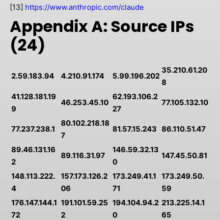
[13]
https://www.anthropic.com/claude
Appendix A: Source IPs
(24)
35.210.61.20
2.59.183.94
4.210.91.174
5.99.196.202
8
41.128.181.19
62.193.106.2
46.253.45.10
77.105.132.10
9
27
80.102.218.18
77.237.238.1
81.57.15.243
86.110.51.47
7
89.46.131.16
146.59.32.13
89.116.31.97
147.45.50.81
2
0
148.113.222.
157.173.126.2
173.249.41.1
173.249.50.
4
06
71
59
176.147.144.1
191.101.59.25
194.104.94.2
213.225.14.1
72
2
0
65