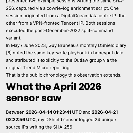
presented two example sessions writing the same SHA-
256, captured via a cowrie-log enrichment script. One
session originated from a DigitalOcean datacentre IP; the
other from a VPN-fronted Tencent IP. Both sessions
executed the post-December-2022 split-command
variant.
In May / June 2023, Guy Bruneau’s monthly DShield diary
[6] noted the same key-write playbook in honeypot data
and attributed it explicitly to the Outlaw group via the
original Trend Micro reporting.
That is the public chronology this observation extends.
What the April 2026
sensor saw
Between
2026-04-14 01:23:41 UTC
and
2026-04-21
02:22:56 UTC
, my DShield sensor logged 24 unique
source IPs writing the SHA-256