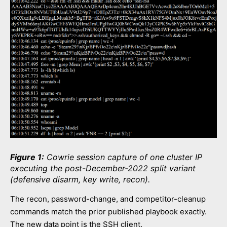
Figure 1:
Cowrie session capture of one cluster IP
executing the post-December-2022 split variant
(defensive disarm, key write, recon).
The recon, password-change, and competitor-cleanup
commands match the prior published playbook exactly.
The new data point is the SSH client.