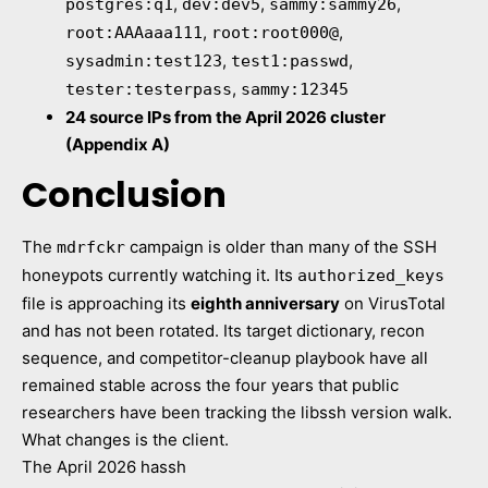
,
,
,
postgres:q1
dev:dev5
sammy:sammy26
,
,
root:AAAaaa111
root:root000@
,
,
sysadmin:test123
test1:passwd
,
tester:testerpass
sammy:12345
24 source IPs from the April 2026 cluster
(Appendix A)
Conclusion
The
campaign is older than many of the SSH
mdrfckr
honeypots currently watching it. Its
authorized_keys
file is approaching its
eighth anniversary
on VirusTotal
and has not been rotated. Its target dictionary, recon
sequence, and competitor-cleanup playbook have all
remained stable across the four years that public
researchers have been tracking the libssh version walk.
What changes is the client.
The April 2026 hassh