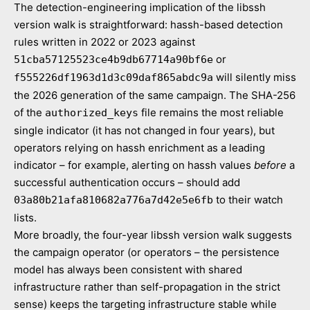
The detection-engineering implication of the libssh
version walk is straightforward: hassh-based detection
rules written in 2022 or 2023 against
or
51cba57125523ce4b9db67714a90bf6e
will silently miss
f555226df1963d1d3c09daf865abdc9a
the 2026 generation of the same campaign. The SHA-256
of the
file remains the most reliable
authorized_keys
single indicator (it has not changed in four years), but
operators relying on hassh enrichment as a leading
indicator – for example, alerting on hassh values
before
a
successful authentication occurs – should add
to their watch
03a80b21afa810682a776a7d42e5e6fb
lists.
More broadly, the four-year libssh version walk suggests
the campaign operator (or operators – the persistence
model has always been consistent with shared
infrastructure rather than self-propagation in the strict
sense) keeps the targeting infrastructure stable while