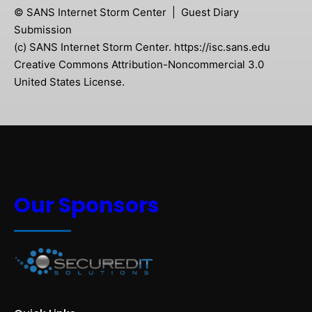
© SANS Internet Storm Center | Guest Diary
Submission
(c) SANS Internet Storm Center. https://isc.sans.edu
Creative Commons Attribution-Noncommercial 3.0
United States License.
Our Sponsors