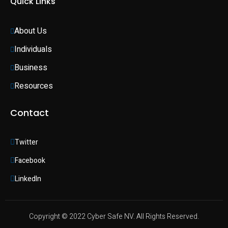
Quick Links
About Us
Individuals 
Business 
Resources
Contact
Twitter
Facebook
LinkedIn
Copyright © 2022 Cyber Safe NV. All Rights Reserved.