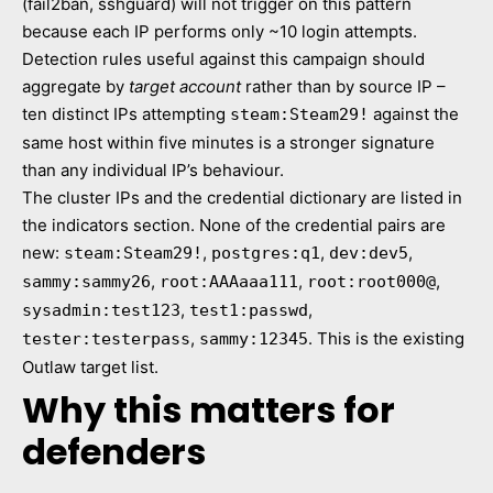
(fail2ban, sshguard) will not trigger on this pattern
because each IP performs only ~10 login attempts.
Detection rules useful against this campaign should
aggregate by
target account
rather than by source IP –
ten distinct IPs attempting
against the
steam:Steam29!
same host within five minutes is a stronger signature
than any individual IP’s behaviour.
The cluster IPs and the credential dictionary are listed in
the indicators section. None of the credential pairs are
new:
,
,
,
steam:Steam29!
postgres:q1
dev:dev5
,
,
,
sammy:sammy26
root:AAAaaa111
root:root000@
,
,
sysadmin:test123
test1:passwd
,
. This is the existing
tester:testerpass
sammy:12345
Outlaw target list.
Why this matters for
defenders