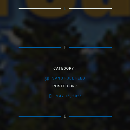
CATEGORY :
SANS FULL FEED
POSTED ON :
MAY 15, 2026