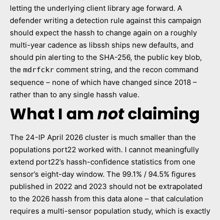
letting the underlying client library age forward. A
defender writing a detection rule against this campaign
should expect the hassh to change again on a roughly
multi-year cadence as libssh ships new defaults, and
should pin alerting to the SHA-256, the public key blob,
the
comment string, and the recon command
mdrfckr
sequence – none of which have changed since 2018 –
rather than to any single hassh value.
What I am
not
claiming
The 24-IP April 2026 cluster is much smaller than the
populations port22 worked with. I cannot meaningfully
extend port22’s hassh-confidence statistics from one
sensor’s eight-day window. The 99.1% / 94.5% figures
published in 2022 and 2023 should not be extrapolated
to the 2026 hassh from this data alone – that calculation
requires a multi-sensor population study, which is exactly