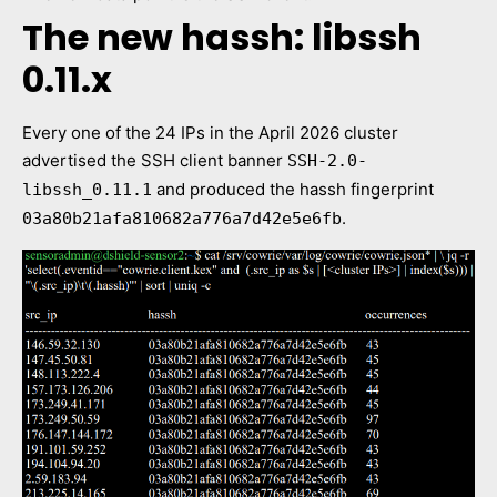
The new hassh: libssh
0.11.x
Every one of the 24 IPs in the April 2026 cluster
advertised the SSH client banner
SSH-2.0-
and produced the hassh fingerprint
libssh_0.11.1
.
03a80b21afa810682a776a7d42e5e6fb