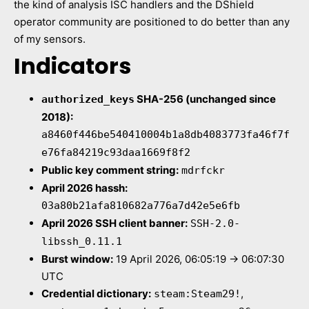
the kind of analysis ISC handlers and the DShield
operator community are positioned to do better than any
of my sensors.
Indicators
SHA-256 (unchanged since
authorized_keys
2018):
a8460f446be540410004b1a8db4083773fa46f7f
e76fa84219c93daa1669f8f2
Public key comment string:
mdrfckr
April 2026 hassh:
03a80b21afa810682a776a7d42e5e6fb
April 2026 SSH client banner:
SSH-2.0-
libssh_0.11.1
Burst window:
19 April 2026, 06:05:19 → 06:07:30
UTC
Credential dictionary:
,
steam:Steam29!