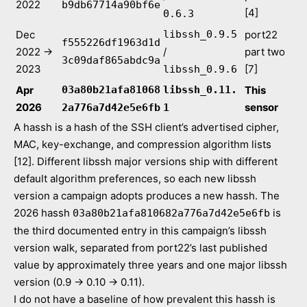
2022
b9db67714a90bf6e
[4]
0.6.3
Dec
libssh_0.9.5
port22
f555226df1963d1d
2022 →
/
part two
3c09daf865abdc9a
2023
[7]
libssh_0.9.6
Apr
03a80b21afa81068
libssh_0.11.
This
2026
sensor
2a776a7d42e5e6fb
1
A hassh is a hash of the SSH client’s advertised cipher,
MAC, key-exchange, and compression algorithm lists
[12]. Different libssh major versions ship with different
default algorithm preferences, so each new libssh
version a campaign adopts produces a new hassh. The
2026 hassh
is
03a80b21afa810682a776a7d42e5e6fb
the third documented entry in this campaign’s libssh
version walk, separated from port22’s last published
value by approximately three years and one major libssh
version (0.9 → 0.10 → 0.11).
I do not have a baseline of how prevalent this hassh is