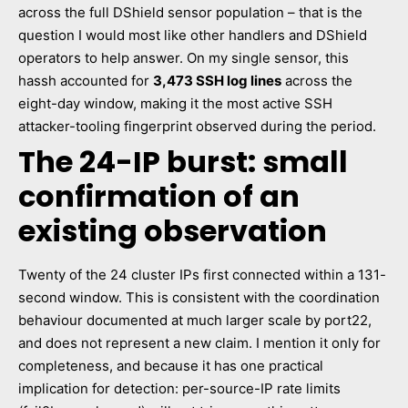
across the full DShield sensor population – that is the
question I would most like other handlers and DShield
operators to help answer. On my single sensor, this
hassh accounted for
3,473 SSH log lines
across the
eight-day window, making it the most active SSH
attacker-tooling fingerprint observed during the period.
The 24-IP burst: small
confirmation of an
existing observation
Twenty of the 24 cluster IPs first connected within a 131-
second window. This is consistent with the coordination
behaviour documented at much larger scale by port22,
and does not represent a new claim. I mention it only for
completeness, and because it has one practical
implication for detection: per-source-IP rate limits