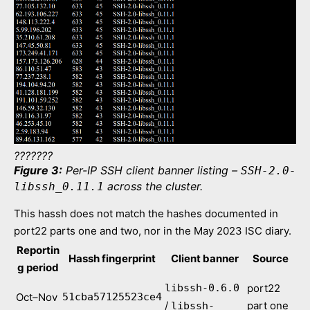
???????
Figure 3:
Per-IP SSH client banner listing –
SSH-2.0-
across the cluster.
libssh_0.11.1
This hassh does not match the hashes documented in
port22 parts one and two, nor in the May 2023 ISC diary.
Reportin
Hassh fingerprint
Client banner
Source
g period
libssh-0.6.0
port22
Oct–Nov
51cba57125523ce4
/
part one
libssh-