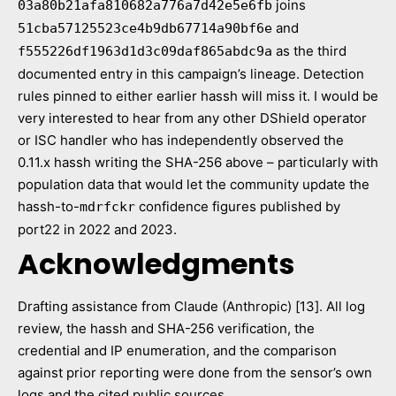
joins
03a80b21afa810682a776a7d42e5e6fb
and
51cba57125523ce4b9db67714a90bf6e
as the third
f555226df1963d1d3c09daf865abdc9a
documented entry in this campaign’s lineage. Detection
rules pinned to either earlier hassh will miss it. I would be
very interested to hear from any other DShield operator
or ISC handler who has independently observed the
0.11.x hassh writing the SHA-256 above – particularly with
population data that would let the community update the
hassh-to-
confidence figures published by
mdrfckr
port22 in 2022 and 2023.
Acknowledgments
Drafting assistance from Claude (Anthropic) [13]. All log
review, the hassh and SHA-256 verification, the
credential and IP enumeration, and the comparison
against prior reporting were done from the sensor’s own
logs and the cited public sources.