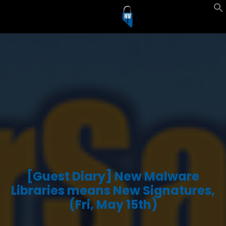
Skip
to
content
[Guest Diary] New Malware
Libraries means New Signatures,
(Fri, May 15th)