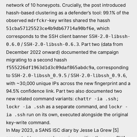
network of 10 honeypots. Crucially, the post introduced
hassh-based clustering as a defender’s tool: 99.1% of the
observed
-key writes shared the hassh
mdrfckr
, which
51cba57125523ce4b9db67714a90bf6e
corresponds to the SSH client banner
SSH-2.0-libssh-
/
. Part two (data from
0.6.0
SSH-2.0-libssh-0.6.3
December 2022 onward) documented the campaign
migrating to a second hassh
, corresponding
f555226df1963d1d3c09daf865abdc9a
to
/
,
SSH-2.0-libssh_0.9.5
SSH-2.0-libssh_0.9.6
with ~30,000 unique IPs across the new fingerprint and a
94.5% confidence link. Part two also documented two
new related command variants:
chattr -ia .ssh;
as a separate command, and
lockr -ia .ssh
lockr -
run on its own, executed alongside the original
ia .ssh
key-write command.
In May 2023, a SANS ISC diary by Jesse La Grew [5]