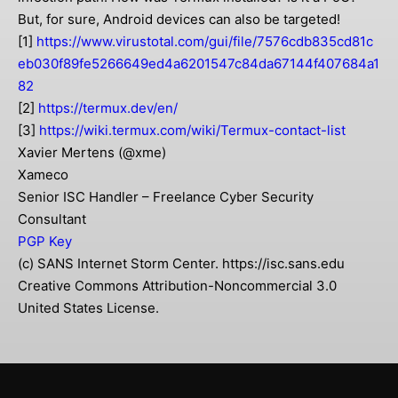
But, for sure, Android devices can also be targeted!
[1]
https://www.virustotal.com/gui/file/7576cdb835cd81c
eb030f89fe5266649ed4a6201547c84da67144f407684a1
82
[2]
https://termux.dev/en/
[3]
https://wiki.termux.com/wiki/Termux-contact-list
Xavier Mertens (@xme)
Xameco
Senior ISC Handler – Freelance Cyber Security
Consultant
PGP Key
(c) SANS Internet Storm Center. https://isc.sans.edu
Creative Commons Attribution-Noncommercial 3.0
United States License.