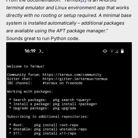
terminal emulator and Linux environment app that works
directly with no rooting or setup required. A minimal base
system is installed automatically – additional packages
are available using the APT package manager.
“
Sounds great to run Python code.