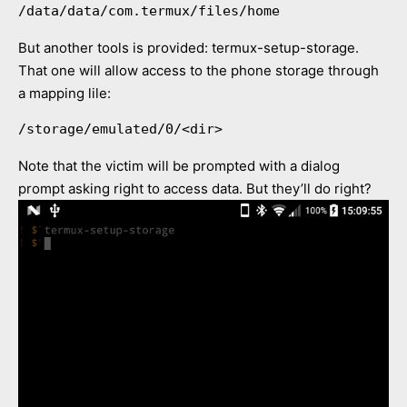
/data/data/com.termux/files/home
But another tools is provided: termux-setup-storage.
That one will allow access to the phone storage through
a mapping lile:
/storage/emulated/0/<dir>
Note that the victim will be prompted with a dialog
prompt asking right to access data. But they’ll do right?