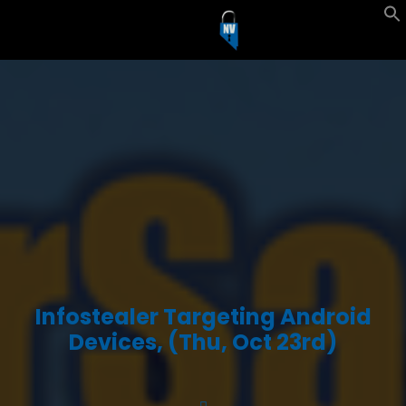
Infostealer Targeting Android
Devices, (Thu, Oct 23rd)