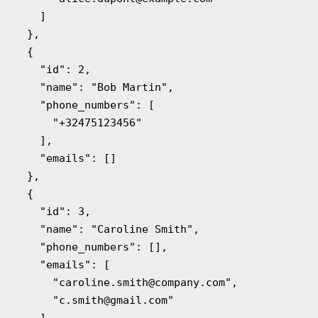
    ]

  },

  {

    "id": 2,

    "name": "Bob Martin",

    "phone_numbers": [

      "+32475123456"

    ],

    "emails": []

  },

  {

    "id": 3,

    "name": "Caroline Smith",

    "phone_numbers": [],

    "emails": [

      "
caroline.smith@company.com
",

      "
c.smith@gmail.com
"

    ]
