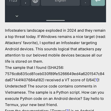
Infostealers landscape exploded in 2024 and they remain
a top threat today. If Windows remains a nice target (read:
Attackers’ favorite), I spotted an Infostealer targeting
Android devices. This sounds logical that attackers pay
attention to our beloved mobile devices because all our
life is stored on them.
The sample that I found (SHA256:
7576cdb835cd81ceb030f89fe5266649ed4a6201547c84
da67144f407684a182) received a VT score of 0/64[
1
]!
Undetected! The source code contains comments in
Vietnamese. The sample is a Python script. How can you
execute Python code on an Android device? Say hello to
Termux, your new best friend.
From the documentation: “
Termux[
2
] is an Android