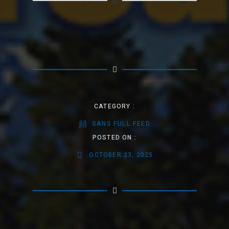
CATEGORY :
SANS FULL FEED
POSTED ON :
OCTOBER 23, 2025