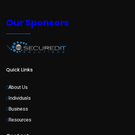
Our Sponsors
Quick Links
About Us
Individuals 
Business 
Resources