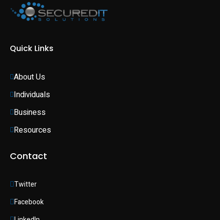
Quick Links
About Us
Individuals 
Business 
Resources
Contact
Twitter
Facebook
LinkedIn