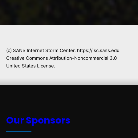
(c) SANS Internet Storm Center. https://isc.sans.edu
Creative Commons Attribution-Noncommercial 3.0
United States License.
Our Sponsors