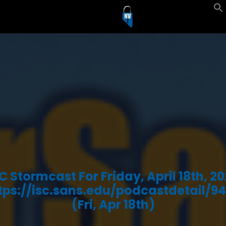
C Stormcast For Friday, April 18th, 2
tps://isc.sans.edu/podcastdetail/94
(Fri, Apr 18th)