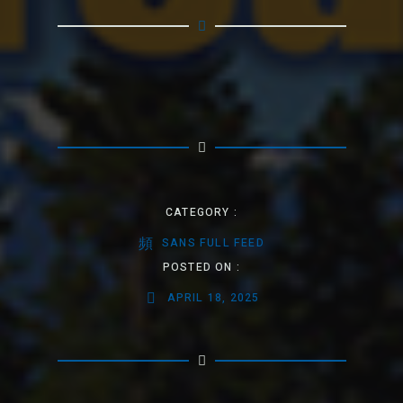
CATEGORY :
SANS FULL FEED
POSTED ON :
APRIL 18, 2025