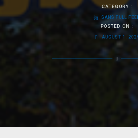
CATEGORY :
SANS FULL FEE
POSTED ON :
AUGUST 1, 202