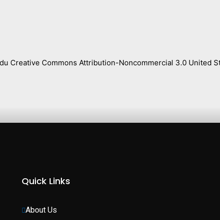
s.edu Creative Commons Attribution-Noncommercial 3.0 United St
Quick Links
About Us