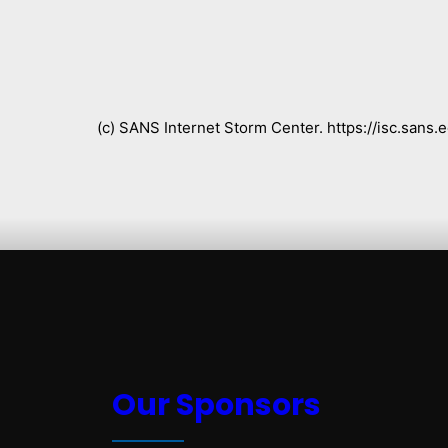
(c) SANS Internet Storm Center. https://isc.san
Our Sponsors