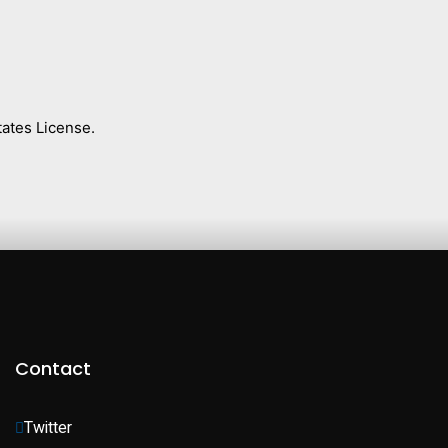
ates License.
Contact
Twitter