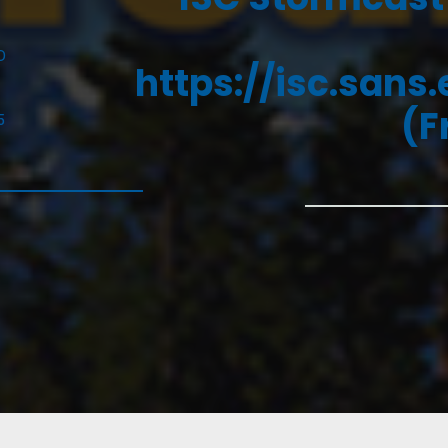
D
https://isc.sans
(F
5