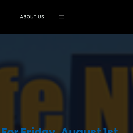
ABOUT US
For Friday, August 1st,