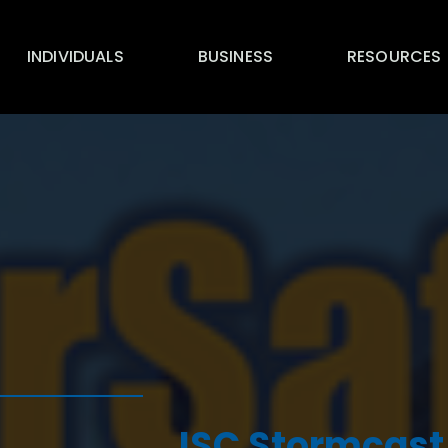
INDIVIDUALS
BUSINESS
RESOURCES
ISC Stormcast 