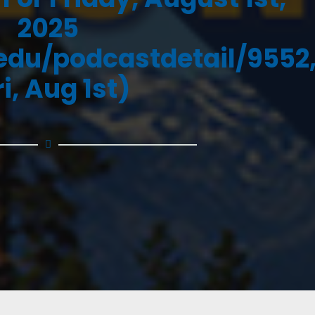
2025
.edu/podcastdetail/9552
ri, Aug 1st)