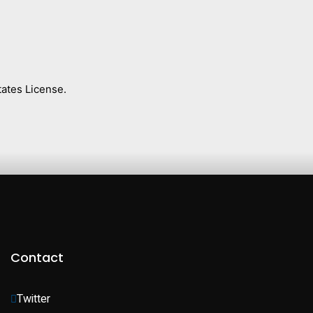
ates License.
Contact
Twitter