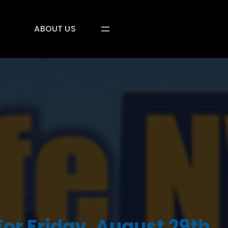
ABOUT US
or Friday, August 29th,