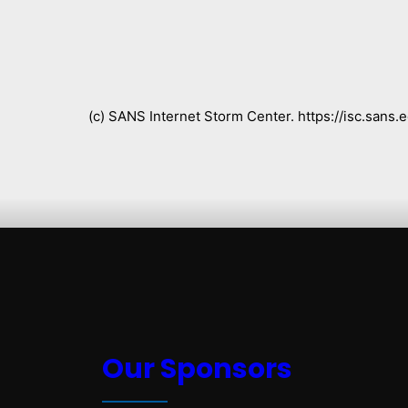
(c) SANS Internet Storm Center. https://isc.san
Our Sponsors