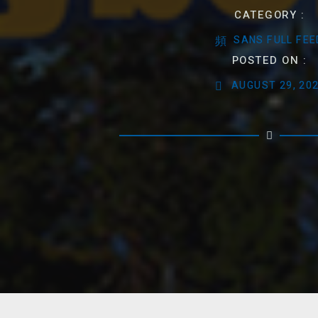
CATEGORY :
SANS FULL FEE
POSTED ON :
AUGUST 29, 20