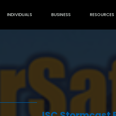
INDIVIDUALS
BUSINESS
RESOURCES
ISC Stormcast F