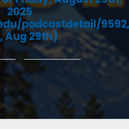
2025
.edu/podcastdetail/9592
i, Aug 29th)