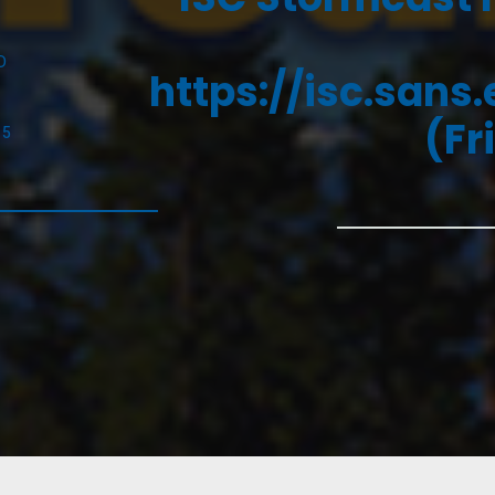
D
https://isc.sans
(Fr
25