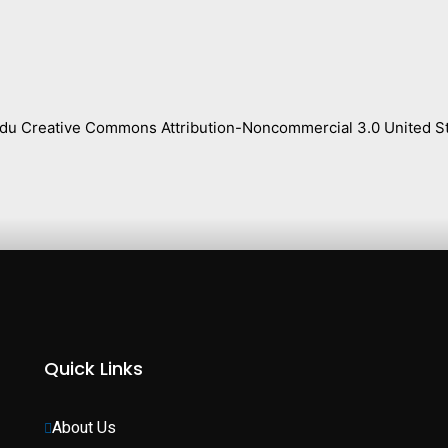
s.edu Creative Commons Attribution-Noncommercial 3.0 United St
Quick Links
About Us