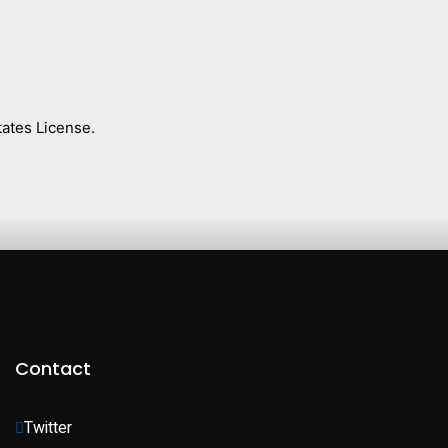
ates License.
Contact
Twitter