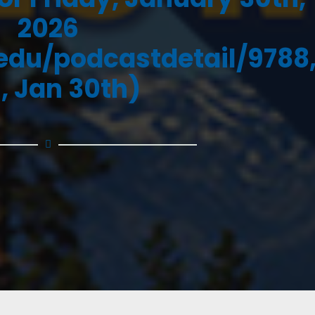
2026
.edu/podcastdetail/9788
i, Jan 30th)