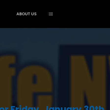
ABOUT US
or Friday, January 30th,