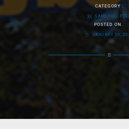
CATEGORY :
SANS FULL FEE
POSTED ON :
JANUARY 30, 20