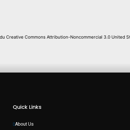
s.edu Creative Commons Attribution-Noncommercial 3.0 United St
Quick Links
About Us