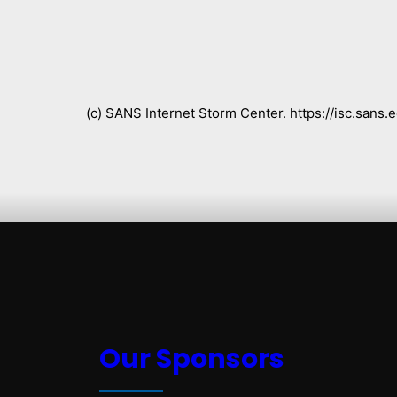
(c) SANS Internet Storm Center. https://isc.san
Our Sponsors