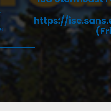
D
https://isc.sans
(Fr
26