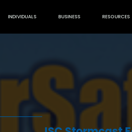
INDIVIDUALS
BUSINESS
RESOURCES
ISC Stormcast F