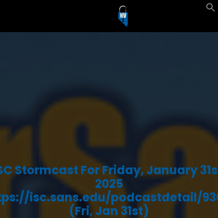
SC Stormcast For Friday, January 31s
2025
tps://isc.sans.edu/podcastdetail/93
(Fri, Jan 31st)