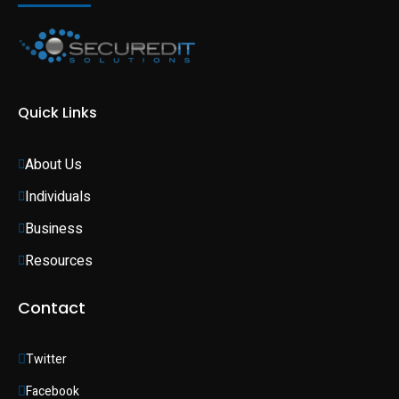
Quick Links
About Us
Individuals 
Business 
Resources
Contact
Twitter
Facebook