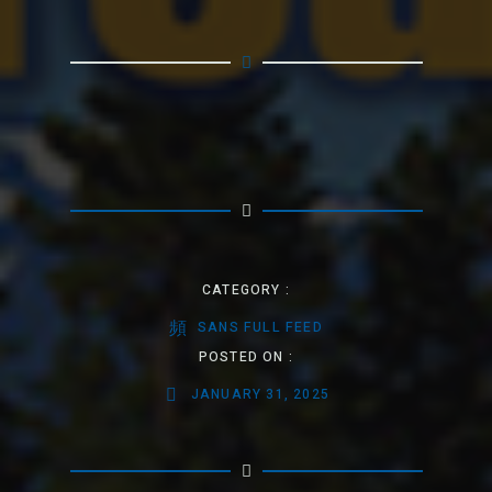
CATEGORY :
SANS FULL FEED
POSTED ON :
JANUARY 31, 2025