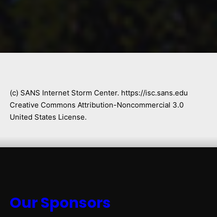
(c) SANS Internet Storm Center. https://isc.sans.edu
Creative Commons Attribution-Noncommercial 3.0
United States License.
Our Sponsors