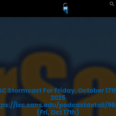
SC Stormcast For Friday, October 17t
2025
tps://isc.sans.edu/podcastdetail/96
(Fri, Oct 17th)