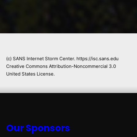
(c) SANS Internet Storm Center. https://isc.sans.edu
Creative Commons Attribution-Noncommercial 3.0
United States License.
Our Sponsors