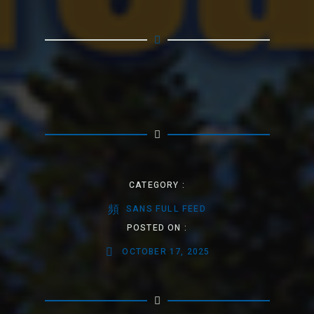
CATEGORY :
SANS FULL FEED
POSTED ON :
OCTOBER 17, 2025