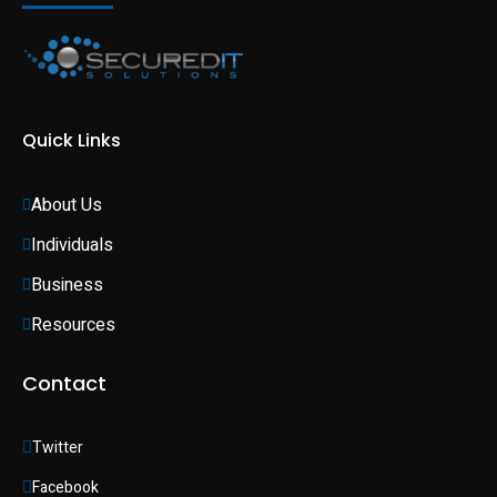
Quick Links
About Us
Individuals 
Business 
Resources
Contact
Twitter
Facebook