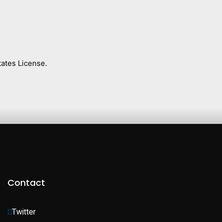
ates License.
Contact
Twitter