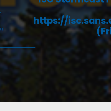
D
https://isc.sans
(Fr
25