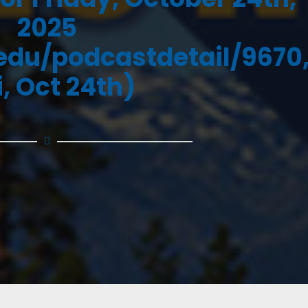
2025
.edu/podcastdetail/9670
i, Oct 24th)