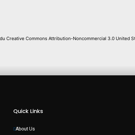
s.edu Creative Commons Attribution-Noncommercial 3.0 United St
Quick Links
About Us