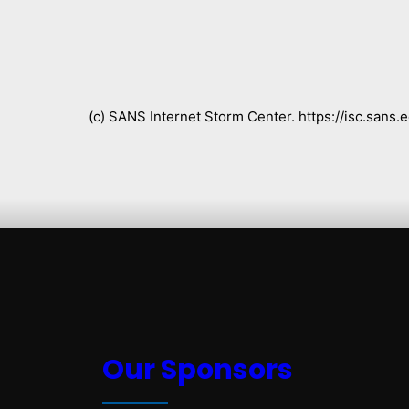
(c) SANS Internet Storm Center. https://isc.san
Our Sponsors