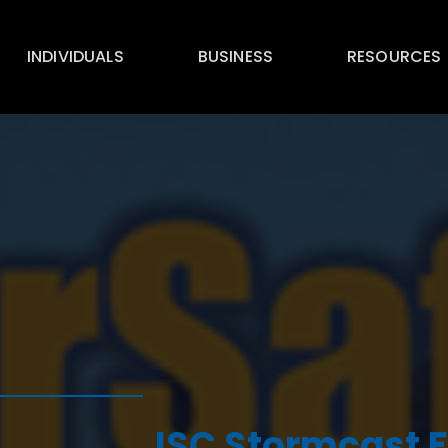
INDIVIDUALS
BUSINESS
RESOURCES
ISC Stormcast F