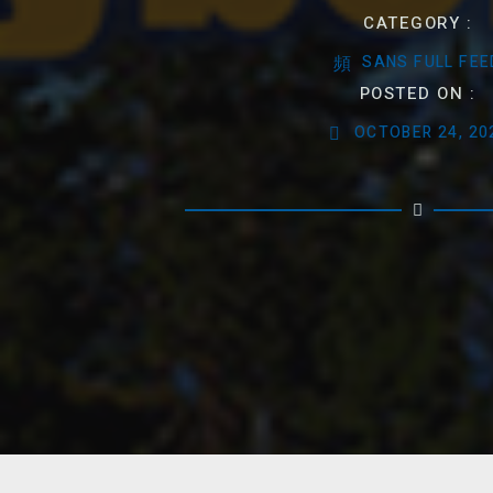
CATEGORY :
SANS FULL FEE
POSTED ON :
OCTOBER 24, 20