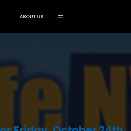
ABOUT US
or Friday, October 24th,