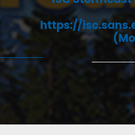
D
https://isc.sans
(Mo
5