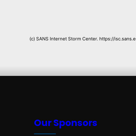
(c) SANS Internet Storm Center. https://isc.san
Our Sponsors