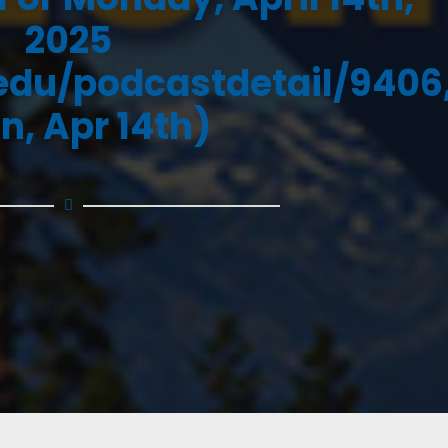
2025
.edu/podcastdetail/9406
n, Apr 14th)