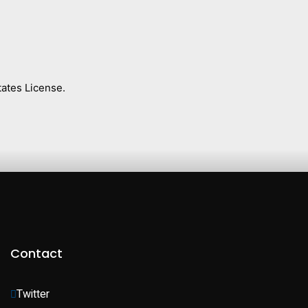
ates License.
Contact
Twitter