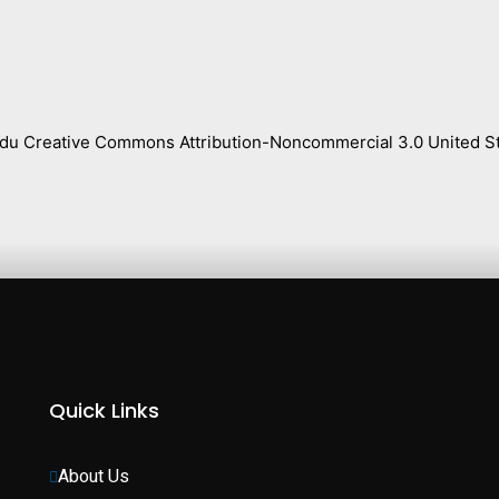
s.edu Creative Commons Attribution-Noncommercial 3.0 United St
Quick Links
About Us