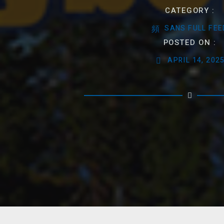
CATEGORY :
SANS FULL FEE
POSTED ON :
APRIL 14, 202