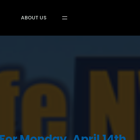
ABOUT US
For Monday, April 14th,