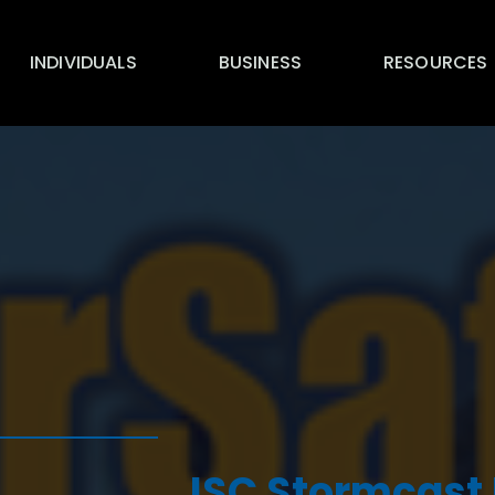
INDIVIDUALS
BUSINESS
RESOURCES
ISC Stormcast 