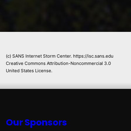
(c) SANS Internet Storm Center. https://isc.sans.edu
Creative Commons Attribution-Noncommercial 3.0
United States License.
Our Sponsors