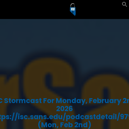
C Stormcast For Monday, February 2
2026
tps://isc.sans.edu/podcastdetail/97
(Mon, Feb 2nd)