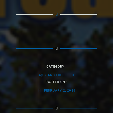
CATEGORY :
SANS FULL FEED
POSTED ON :
FEBRUARY 2, 2026