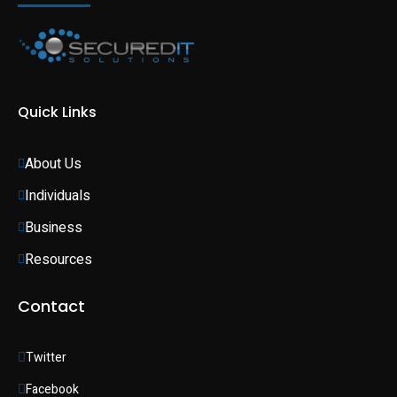
Quick Links
About Us
Individuals 
Business 
Resources
Contact
Twitter
Facebook