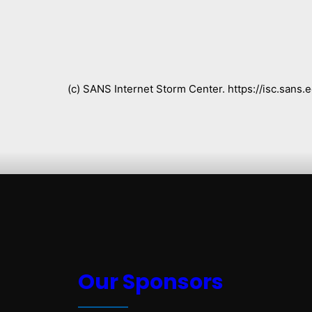
(c) SANS Internet Storm Center. https://isc.san
Our Sponsors