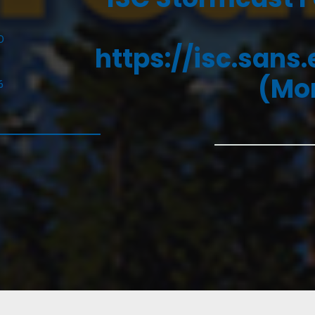
D
https://isc.sans
(Mon
6