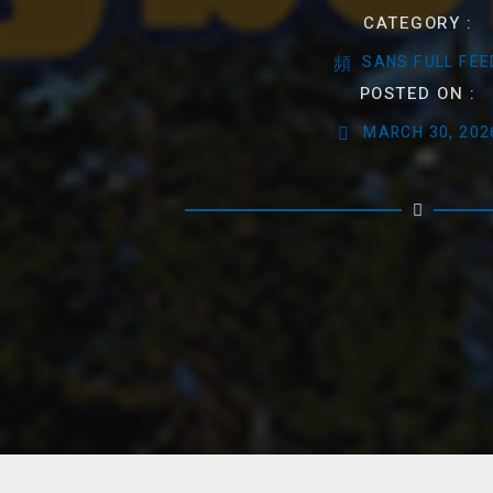
CATEGORY :
SANS FULL FEE
POSTED ON :
MARCH 30, 202