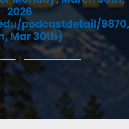
2026
.edu/podcastdetail/9870
, Mar 30th)