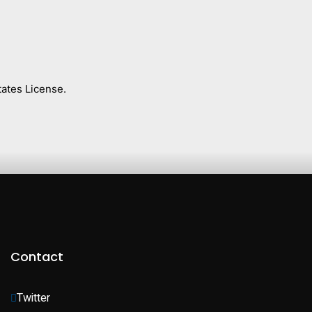
ates License.
Contact
Twitter