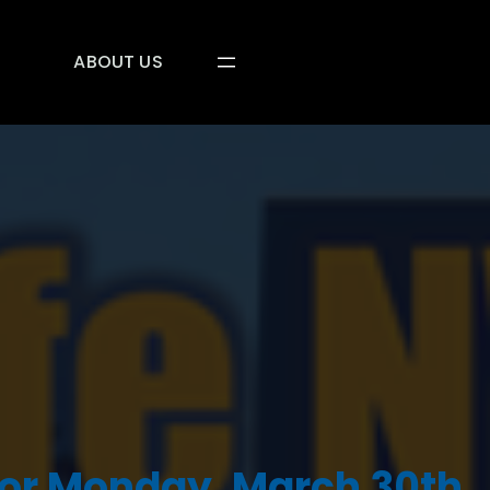
ABOUT US
or Monday, March 30th,