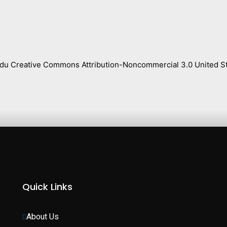
s.edu Creative Commons Attribution-Noncommercial 3.0 United St
Quick Links
About Us