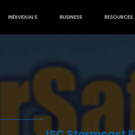
INDIVIDUALS
BUSINESS
RESOURCES
ISC Stormcast F