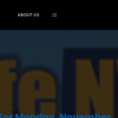
ABOUT US
 For Monday, November