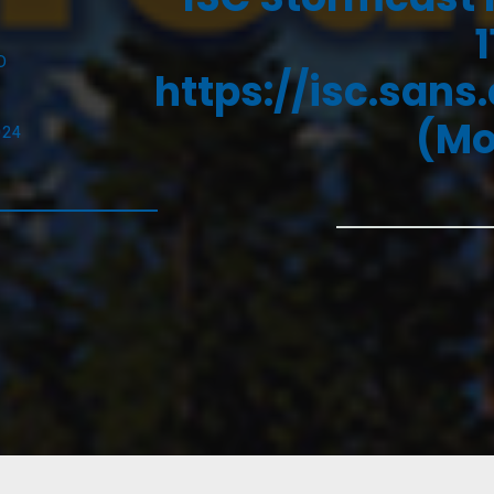
D
https://isc.sans
(Mo
024