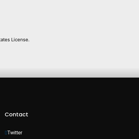
ates License.
Contact
Twitter