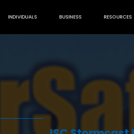
INDIVIDUALS
BUSINESS
RESOURCES
ISC Stormcast