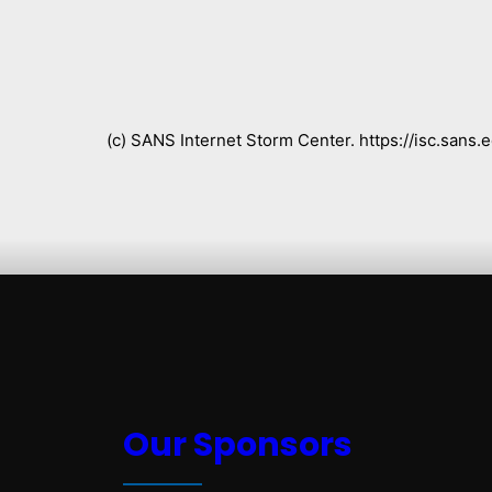
(c) SANS Internet Storm Center. https://isc.san
Our Sponsors