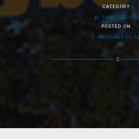
CATEGORY :
SANS FULL FEE
POSTED ON :
NOVEMBER 11, 2