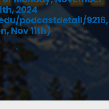
11th, 2024
.edu/podcastdetail/9216,
n, Nov 11th)