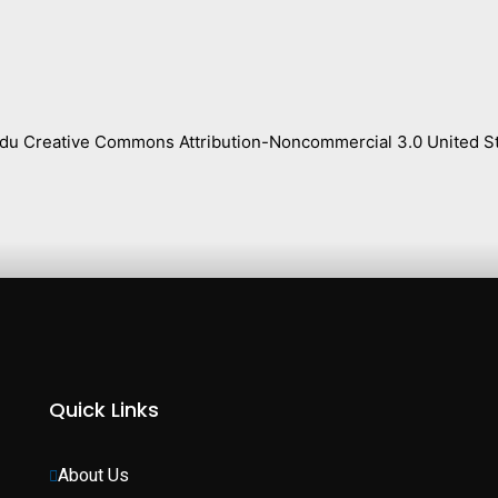
s.edu Creative Commons Attribution-Noncommercial 3.0 United St
Quick Links
About Us