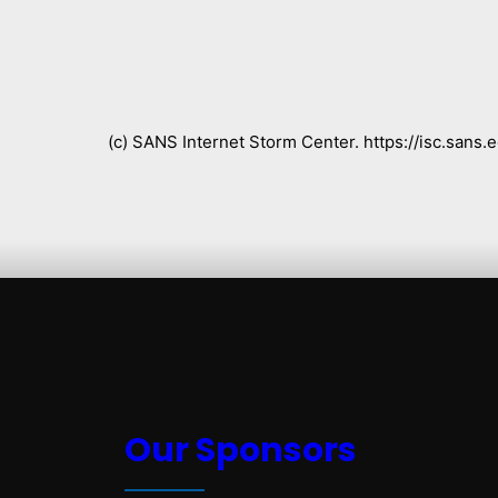
(c) SANS Internet Storm Center. https://isc.san
Our Sponsors