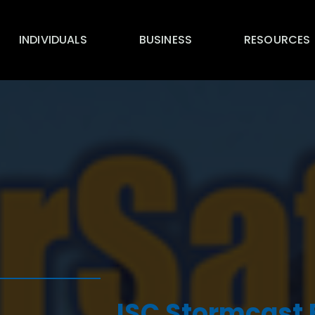
INDIVIDUALS
BUSINESS
RESOURCES
ISC Stormcast