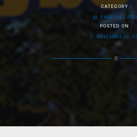
CATEGORY :
SANS FULL FEE
POSTED ON :
NOVEMBER 24, 2