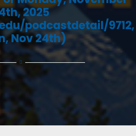
4th, 2025
.edu/podcastdetail/9712,
, Nov 24th)