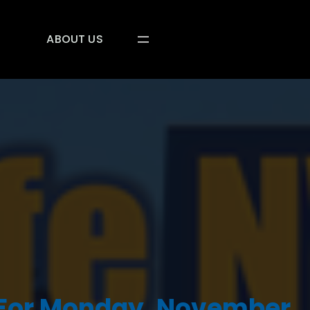
ABOUT US
 For Monday, November