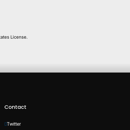
ates License.
Contact
Twitter