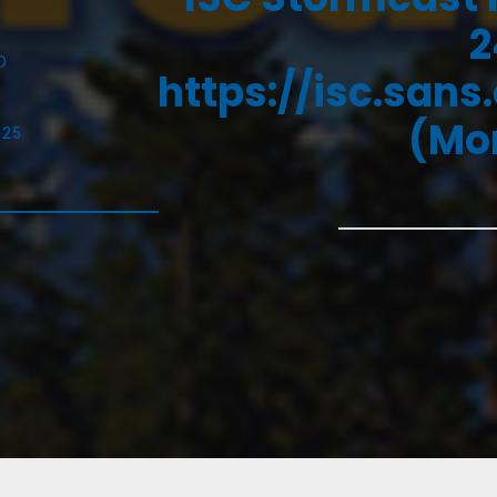
2
D
https://isc.sans
(Mon
025