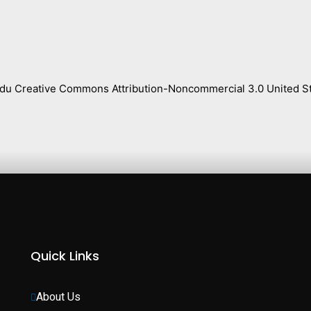
s.edu Creative Commons Attribution-Noncommercial 3.0 United St
Quick Links
About Us