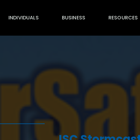
INDIVIDUALS
BUSINESS
RESOURCES
ISC Stormcast