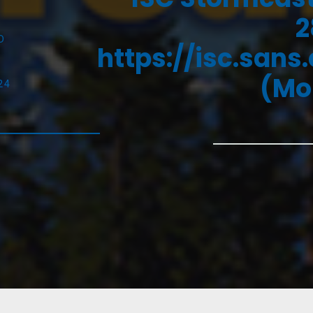
2
D
https://isc.sans
(Mo
24