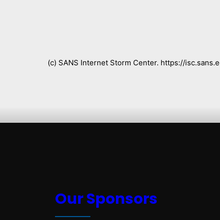
(c) SANS Internet Storm Center. https://isc.san
Our Sponsors