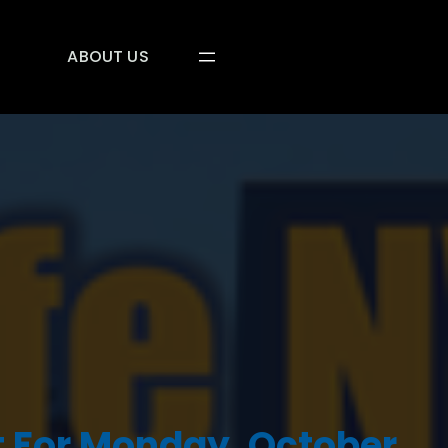
ABOUT US
 For Monday, October