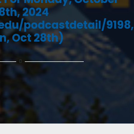
8th, 2024
.edu/podcastdetail/9198,
n, Oct 28th)