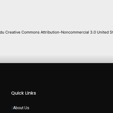
s.edu Creative Commons Attribution-Noncommercial 3.0 United St
Quick Links
About Us