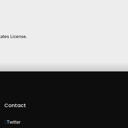
ates License.
Contact
Twitter