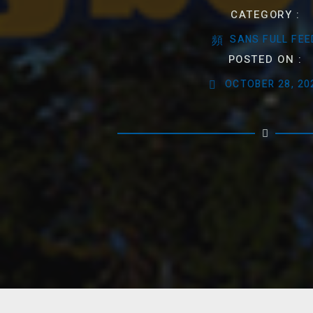
CATEGORY :
SANS FULL FEE
POSTED ON :
OCTOBER 28, 20