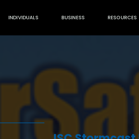
INDIVIDUALS
BUSINESS
RESOURCES
ISC Stormcast 