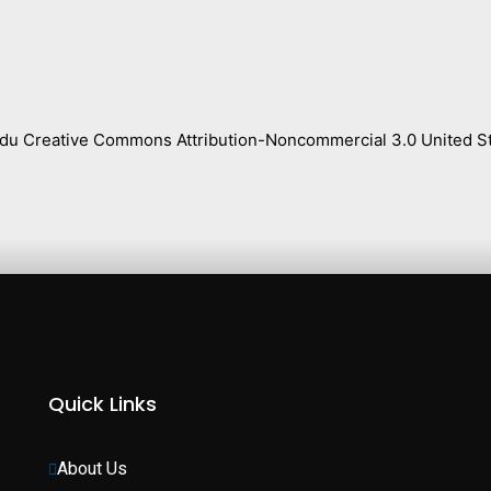
s.edu Creative Commons Attribution-Noncommercial 3.0 United St
Quick Links
About Us