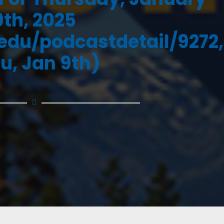
9th, 2025
.edu/podcastdetail/9272,
u, Jan 9th)