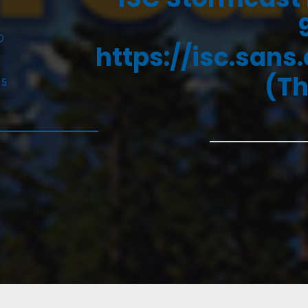
D
https://isc.sans
(Th
25