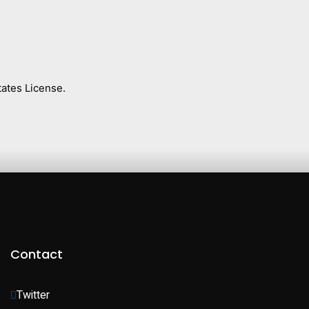
ates License.
Contact
Twitter