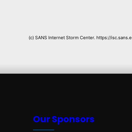
(c) SANS Internet Storm Center. https://isc.san
Our Sponsors