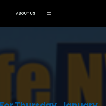
ABOUT US
For Thursday, January