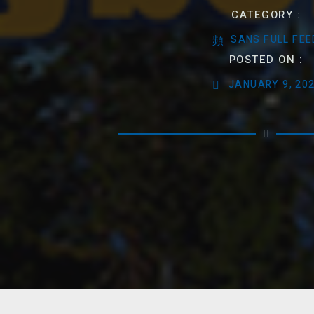
CATEGORY :
SANS FULL FEE
POSTED ON :
JANUARY 9, 20