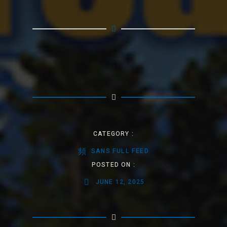
CATEGORY :
SANS FULL FEED
POSTED ON :
JUNE 12, 2025