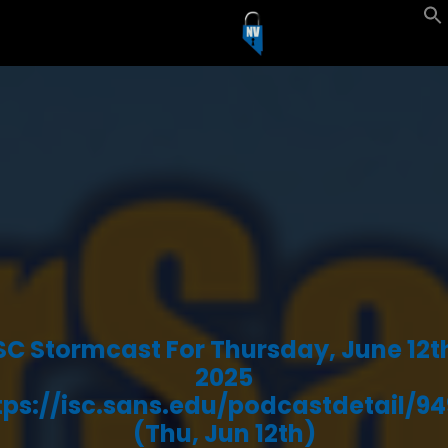
SC Stormcast For Thursday, June 12t
2025
tps://isc.sans.edu/podcastdetail/94
(Thu, Jun 12th)