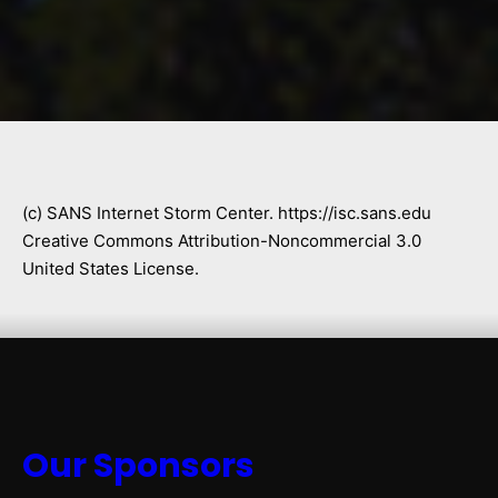
(c) SANS Internet Storm Center. https://isc.sans.edu
Creative Commons Attribution-Noncommercial 3.0
United States License.
Our Sponsors