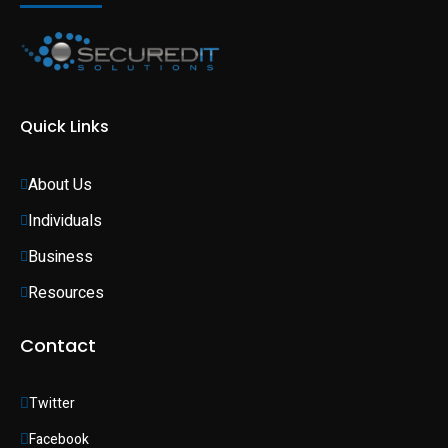
Quick Links
About Us
Individuals 
Business 
Resources
Contact
Twitter
Facebook