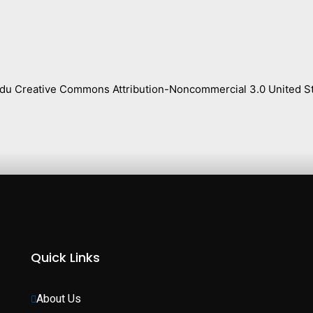
s.edu Creative Commons Attribution-Noncommercial 3.0 United St
Quick Links
About Us