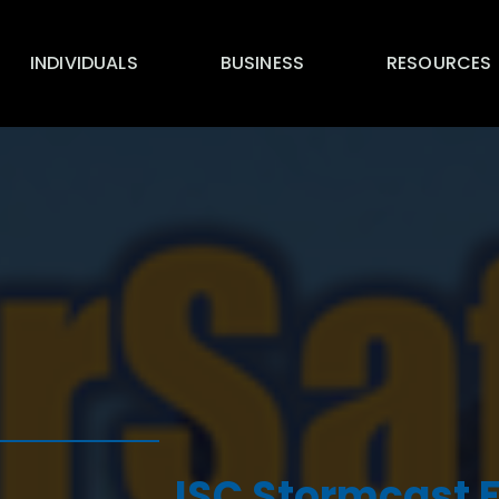
INDIVIDUALS
BUSINESS
RESOURCES
ISC Stormcast 