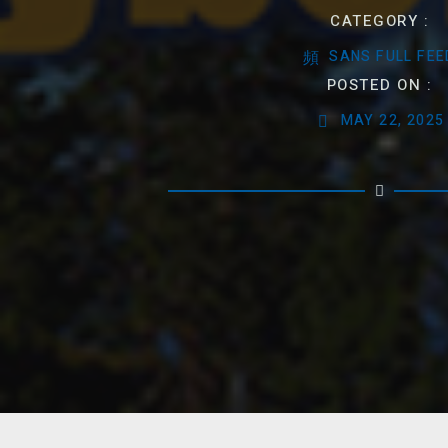
CATEGORY :
SANS FULL FEE
POSTED ON :
MAY 22, 2025