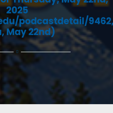
2025
.edu/podcastdetail/9462
, May 22nd)