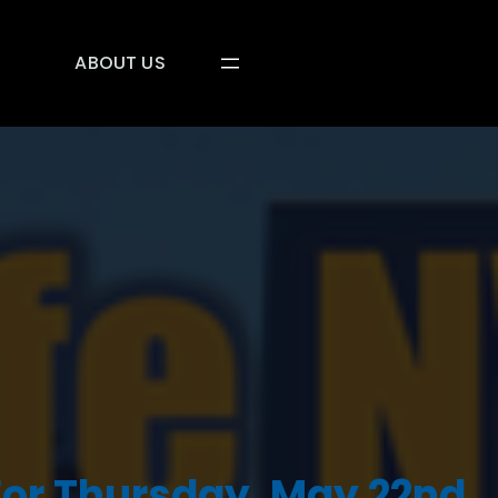
ABOUT US
For Thursday, May 22nd,