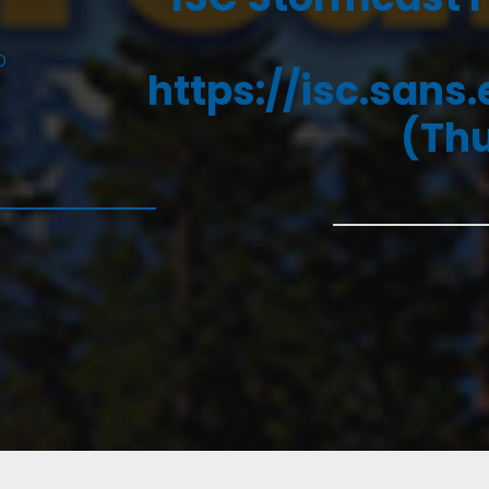
D
https://isc.sans
(Thu