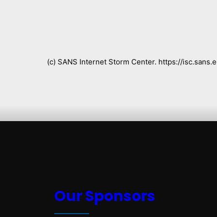
(c) SANS Internet Storm Center. https://isc.san
Our Sponsors