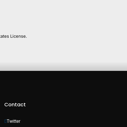
ates License.
Contact
Twitter