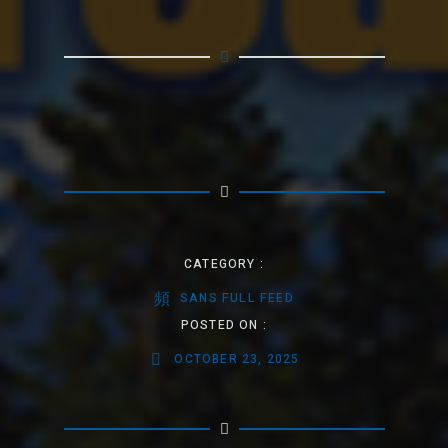
CATEGORY :
SANS FULL FEED
POSTED ON :
OCTOBER 23, 2025