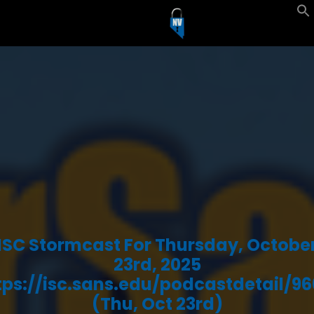
ISC Stormcast For Thursday, Octobe
23rd, 2025
tps://isc.sans.edu/podcastdetail/96
(Thu, Oct 23rd)