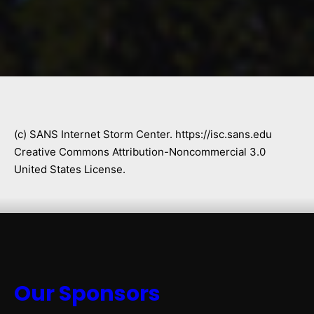
(c) SANS Internet Storm Center. https://isc.sans.edu
Creative Commons Attribution-Noncommercial 3.0
United States License.
Our Sponsors