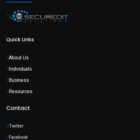
Quick Links
About Us
Individuals 
Business 
Resources
Contact
Twitter
Facebook