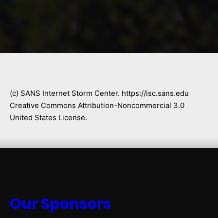
(c) SANS Internet Storm Center. https://isc.sans.edu
Creative Commons Attribution-Noncommercial 3.0
United States License.
Our Sponsors