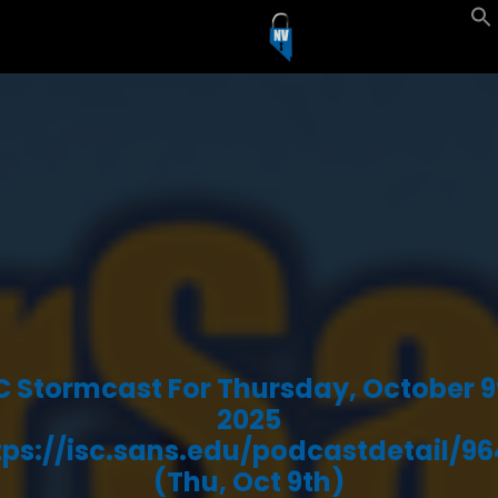
C Stormcast For Thursday, October 9
2025
tps://isc.sans.edu/podcastdetail/96
(Thu, Oct 9th)