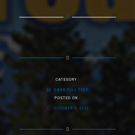
CATEGORY :
SANS FULL FEED
POSTED ON :
OCTOBER 9, 2025