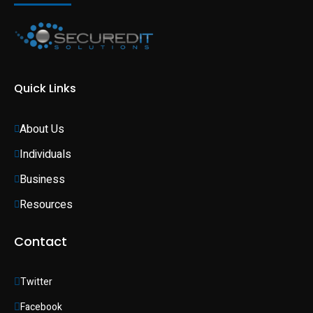
Quick Links
About Us
Individuals 
Business 
Resources
Contact
Twitter
Facebook