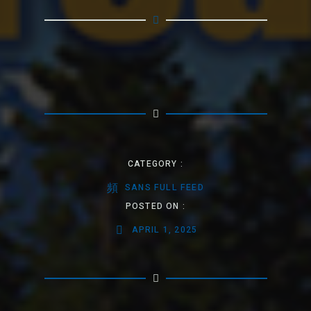
CATEGORY :
SANS FULL FEED
POSTED ON :
APRIL 1, 2025