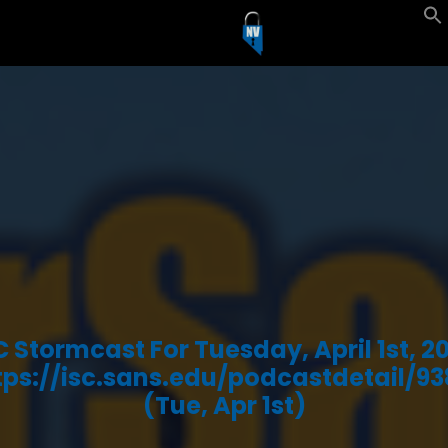
C Stormcast For Tuesday, April 1st, 2
tps://isc.sans.edu/podcastdetail/93
(Tue, Apr 1st)