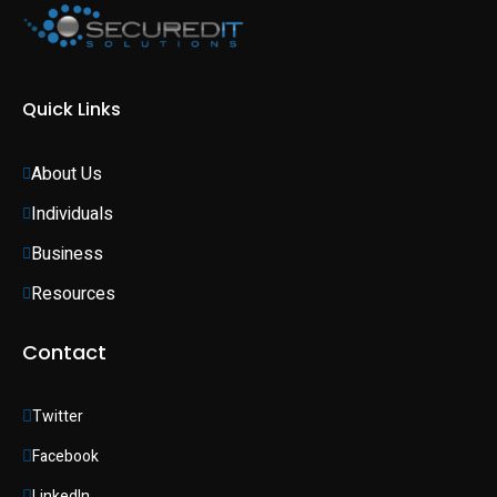
Quick Links
About Us
Individuals 
Business 
Resources
Contact
Twitter
Facebook
LinkedIn