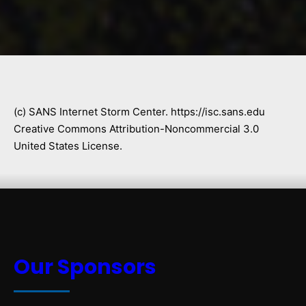
(c) SANS Internet Storm Center. https://isc.sans.edu
Creative Commons Attribution-Noncommercial 3.0
United States License.
Our Sponsors