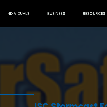
INDIVIDUALS
BUSINESS
RESOURCES
ISC Stormcast F