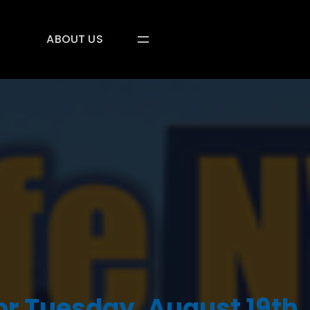
ABOUT US
or Tuesday, August 19th,