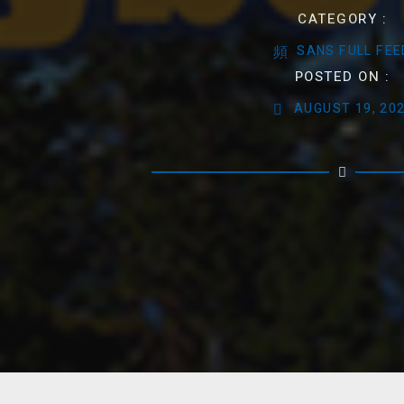
CATEGORY :
SANS FULL FEE
POSTED ON :
AUGUST 19, 20