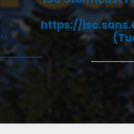
D
https://isc.sans
(Tu
25