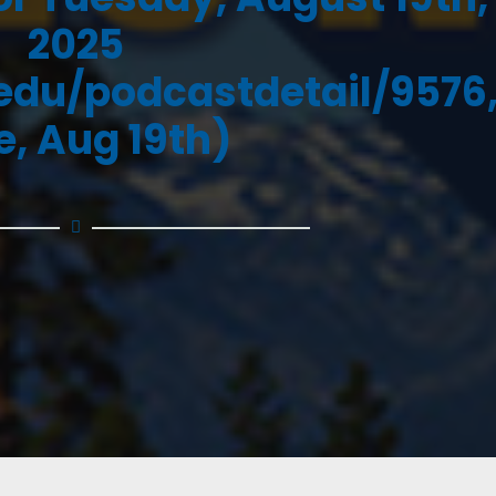
2025
.edu/podcastdetail/9576
e, Aug 19th)