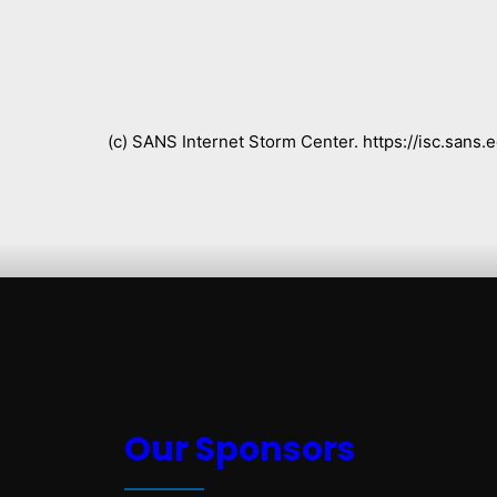
(c) SANS Internet Storm Center. https://isc.san
Our Sponsors