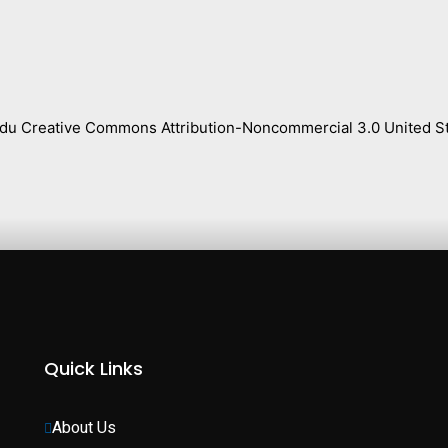
s.edu Creative Commons Attribution-Noncommercial 3.0 United St
Quick Links
About Us