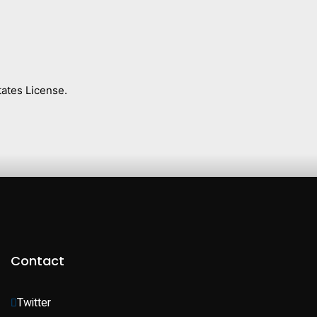
ates License.
Contact
Twitter