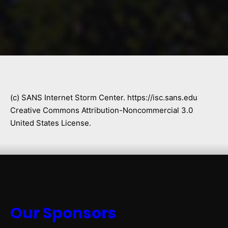
(c) SANS Internet Storm Center. https://isc.sans.edu
Creative Commons Attribution-Noncommercial 3.0
United States License.
Our Sponsors