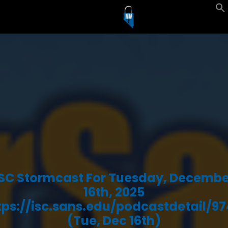
ISC Stormcast For Tuesday, Decembe
16th, 2025
tps://isc.sans.edu/podcastdetail/97
(Tue, Dec 16th)