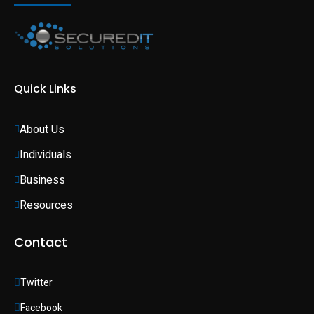
Quick Links
About Us
Individuals 
Business 
Resources
Contact
Twitter
Facebook