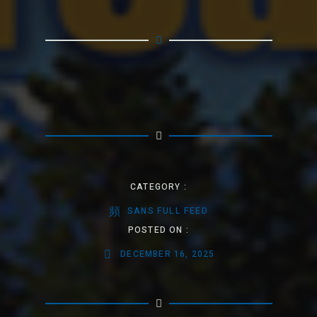
CATEGORY :
SANS FULL FEED
POSTED ON :
DECEMBER 16, 2025