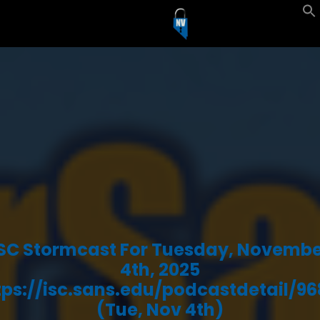
ISC Stormcast For Tuesday, Novembe
4th, 2025
tps://isc.sans.edu/podcastdetail/96
(Tue, Nov 4th)