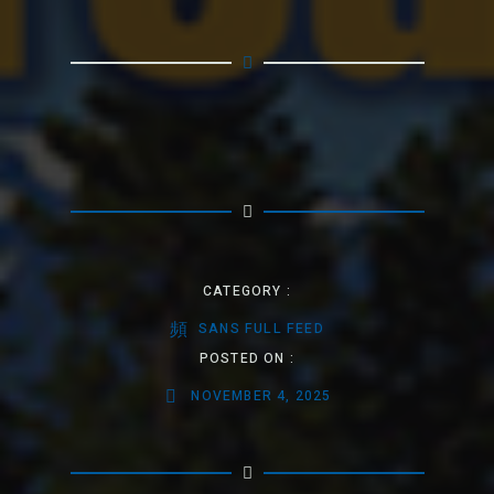
CATEGORY :
SANS FULL FEED
POSTED ON :
NOVEMBER 4, 2025