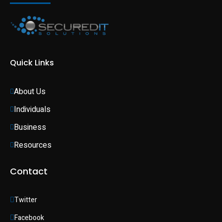
Quick Links
About Us
Individuals 
Business 
Resources
Contact
Twitter
Facebook