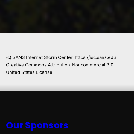
(c) SANS Internet Storm Center. https://isc.sans.edu
Creative Commons Attribution-Noncommercial 3.0
United States License.
Our Sponsors