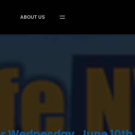
ABOUT US
r Wednesday, June 10th