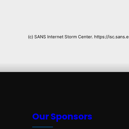
(c) SANS Internet Storm Center. https://isc.san
Our Sponsors