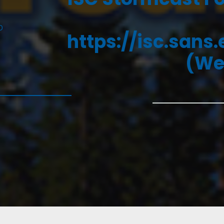
D
https://isc.sans
(We