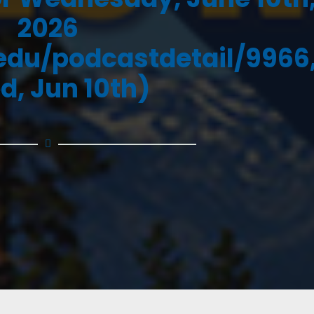
2026
.edu/podcastdetail/9966
d, Jun 10th)