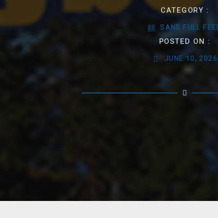
CATEGORY :
SANS FULL FEE
POSTED ON :
JUNE 10, 2026