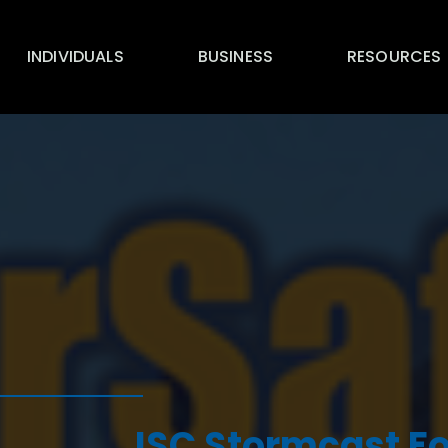
INDIVIDUALS
BUSINESS
RESOURCES
ISC Stormcast Fo