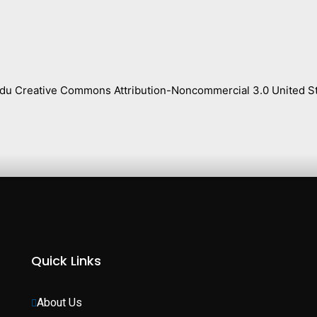
s.edu Creative Commons Attribution-Noncommercial 3.0 United St
Quick Links
About Us