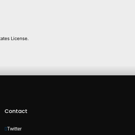
ates License.
Contact
Twitter