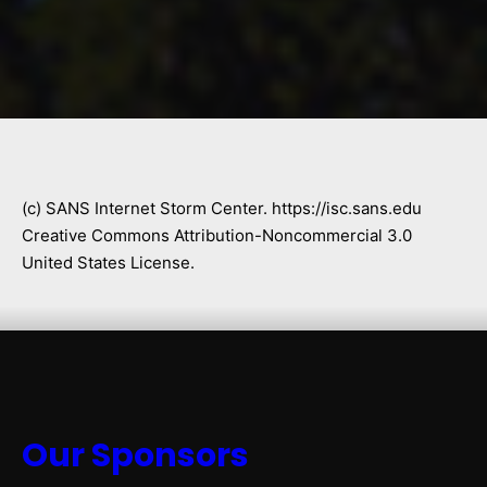
(c) SANS Internet Storm Center. https://isc.sans.edu
Creative Commons Attribution-Noncommercial 3.0
United States License.
Our Sponsors