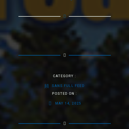
CATEGORY :
SANS FULL FEED
POSTED ON :
MAY 14, 2025