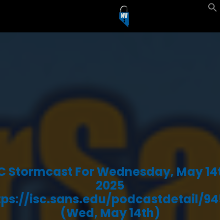
C Stormcast For Wednesday, May 14
2025
tps://isc.sans.edu/podcastdetail/94
(Wed, May 14th)