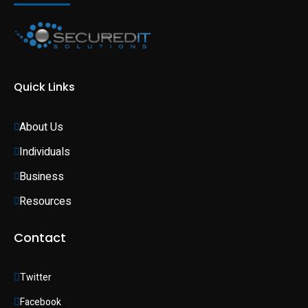
Quick Links
About Us
Individuals 
Business 
Resources
Contact
Twitter
Facebook