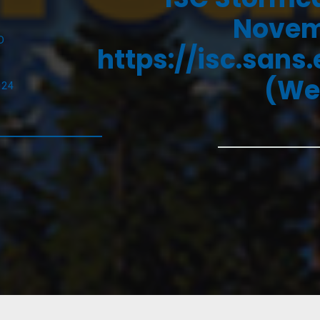
Novemb
D
https://isc.sans
(We
024