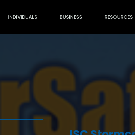
INDIVIDUALS
BUSINESS
RESOURCES
ISC Stormc