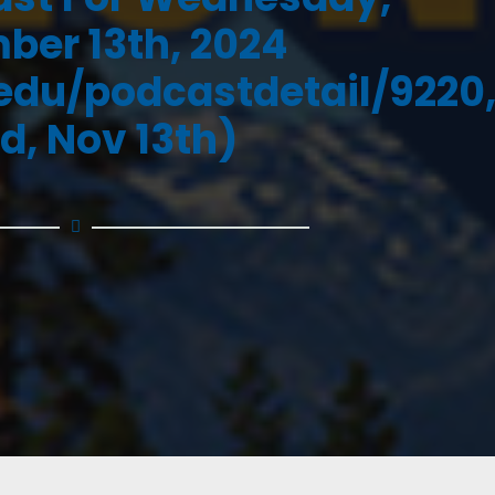
er 13th, 2024
.edu/podcastdetail/9220
d, Nov 13th)