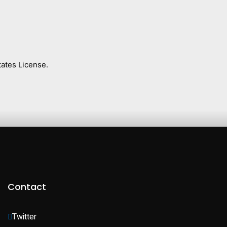
ates License.
Contact
Twitter