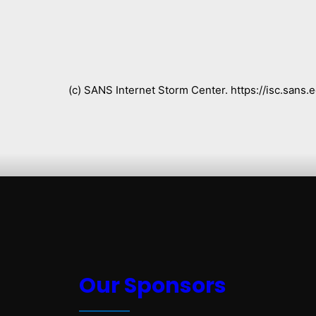
(c) SANS Internet Storm Center. https://isc.san
Our Sponsors