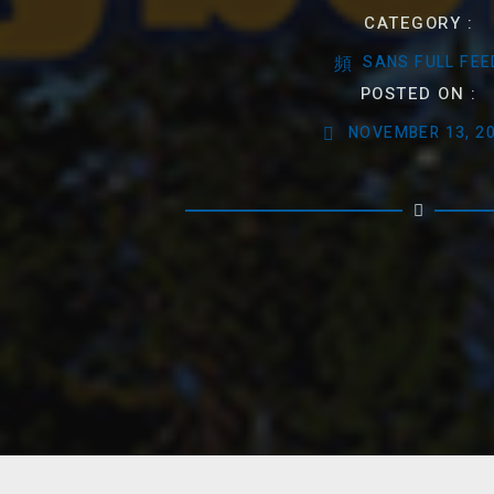
CATEGORY :
SANS FULL FEE
POSTED ON :
NOVEMBER 13, 2