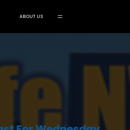
ABOUT US
ast For Wednesday,