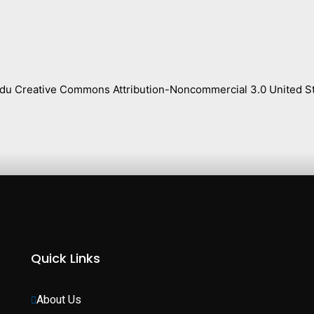
s.edu Creative Commons Attribution-Noncommercial 3.0 United St
Quick Links
About Us