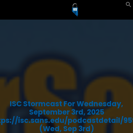
ISC Stormcast For Wednesday,
September 3rd, 2025
tps://isc.sans.edu/podcastdetail/95
(Wed, Sep 3rd)