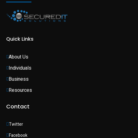
Quick Links
About Us
Individuals 
Business 
Resources
Contact
Twitter
Facebook