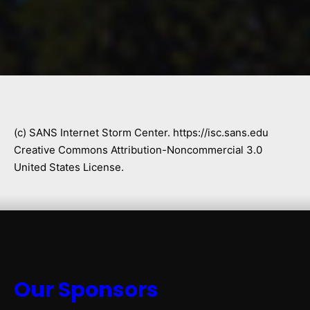
(c) SANS Internet Storm Center. https://isc.sans.edu
Creative Commons Attribution-Noncommercial 3.0
United States License.
Our Sponsors