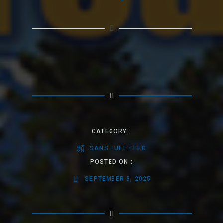
CATEGORY :
SANS FULL FEED
POSTED ON :
SEPTEMBER 3, 2025