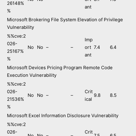
26148%
ant
%
Microsoft Brokering File System Elevation of Privilege
Vulnerability
%%cve:2
Imp
026-
No
No
–
–
ort
7.4
6.4
25167%
ant
%
Microsoft Devices Pricing Program Remote Code
Execution Vulnerability
%%cve:2
026-
Crit
No
No
–
–
9.8
8.5
21536%
ical
%
Microsoft Excel Information Disclosure Vulnerability
%%cve:2
026-
Crit
No
No
–
–
7.5
6.5