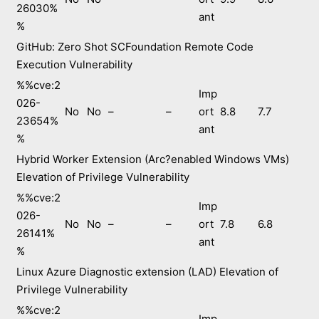
26030%
ant
%
GitHub: Zero Shot SCFoundation Remote Code
Execution Vulnerability
%%cve:2
Imp
026-
No
No
–
–
ort
8.8
7.7
23654%
ant
%
Hybrid Worker Extension (Arc?enabled Windows VMs)
Elevation of Privilege Vulnerability
%%cve:2
Imp
026-
No
No
–
–
ort
7.8
6.8
26141%
ant
%
Linux Azure Diagnostic extension (LAD) Elevation of
Privilege Vulnerability
%%cve:2
Imp