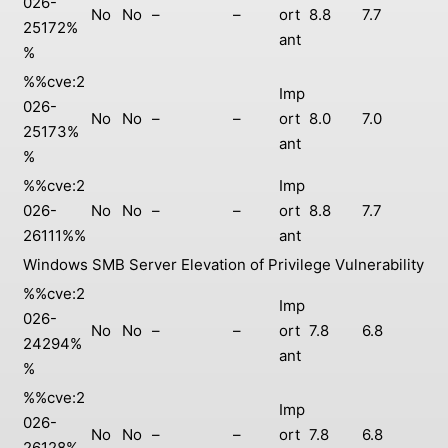
026-
No
No
–
–
ort
8.8
7.7
25172%
ant
%
%%cve:2
Imp
026-
No
No
–
–
ort
8.0
7.0
25173%
ant
%
%%cve:2
Imp
026-
No
No
–
–
ort
8.8
7.7
26111%%
ant
Windows SMB Server Elevation of Privilege Vulnerability
%%cve:2
Imp
026-
No
No
–
–
ort
7.8
6.8
24294%
ant
%
%%cve:2
Imp
026-
No
No
–
–
ort
7.8
6.8
26128%