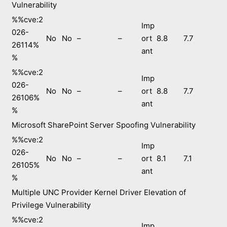
Vulnerability
%%cve:2
Imp
026-
No
No
–
–
ort
8.8
7.7
26114%
ant
%
%%cve:2
Imp
026-
No
No
–
–
ort
8.8
7.7
26106%
ant
%
Microsoft SharePoint Server Spoofing Vulnerability
%%cve:2
Imp
026-
No
No
–
–
ort
8.1
7.1
26105%
ant
%
Multiple UNC Provider Kernel Driver Elevation of
Privilege Vulnerability
%%cve:2
Imp