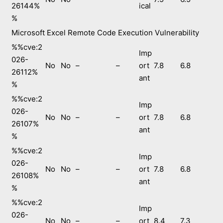
26144%
ical
%
Microsoft Excel Remote Code Execution Vulnerability
%%cve:2
Imp
026-
No
No
–
–
ort
7.8
6.8
26112%
ant
%
%%cve:2
Imp
026-
No
No
–
–
ort
7.8
6.8
26107%
ant
%
%%cve:2
Imp
026-
No
No
–
–
ort
7.8
6.8
26108%
ant
%
%%cve:2
Imp
026-
No
No
–
–
ort
8.4
7.3