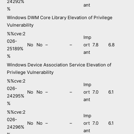
24292%
ant
%
Windows DWM Core Library Elevation of Privilege
Vulnerability
%%cve:2
Imp
026-
No
No
–
–
ort
7.8
6.8
25189%
ant
%
Windows Device Association Service Elevation of
Privilege Vulnerability
%%cve:2
Imp
026-
No
No
–
–
ort
7.0
6.1
24295%
ant
%
%%cve:2
Imp
026-
No
No
–
–
ort
7.0
6.1
24296%
ant