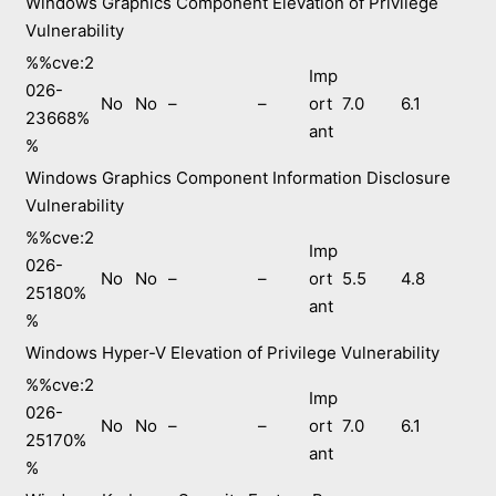
Windows Graphics Component Elevation of Privilege
Vulnerability
%%cve:2
Imp
026-
No
No
–
–
ort
7.0
6.1
23668%
ant
%
Windows Graphics Component Information Disclosure
Vulnerability
%%cve:2
Imp
026-
No
No
–
–
ort
5.5
4.8
25180%
ant
%
Windows Hyper-V Elevation of Privilege Vulnerability
%%cve:2
Imp
026-
No
No
–
–
ort
7.0
6.1
25170%
ant
%