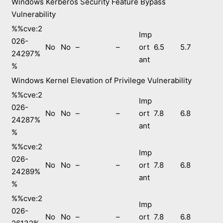
Windows Kerberos Security Feature Bypass
Vulnerability
%%cve:2
Imp
026-
No
No
–
–
ort
6.5
5.7
24297%
ant
%
Windows Kernel Elevation of Privilege Vulnerability
%%cve:2
Imp
026-
No
No
–
–
ort
7.8
6.8
24287%
ant
%
%%cve:2
Imp
026-
No
No
–
–
ort
7.8
6.8
24289%
ant
%
%%cve:2
Imp
026-
No
No
–
–
ort
7.8
6.8