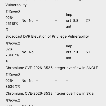
Vulnerability
%%cve:2
Imp
026-
No
No
–
–
ort
8.8
7.7
26118%
ant
%
Broadcast DVR Elevation of Privilege Vulnerability
%%cve:2
Imp
026-
No
No
–
–
ort
7.0
6.1
23667%
ant
%
Chromium: CVE-2026-3536 Integer overflow in ANGLE
%%cve:2
026-
No
No
–
–
–
3536%%
Chromium: CVE-2026-3538 Integer overflow in Skia
%%cve:2