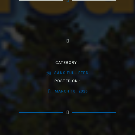
CATEGORY :
SANS FULL FEED
POSTED ON :
MARCH 10, 2026