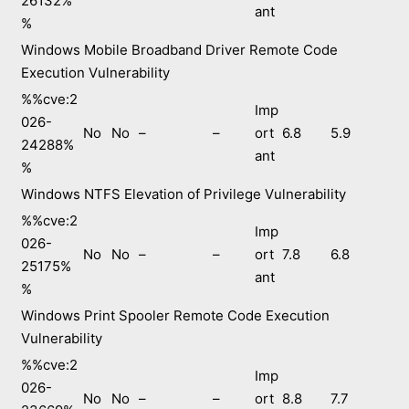
26132%
ant
%
Windows Mobile Broadband Driver Remote Code
Execution Vulnerability
%%cve:2
Imp
026-
No
No
–
–
ort
6.8
5.9
24288%
ant
%
Windows NTFS Elevation of Privilege Vulnerability
%%cve:2
Imp
026-
No
No
–
–
ort
7.8
6.8
25175%
ant
%
Windows Print Spooler Remote Code Execution
Vulnerability
%%cve:2
Imp
026-
No
No
–
–
ort
8.8
7.7