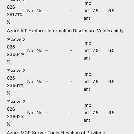
Imp
026-
No
No
–
–
ort
7.5
6.5
26121%
ant
%
Azure IoT Explorer Information Disclosure Vulnerability
%%cve:2
Imp
026-
No
No
–
–
ort
7.5
6.5
23664%
ant
%
%%cve:2
Imp
026-
No
No
–
–
ort
7.5
6.5
23661%
ant
%
%%cve:2
Imp
026-
No
No
–
–
ort
7.5
6.5
23662%
ant
%
Azure MCP Server Tools Elevation of Privilege