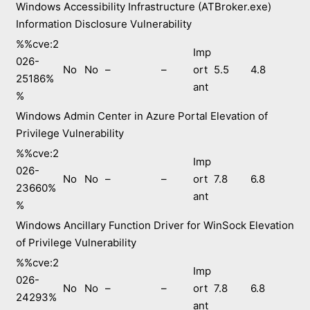
Windows Accessibility Infrastructure (ATBroker.exe)
Information Disclosure Vulnerability
%%cve:2
Imp
026-
No
No
–
–
ort
5.5
4.8
25186%
ant
%
Windows Admin Center in Azure Portal Elevation of
Privilege Vulnerability
%%cve:2
Imp
026-
No
No
–
–
ort
7.8
6.8
23660%
ant
%
Windows Ancillary Function Driver for WinSock Elevation
of Privilege Vulnerability
%%cve:2
Imp
026-
No
No
–
–
ort
7.8
6.8
24293%
ant