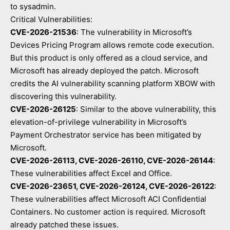
to sysadmin.
Critical Vulnerabilities:
CVE-2026-21536
: The vulnerability in Microsoft’s
Devices Pricing Program allows remote code execution.
But this product is only offered as a cloud service, and
Microsoft has already deployed the patch. Microsoft
credits the AI vulnerability scanning platform XBOW with
discovering this vulnerability.
CVE-2026-26125
: Similar to the above vulnerability, this
elevation-of-privilege vulnerability in Microsoft’s
Payment Orchestrator service has been mitigated by
Microsoft.
CVE-2026-26113, CVE-2026-26110, CVE-2026-26144
:
These vulnerabilities affect Excel and Office.
CVE-2026-23651, CVE-2026-26124, CVE-2026-26122
:
These vulnerabilities affect Microsoft ACI Confidential
Containers. No customer action is required. Microsoft
already patched these issues.