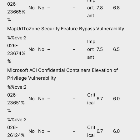
026-
No
No
–
–
ort
7.8
6.8
23665%
ant
%
MapUrlToZone Security Feature Bypass Vulnerability
%%cve:2
Imp
026-
No
No
–
–
ort
7.5
6.5
23674%
ant
%
Microsoft ACI Confidential Containers Elevation of
Privilege Vulnerability
%%cve:2
026-
Crit
No
No
–
–
6.7
6.0
23651%
ical
%
%%cve:2
026-
Crit
No
No
–
–
6.7
6.0
26124%
ical