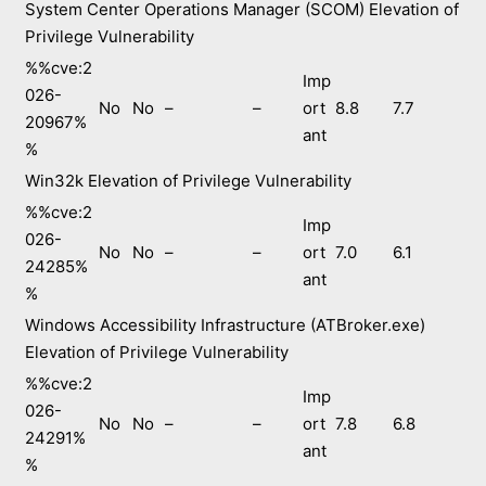
System Center Operations Manager (SCOM) Elevation of
Privilege Vulnerability
%%cve:2
Imp
026-
No
No
–
–
ort
8.8
7.7
20967%
ant
%
Win32k Elevation of Privilege Vulnerability
%%cve:2
Imp
026-
No
No
–
–
ort
7.0
6.1
24285%
ant
%
Windows Accessibility Infrastructure (ATBroker.exe)
Elevation of Privilege Vulnerability
%%cve:2
Imp
026-
No
No
–
–
ort
7.8
6.8
24291%
ant
%