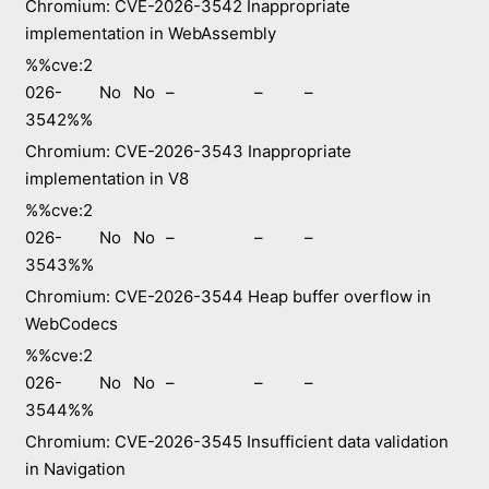
Chromium: CVE-2026-3542 Inappropriate
implementation in WebAssembly
%%cve:2
026-
No
No
–
–
–
3542%%
Chromium: CVE-2026-3543 Inappropriate
implementation in V8
%%cve:2
026-
No
No
–
–
–
3543%%
Chromium: CVE-2026-3544 Heap buffer overflow in
WebCodecs
%%cve:2
026-
No
No
–
–
–
3544%%
Chromium: CVE-2026-3545 Insufficient data validation
in Navigation