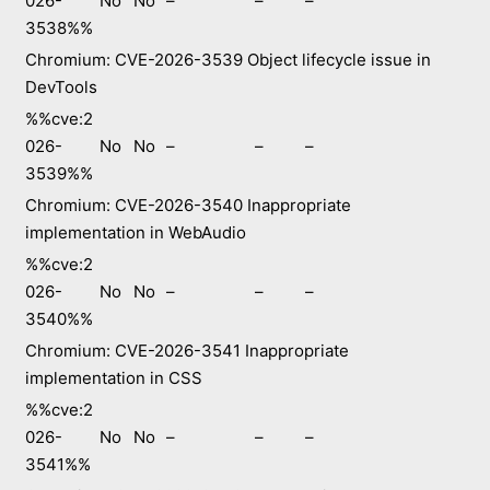
026-
No
No
–
–
–
3538%%
Chromium: CVE-2026-3539 Object lifecycle issue in
DevTools
%%cve:2
026-
No
No
–
–
–
3539%%
Chromium: CVE-2026-3540 Inappropriate
implementation in WebAudio
%%cve:2
026-
No
No
–
–
–
3540%%
Chromium: CVE-2026-3541 Inappropriate
implementation in CSS
%%cve:2
026-
No
No
–
–
–
3541%%