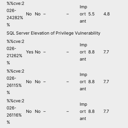
%%cve:2
Imp
026-
No
No
–
–
ort
5.5
4.8
24282%
ant
%
SQL Server Elevation of Privilege Vulnerability
%%cve:2
Imp
026-
Yes
No
–
–
ort
8.8
7.7
21262%
ant
%
%%cve:2
Imp
026-
No
No
–
–
ort
8.8
7.7
26115%
ant
%
%%cve:2
Imp
026-
No
No
–
–
ort
8.8
7.7
26116%
ant
%