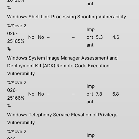
ant
%
Windows Shell Link Processing Spoofing Vulnerability
%%cve:2
Imp
026-
No
No
–
–
ort
5.3
4.6
25185%
ant
%
Windows System Image Manager Assessment and
Deployment Kit (ADK) Remote Code Execution
Vulnerability
%%cve:2
Imp
026-
No
No
–
–
ort
7.8
6.8
25166%
ant
%
Windows Telephony Service Elevation of Privilege
Vulnerability
%%cve:2
Imp