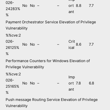
026-
No
No
–
–
ort
8.8
7.7
24283%
ant
%
Payment Orchestrator Service Elevation of Privilege
Vulnerability
%%cve:2
026-
Crit
No
No
–
–
8.6
7.7
26125%
ical
%
Performance Counters for Windows Elevation of
Privilege Vulnerability
%%cve:2
Imp
026-
No
No
–
–
ort
7.8
6.8
25165%
ant
%
Push message Routing Service Elevation of Privilege
Vulnerability