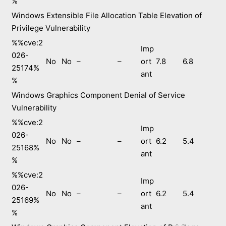
%
Windows Extensible File Allocation Table Elevation of
Privilege Vulnerability
%%cve:2
Imp
026-
No
No
–
–
ort
7.8
6.8
25174%
ant
%
Windows Graphics Component Denial of Service
Vulnerability
%%cve:2
Imp
026-
No
No
–
–
ort
6.2
5.4
25168%
ant
%
%%cve:2
Imp
026-
No
No
–
–
ort
6.2
5.4
25169%
ant
%