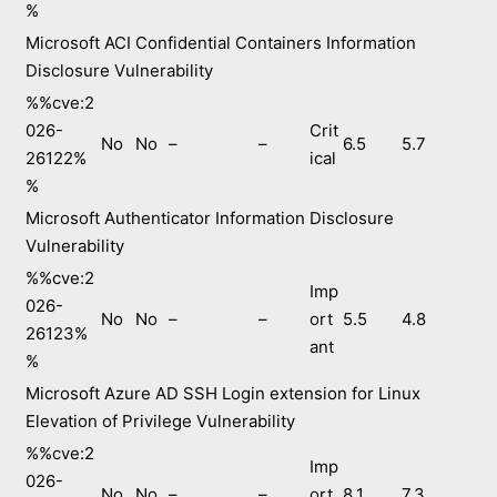
%
Microsoft ACI Confidential Containers Information
Disclosure Vulnerability
%%cve:2
026-
Crit
No
No
–
–
6.5
5.7
26122%
ical
%
Microsoft Authenticator Information Disclosure
Vulnerability
%%cve:2
Imp
026-
No
No
–
–
ort
5.5
4.8
26123%
ant
%
Microsoft Azure AD SSH Login extension for Linux
Elevation of Privilege Vulnerability
%%cve:2
Imp
026-
No
No
–
–
ort
8.1
7.3