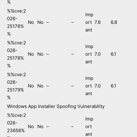
%
%%cve:2
Imp
026-
No
No
–
–
ort
7.8
6.8
25176%
ant
%
%%cve:2
Imp
026-
No
No
–
–
ort
7.0
6.1
25178%
ant
%
%%cve:2
Imp
026-
No
No
–
–
ort
7.0
6.1
25179%
ant
%
Windows App Installer Spoofing Vulnerability
%%cve:2
Imp
026-
No
No
–
–
ort
23656%
ant