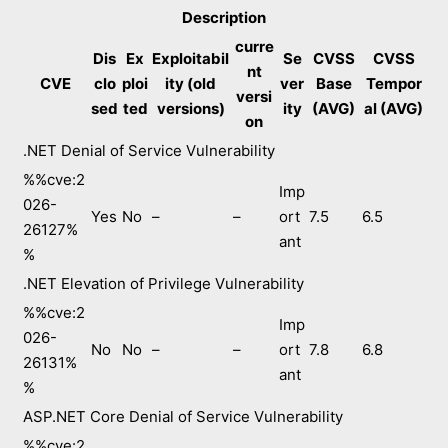
Description
curre
Dis
Ex
Exploitabil
Se
CVSS
CVSS
nt
CVE
clo
ploi
ity (old
ver
Base
Tempor
versi
sed
ted
versions)
ity
(AVG)
al (AVG)
on
.NET Denial of Service Vulnerability
%%cve:2
Imp
026-
Yes
No
–
–
ort
7.5
6.5
26127%
ant
%
.NET Elevation of Privilege Vulnerability
%%cve:2
Imp
026-
No
No
–
–
ort
7.8
6.8
26131%
ant
%
ASP.NET Core Denial of Service Vulnerability
%%cve:2