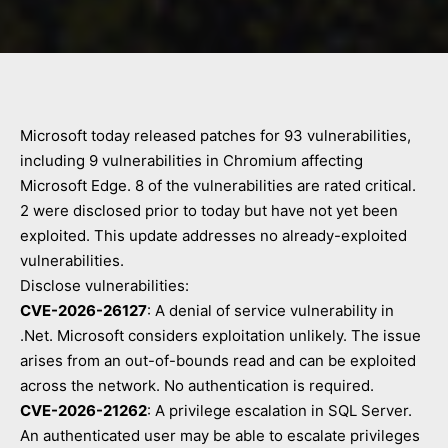
Microsoft today released patches for 93 vulnerabilities,
including 9 vulnerabilities in Chromium affecting
Microsoft Edge. 8 of the vulnerabilities are rated critical.
2 were disclosed prior to today but have not yet been
exploited. This update addresses no already-exploited
vulnerabilities.
Disclose vulnerabilities:
CVE-2026-26127
: A denial of service vulnerability in
.Net. Microsoft considers exploitation unlikely. The issue
arises from an out-of-bounds read and can be exploited
across the network. No authentication is required.
CVE-2026-21262
: A privilege escalation in SQL Server.
An authenticated user may be able to escalate privileges