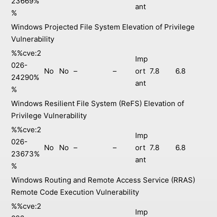
23669%
ant
%
Windows Projected File System Elevation of Privilege
Vulnerability
%%cve:2
Imp
026-
No
No
–
–
ort
7.8
6.8
24290%
ant
%
Windows Resilient File System (ReFS) Elevation of
Privilege Vulnerability
%%cve:2
Imp
026-
No
No
–
–
ort
7.8
6.8
23673%
ant
%
Windows Routing and Remote Access Service (RRAS)
Remote Code Execution Vulnerability
%%cve:2
Imp