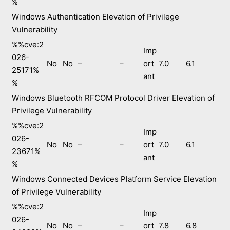
%
Windows Authentication Elevation of Privilege
Vulnerability
%%cve:2
Imp
026-
No
No
–
–
ort
7.0
6.1
25171%
ant
%
Windows Bluetooth RFCOM Protocol Driver Elevation of
Privilege Vulnerability
%%cve:2
Imp
026-
No
No
–
–
ort
7.0
6.1
23671%
ant
%
Windows Connected Devices Platform Service Elevation
of Privilege Vulnerability
%%cve:2
Imp
026-
No
No
–
–
ort
7.8
6.8