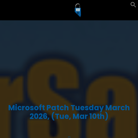
Microsoft Patch Tuesday March
2026, (Tue, Mar 10th)