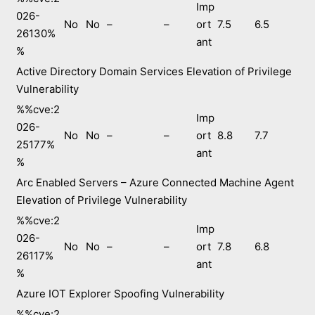
Imp
026-
No
No
–
–
ort
7.5
6.5
26130%
ant
%
Active Directory Domain Services Elevation of Privilege
Vulnerability
%%cve:2
Imp
026-
No
No
–
–
ort
8.8
7.7
25177%
ant
%
Arc Enabled Servers – Azure Connected Machine Agent
Elevation of Privilege Vulnerability
%%cve:2
Imp
026-
No
No
–
–
ort
7.8
6.8
26117%
ant
%
Azure IOT Explorer Spoofing Vulnerability
%%cve:2