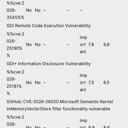
%%cve:2
026-
No
No
–
–
–
3545%%
GDI Remote Code Execution Vulnerability
%%cve:2
Imp
026-
No
No
–
–
ort
7.8
6.8
25190%
ant
%
GDI+ Information Disclosure Vulnerability
%%cve:2
Imp
026-
No
No
–
–
ort
7.5
6.5
25181%
ant
%
GitHub: CVE-2026-26030 Microsoft Semantic Kernel
InMemoryVectorStore filter functionality vulnerable
%%cve:2
Imp
026-
No
No
–
–
ort
9.9
8.6