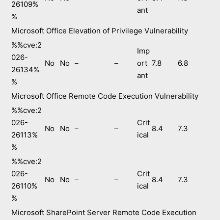
26109%
ant
%
Microsoft Office Elevation of Privilege Vulnerability
%%cve:2
Imp
026-
No
No
–
–
ort
7.8
6.8
26134%
ant
%
Microsoft Office Remote Code Execution Vulnerability
%%cve:2
026-
Crit
No
No
–
–
8.4
7.3
26113%
ical
%
%%cve:2
026-
Crit
No
No
–
–
8.4
7.3
26110%
ical
%
Microsoft SharePoint Server Remote Code Execution