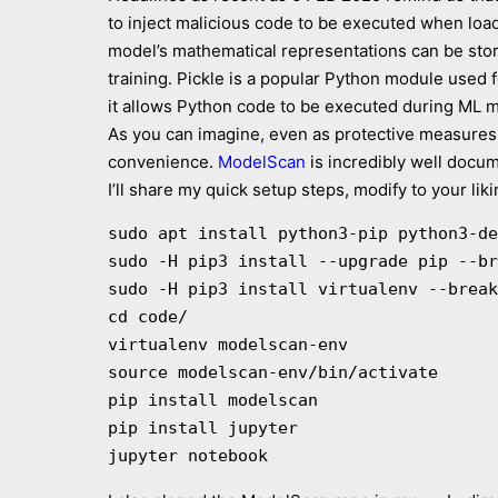
to inject malicious code to be executed when loa
model’s mathematical representations can be store
training. Pickle is a popular Python module used f
it allows Python code to be executed during ML mo
As you can imagine, even as protective measures 
convenience.
ModelScan
is incredibly well docu
I’ll share my quick setup steps, modify to your l
sudo apt install python3-pip python3-de
sudo -H pip3 install --upgrade pip --br
sudo -H pip3 install virtualenv --break
cd code/

virtualenv modelscan-env

source modelscan-env/bin/activate

pip install modelscan

pip install jupyter
