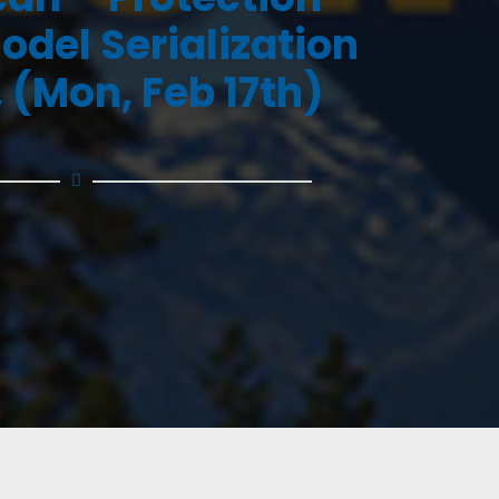
odel Serialization
 (Mon, Feb 17th)