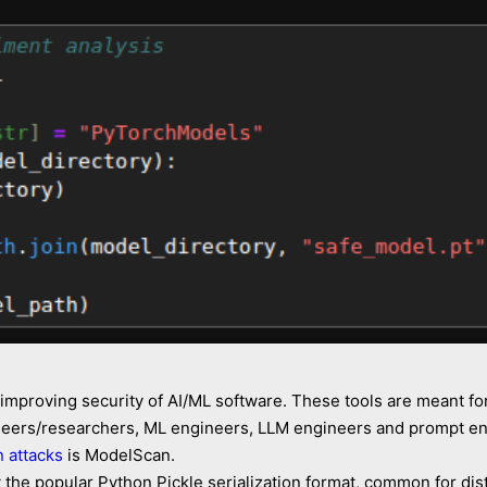
 improving security of AI/ML software. These tools are meant fo
ineers/researchers, ML engineers, LLM engineers and prompt eng
n attacks
is ModelScan.
the popular Python Pickle serialization format, common for dist