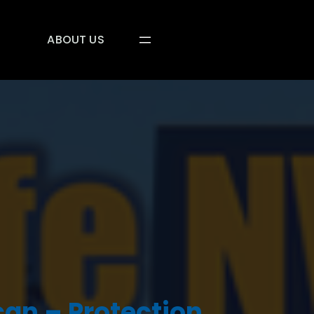
ABOUT US
an – Protection