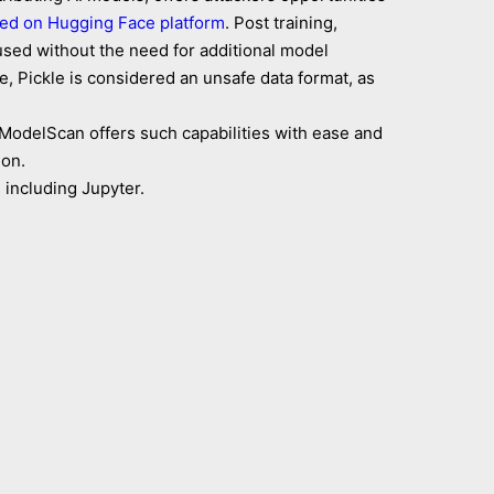
ed on Hugging Face platform
. Post training,
eused without the need for additional model
e, Pickle is considered an unsafe data format, as
ModelScan offers such capabilities with ease and
ion.
 including Jupyter.