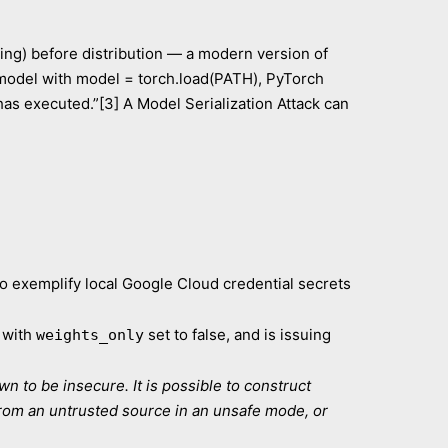
ving) before distribution — a modern version of
 model with model = torch.load(PATH), PyTorch
has executed.”[3] A Model Serialization Attack can
to exemplify local Google Cloud credential secrets
 with
set to false, and is issuing
weights_only
n to be insecure. It is possible to construct
from an untrusted source in an unsafe mode, or