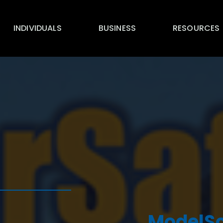
INDIVIDUALS
BUSINESS
RESOURCES
ModelSc