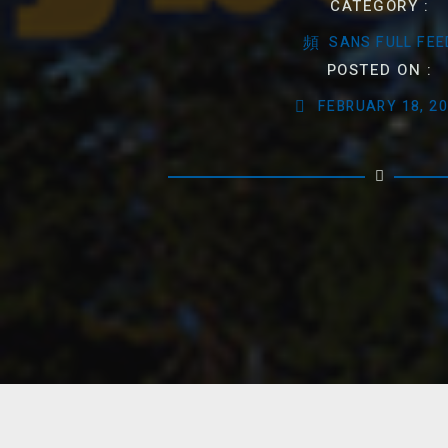
CATEGORY :
SANS FULL FEE
POSTED ON :
FEBRUARY 18, 2