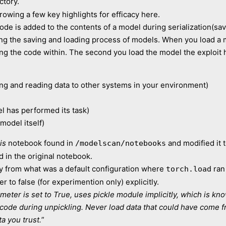
ctory.
rowing a few key highlights for efficacy here.
code is added to the contents of a model during serialization(sa
ting the saving and loading process of models. When you load a
ing the code within. The second you load the model the exploit 
ting and reading data to other systems in your environment)
el has performed its task)
model itself)
is
notebook found in
and modified it 
/modelscan/notebooks
 in the original notebook.
y from what was a default configuration where
ran
torch.load
r to false (for experimention only) explicitly.
eter is set to True, uses pickle module implicitly, which is know
y code during unpickling. Never load data that could have come 
a you trust.
”