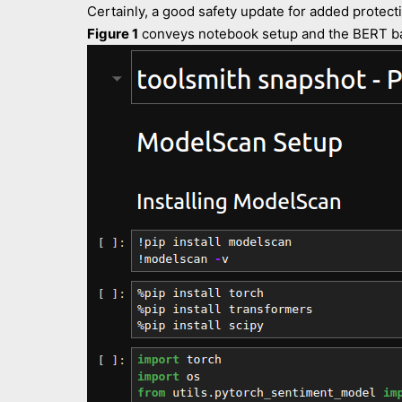
Certainly, a good safety update for added protectio
Figure 1
conveys notebook setup and the BERT bas