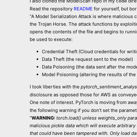
I also cloned the ModelScan repo in my
dire
code
Read the repository
README
for yourself, but bor
“A Model Serialization Attack is where malicious 
the Trojan Horse. The attack functions by exploi
opens the contents of the file and begins to runn
be used to execute:
Credential Theft (Cloud credentials for wri
Data Theft (the request sent to the model)
Data Poisoning (the data sent after the mod
Model Poisoning (altering the results of the 
I took liberties with the
pytorch_sentiment_analys
disclosure as opposed those for AWS as conveyed
One note of interest. PyTorch is moving from awa
the following warning if you don’t set the paramete
“
WARNING:
torch.load() unless weights_only param
malicious pickle data which will execute arbitrar
that could have been tampered with. Only load dat