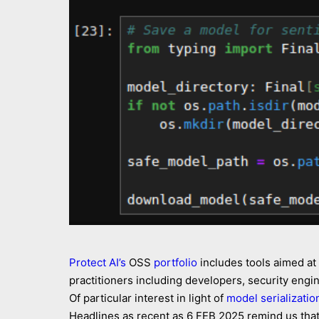
Protect AI’s
OSS
portfolio
includes tools aimed at
practitioners including developers, security eng
Of particular interest in light of
model serializatio
Headlines as recent as 6 FEB 2025 remind us that 