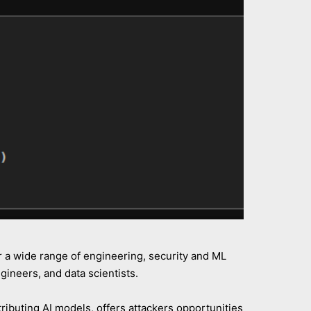
r a wide range of engineering, security and ML
ineers, and data scientists.
ributing AI models, offers attackers opportunities