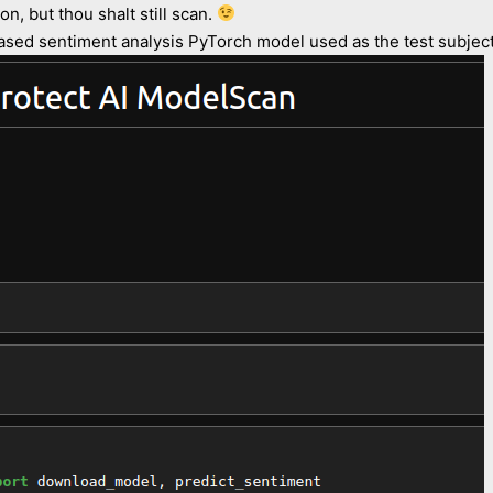
n, but thou shalt still scan.
ed sentiment analysis PyTorch model used as the test subject