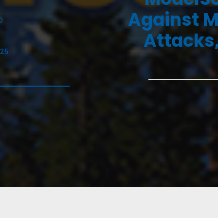
Against M
D
Attacks,
025