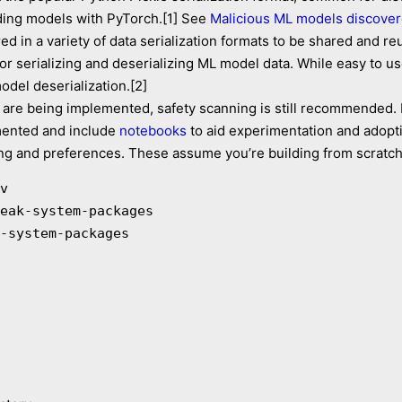
ding models with PyTorch.[1] See
Malicious ML models discover
d in a variety of data serialization formats to be shared and r
or serializing and deserializing ML model data. While easy to us
del deserialization.[2]
are being implemented, safety scanning is still recommended. 
mented and include
notebooks
to aid experimentation and adopt
iking and preferences. These assume you’re building from scratch
v

eak-system-packages

-system-packages
