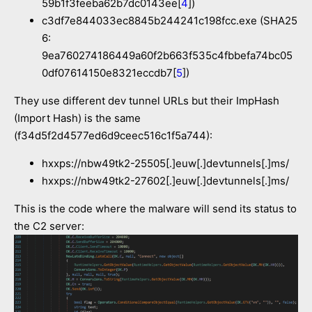
59b1f3feeba62b7dc0143ee[
4
])
c3df7e844033ec8845b244241c198fcc.exe (SHA25
6:
9ea760274186449a60f2b663f535c4fbbefa74bc05
0df07614150e8321eccdb7[
5
])
They use different dev tunnel URLs but their ImpHash
(Import Hash) is the same
(f34d5f2d4577ed6d9ceec516c1f5a744):
hxxps://nbw49tk2-25505[.]euw[.]devtunnels[.]ms/
hxxps://nbw49tk2-27602[.]euw[.]devtunnels[.]ms/
This is the code where the malware will send its status to
the C2 server: