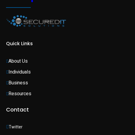
Quick Links
About Us
Individuals 
Business 
Resources
Contact
Twitter