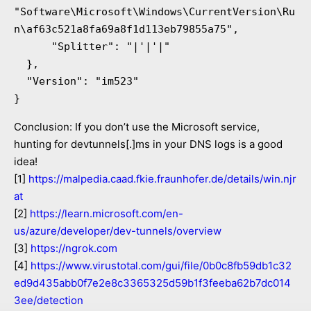
"Software\Microsoft\Windows\CurrentVersion\Ru
n\af63c521a8fa69a8f1d113eb79855a75",

      "Splitter": "|'|'|"

  },

  "Version": "im523"

}
Conclusion: If you don’t use the Microsoft service,
hunting for devtunnels[.]ms in your DNS logs is a good
idea!
[1]
https://malpedia.caad.fkie.fraunhofer.de/details/win.njr
at
[2]
https://learn.microsoft.com/en-
us/azure/developer/dev-tunnels/overview
[3]
https://ngrok.com
[4]
https://www.virustotal.com/gui/file/0b0c8fb59db1c32
ed9d435abb0f7e2e8c3365325d59b1f3feeba62b7dc014
3ee/detection