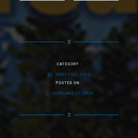
CATEGORY :
SANS FULL FEED
POSTED ON :
FEBRUARY 27, 2025