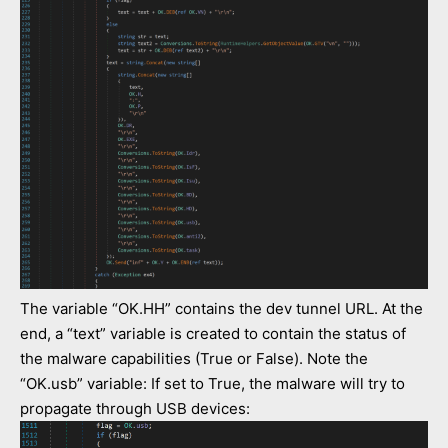
The variable “OK.HH” contains the dev tunnel URL. At the
end, a “text” variable is created to contain the status of
the malware capabilities (True or False). Note the
“OK.usb” variable: If set to True, the malware will try to
propagate through USB devices: