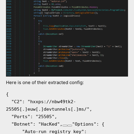
Here is one of their extracted config:
{

  "C2": "hxxps://nbw49tk2-
25505[.]euw[.]devtunnels[.]ms/",

  "Ports": "25505",

  "Botnet": "HacKed",
"Options": {

      "Auto-run registry key": 