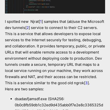
I spotted new Njrat[
1
] samples that (ab)use the Microsoft
dev tunnels[
2
] service to connect to their C2 servers.
This is a service that allows developers to expose local
services to the Internet securely for testing, debugging,
and collaboration. It provides temporary, public, or private
URLs that will enable remote access to a development
environment without deploying code to production. Dev
tunnels create a secure, temporary URL that maps to a
local service running on your machine, they work across
firewalls and NAT, and their access can be restricted.
This is a service similar to the good old ngrok[
3
].
Here are two samples:
dsadasfjamsdf.exe (SHA256:
0b0c8fb59db1c32ed9d435abb0f7e2e8c3365325d