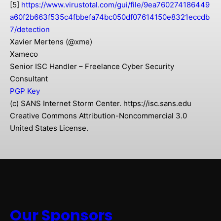
[5]
https://www.virustotal.com/gui/file/9ea760274186449
a60f2b663f535c4fbbefa74bc050df07614150e8321eccdb
7/detection
Xavier Mertens (@xme)
Xameco
Senior ISC Handler – Freelance Cyber Security
Consultant
PGP Key
(c) SANS Internet Storm Center. https://isc.sans.edu
Creative Commons Attribution-Noncommercial 3.0
United States License.
Our Sponsors