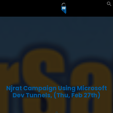
Njrat Campaign Using Microsoft
Dev Tunnels, (Thu, Feb 27th)