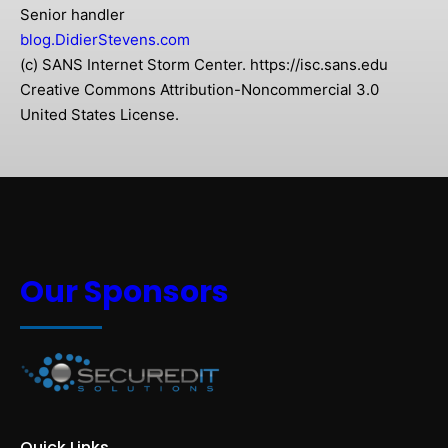
Senior handler
blog.DidierStevens.com
(c) SANS Internet Storm Center. https://isc.sans.edu
Creative Commons Attribution-Noncommercial 3.0
United States License.
Our Sponsors
Quick Links