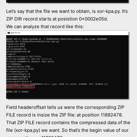
Let’s say that the file we want to obtain, is xor-kpa.py. It’s
ZIP DIR record starts at posistion 0x0002e05d.
We can analyze that record like this:
Field headeroffset tells us were the corresponding ZIP
FILE record is insize the ZIP file: at position 11892478.
That ZIP FILE record contains the compressed data of the
file (xor-kpa.py) we want. So that’s the begin value of our