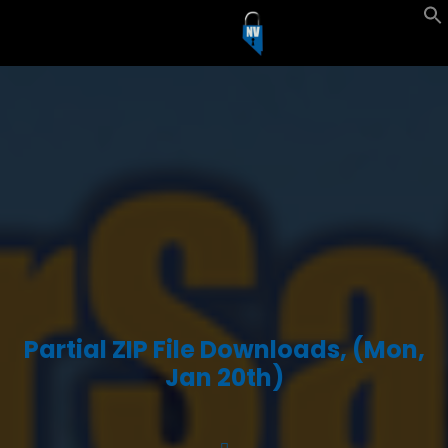
Partial ZIP File Downloads, (Mon,
Jan 20th)