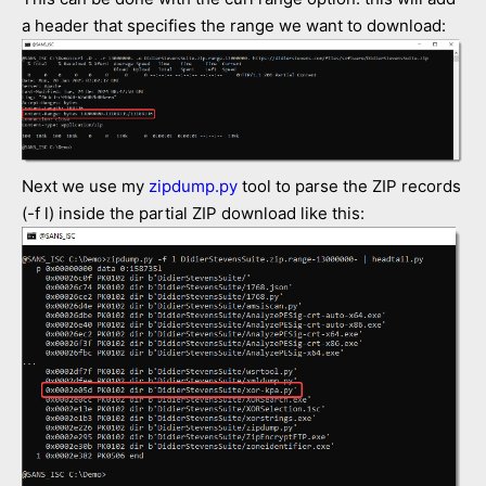
a header that specifies the range we want to download:
Next we use my
zipdump.py
tool to parse the ZIP records
(-f l) inside the partial ZIP download like this: