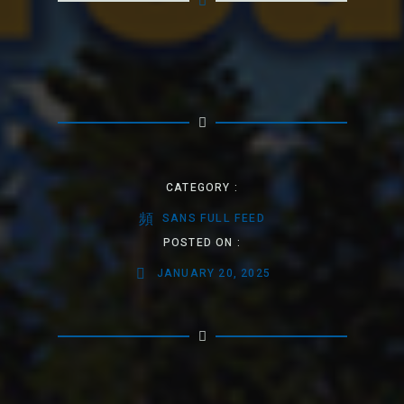
CATEGORY :
SANS FULL FEED
POSTED ON :
JANUARY 20, 2025