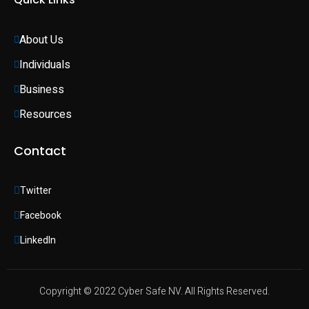
About Us
Individuals 
Business 
Resources
Contact
Twitter
Facebook
LinkedIn
Copyright © 2022 Cyber Safe NV. All Rights Reserved.