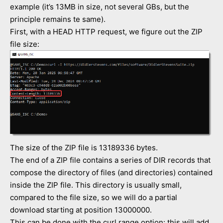
example (it’s 13MB in size, not several GBs, but the
principle remains te same).
First, with a HEAD HTTP request, we figure out the ZIP
file size:
The size of the ZIP file is 13189336 bytes.
The end of a ZIP file contains a series of DIR records that
compose the directory of files (and directories) contained
inside the ZIP file. This directory is usually small,
compared to the file size, so we will do a partial
download starting at position 13000000.
This can be done with the curl range option: this will add