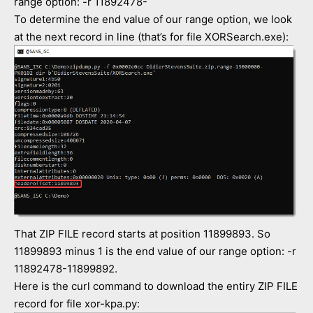
range option: -r 11892478-
To determine the end value of our range option, we look
at the next record in line (that’s for file XORSearch.exe):
That ZIP FILE record starts at position 11899893. So
11899893 minus 1 is the end value of our range option: -r
11892478-11899892.
Here is the curl command to download the entiry ZIP FILE
record for file xor-kpa.py: