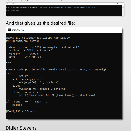
And that gives us the desired file:
Didier Stevens