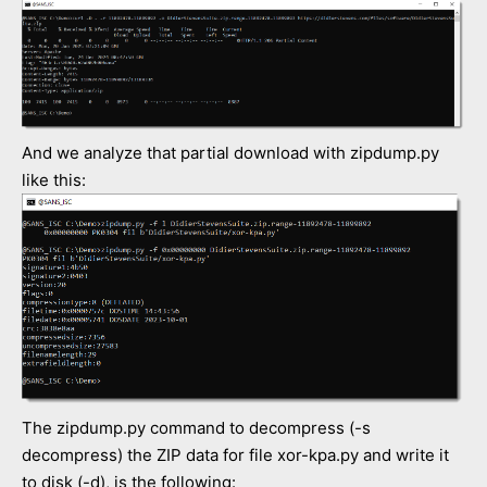
And we analyze that partial download with zipdump.py
like this:
The zipdump.py command to decompress (-s
decompress) the ZIP data for file xor-kpa.py and write it
to disk (-d), is the following: