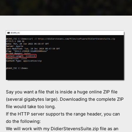
Say you want a file that is inside a huge online ZIP file
(several gigabytes large). Downloading the complete ZIP
file would take too long.
If the HTTP server supports the range header, you can
do the following:
We will work with my DidierStevensSuite.zip file as an