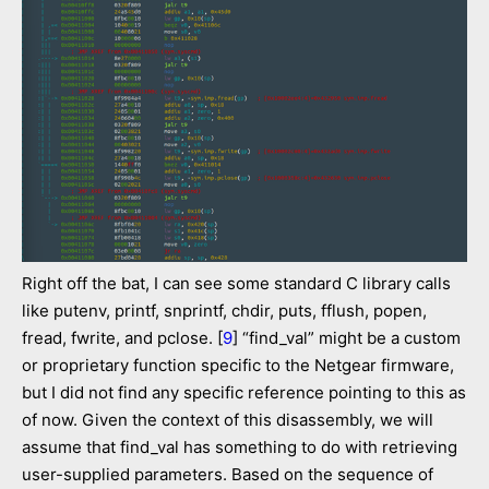
Right off the bat, I can see some standard C library calls
like putenv, printf, snprintf, chdir, puts, fflush, popen,
fread, fwrite, and pclose. [
9
] “find_val” might be a custom
or proprietary function specific to the Netgear firmware,
but I did not find any specific reference pointing to this as
of now. Given the context of this disassembly, we will
assume that find_val has something to do with retrieving
user-supplied parameters. Based on the sequence of