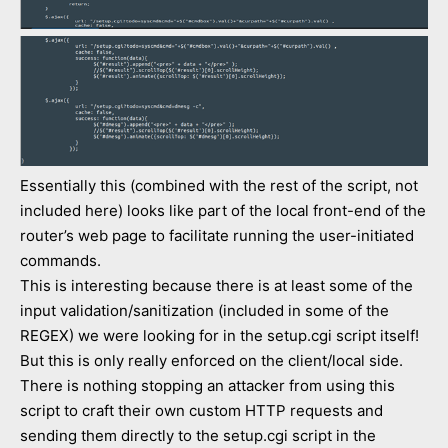
Essentially this (combined with the rest of the script, not
included here) looks like part of the local front-end of the
router’s web page to facilitate running the user-initiated
commands.
This is interesting because there is at least some of the
input validation/sanitization (included in some of the
REGEX) we were looking for in the setup.cgi script itself!
But this is only really enforced on the client/local side.
There is nothing stopping an attacker from using this
script to craft their own custom HTTP requests and
sending them directly to the setup.cgi script in the