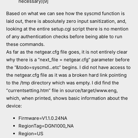
necessary)[9]
Based on what we can see how the syscmd function is
laid out, there is absolutely zero input sanitization, and,
looking at the entire setup.cgi script there is no mention
of any authentication checks before being able to run
these commands.
As far as the netgear.cfg file goes, it is not entirely clear
why there is a “next_file = netgear.cfg” parameter before
the “&todo=syscmd…etc” begins. I did not have access to
the netgear.cfg file as it was a broken hard link pointing
to the /tmp directory which was empty. I did find the
“currentsetting.htm” file in source/target/www.eng,
which, when printed, shows basic information about the
device:
Firmware=V1.1.0.24NA
RegionTag=DGN1000_NA
Region=US