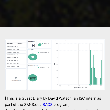
[This is a Guest Diary by David Watson, an ISC intern as
part of the SANS.edu
BACS
program]