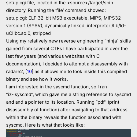
setup.cgi file, located in the <source>/target/sbin
directory. Running the ‘file’ command showed:
setup.cgi: ELF 32-bit MSB executable, MIPS, MIPS32
version 1 (SYSV), dynamically linked, interpreter /lib/ld-
uClibc.so.0, stripped
Using my relatively new reverse engineering “ninja” skills
gained from several CTFs I have participated in over the
last few years (and various websites with C
documentation), I decided to attempt a disassembly with
radare2, [
10
] as it allows me to look inside this compiled
binary and see how it works.
I am interested in the syscmd function, so I ran
“iz~syscmd”, which gave me a string reference to syscmd
and and a pointer to its location. Running “pdf” (print
disassembly of function) after navigating to that address
within the binary reveals the function associated with
syscmd. Here is what that looks like: