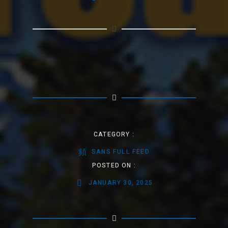
CATEGORY :
SANS FULL FEED
POSTED ON :
JANUARY 30, 2025