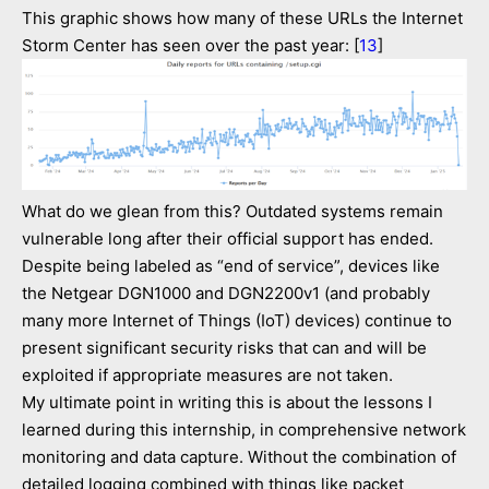
This graphic shows how many of these URLs the Internet
Storm Center has seen over the past year: [
13
]
What do we glean from this? Outdated systems remain
vulnerable long after their official support has ended.
Despite being labeled as “end of service”, devices like
the Netgear DGN1000 and DGN2200v1 (and probably
many more Internet of Things (IoT) devices) continue to
present significant security risks that can and will be
exploited if appropriate measures are not taken.
My ultimate point in writing this is about the lessons I
learned during this internship, in comprehensive network
monitoring and data capture. Without the combination of
detailed logging combined with things like packet