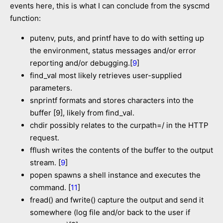
events here, this is what I can conclude from the syscmd
function:
putenv, puts, and printf have to do with setting up
the environment, status messages and/or error
reporting and/or debugging.[
9
]
find_val most likely retrieves user-supplied
parameters.
snprintf formats and stores characters into the
buffer [9], likely from find_val.
chdir possibly relates to the curpath=/ in the HTTP
request.
fflush writes the contents of the buffer to the output
stream. [
9
]
popen spawns a shell instance and executes the
command. [
11
]
fread() and fwrite() capture the output and send it
somewhere (log file and/or back to the user if