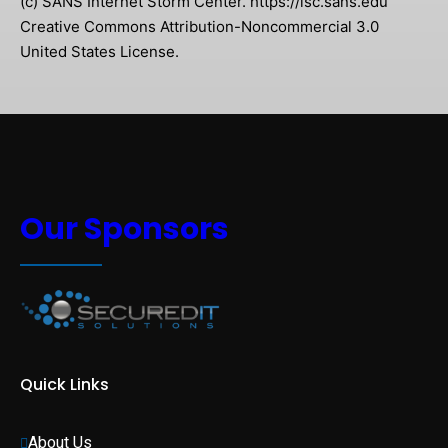
(c) SANS Internet Storm Center. https://isc.sans.edu
Creative Commons Attribution-Noncommercial 3.0
United States License.
Our Sponsors
Quick Links
About Us