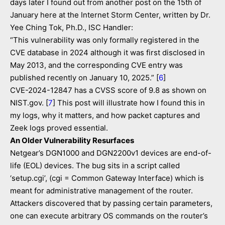
days later I found out from another post on the 15th of
January here at the Internet Storm Center, written by Dr.
Yee Ching Tok, Ph.D., ISC Handler:
“This vulnerability was only formally registered in the
CVE database in 2024 although it was first disclosed in
May 2013, and the corresponding CVE entry was
published recently on January 10, 2025.” [
6
]
CVE-2024-12847 has a CVSS score of 9.8 as shown on
NIST.gov. [
7
] This post will illustrate how I found this in
my logs, why it matters, and how packet captures and
Zeek logs proved essential.
An Older Vulnerability Resurfaces
Netgear’s DGN1000 and DGN2200v1 devices are end-of-
life (EOL) devices. The bug sits in a script called
‘setup.cgi’, (cgi = Common Gateway Interface) which is
meant for administrative management of the router.
Attackers discovered that by passing certain parameters,
one can execute arbitrary OS commands on the router’s