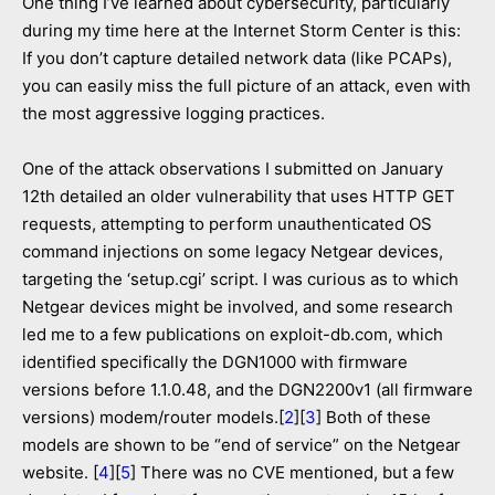
One thing I’ve learned about cybersecurity, particularly
during my time here at the Internet Storm Center is this:
If you don’t capture detailed network data (like PCAPs),
you can easily miss the full picture of an attack, even with
the most aggressive logging practices.
One of the attack observations I submitted on January
12th detailed an older vulnerability that uses HTTP GET
requests, attempting to perform unauthenticated OS
command injections on some legacy Netgear devices,
targeting the ‘setup.cgi’ script. I was curious as to which
Netgear devices might be involved, and some research
led me to a few publications on exploit-db.com, which
identified specifically the DGN1000 with firmware
versions before 1.1.0.48, and the DGN2200v1 (all firmware
versions) modem/router models.[
2
][
3
] Both of these
models are shown to be “end of service” on the Netgear
website. [
4
][
5
] There was no CVE mentioned, but a few