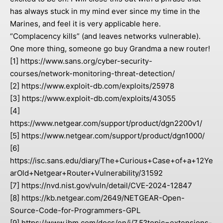
has always stuck in my mind ever since my time in the
Marines, and feel it is very applicable here.
“Complacency kills” (and leaves networks vulnerable).
One more thing, someone go buy Grandma a new router!
[1] https://www.sans.org/cyber-security-
courses/network-monitoring-threat-detection/
[2] https://www.exploit-db.com/exploits/25978
[3] https://www.exploit-db.com/exploits/43055
[4]
https://www.netgear.com/support/product/dgn2200v1/
[5] https://www.netgear.com/support/product/dgn1000/
[6]
https://isc.sans.edu/diary/The+Curious+Case+of+a+12Ye
arOld+Netgear+Router+Vulnerability/31592
[7] https://nvd.nist.gov/vuln/detail/CVE-2024-12847
[8] https://kb.netgear.com/2649/NETGEAR-Open-
Source-Code-for-Programmers-GPL
[9] https://www.ibm.com/docs/en/i/7.5?topic=extensions-