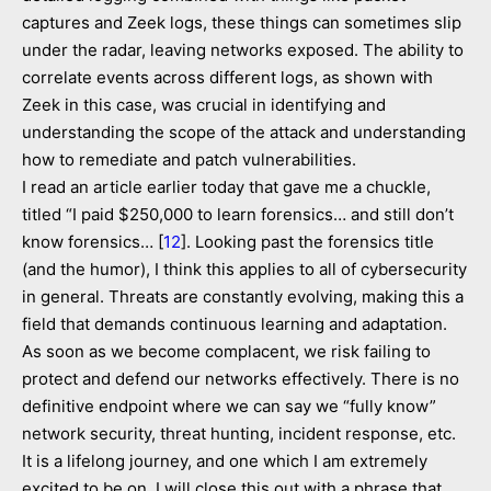
captures and Zeek logs, these things can sometimes slip
under the radar, leaving networks exposed. The ability to
correlate events across different logs, as shown with
Zeek in this case, was crucial in identifying and
understanding the scope of the attack and understanding
how to remediate and patch vulnerabilities.
I read an article earlier today that gave me a chuckle,
titled “I paid $250,000 to learn forensics… and still don’t
know forensics… [
12
]. Looking past the forensics title
(and the humor), I think this applies to all of cybersecurity
in general. Threats are constantly evolving, making this a
field that demands continuous learning and adaptation.
As soon as we become complacent, we risk failing to
protect and defend our networks effectively. There is no
definitive endpoint where we can say we “fully know”
network security, threat hunting, incident response, etc.
It is a lifelong journey, and one which I am extremely
excited to be on. I will close this out with a phrase that