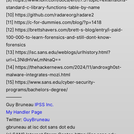
standard-c-library-functions-table-by-name
[10] https://github.com/radareorg/radare2
[11] https://c-for-dummies.com/blog/?p=1418
[12] https://brettshavers.com/brett-s-blog/entry/i-paid-
100-000-to-learn-forensics-and-still-dont-know-
forensics
[13] https://isc.sans.edu/weblogs/urlhistory.html?
url=L3NldHVwLmNnaQ==
[14] https://thehackernews.com/2024/11/androxgh0st-
malware-integrates-mozi.html
[15] https://www.sans.edu/cyber-security-
programs/bachelors-degree/
———–
Guy Bruneau
IPSS Inc.
My Handler Page
Twitter:
GuyBruneau
gbruneau at isc dot sans dot edu