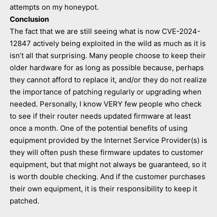
attempts on my honeypot.
Conclusion
The fact that we are still seeing what is now CVE-2024-
12847 actively being exploited in the wild as much as it is
isn’t all that surprising. Many people choose to keep their
older hardware for as long as possible because, perhaps
they cannot afford to replace it, and/or they do not realize
the importance of patching regularly or upgrading when
needed. Personally, I know VERY few people who check
to see if their router needs updated firmware at least
once a month. One of the potential benefits of using
equipment provided by the Internet Service Provider(s) is
they will often push these firmware updates to customer
equipment, but that might not always be guaranteed, so it
is worth double checking. And if the customer purchases
their own equipment, it is their responsibility to keep it
patched.