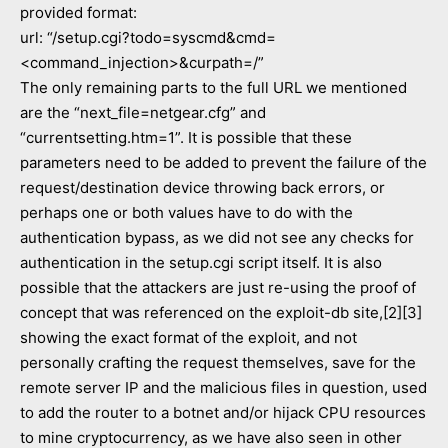
provided format:
url: “/setup.cgi?todo=syscmd&cmd=
<command_injection>&curpath=/”
The only remaining parts to the full URL we mentioned
are the “next_file=netgear.cfg” and
“currentsetting.htm=1”. It is possible that these
parameters need to be added to prevent the failure of the
request/destination device throwing back errors, or
perhaps one or both values have to do with the
authentication bypass, as we did not see any checks for
authentication in the setup.cgi script itself. It is also
possible that the attackers are just re-using the proof of
concept that was referenced on the exploit-db site,[2][3]
showing the exact format of the exploit, and not
personally crafting the request themselves, save for the
remote server IP and the malicious files in question, used
to add the router to a botnet and/or hijack CPU resources
to mine cryptocurrency, as we have also seen in other