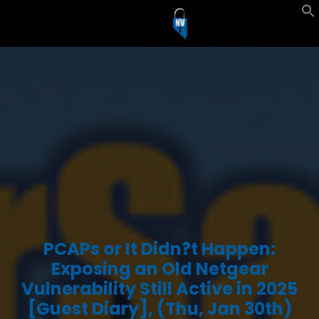
PCAPs or It Didn?t Happen:
Exposing an Old Netgear
Vulnerability Still Active in 2025
[Guest Diary], (Thu, Jan 30th)