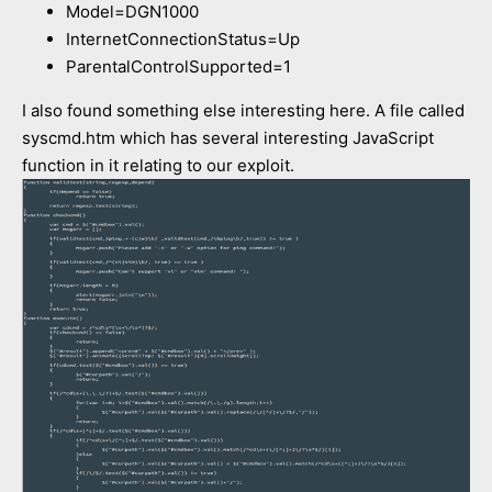
Model=DGN1000
InternetConnectionStatus=Up
ParentalControlSupported=1
I also found something else interesting here. A file called
syscmd.htm which has several interesting JavaScript
function in it relating to our exploit.