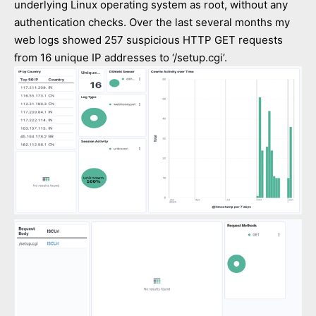
underlying Linux operating system as root, without any
authentication checks. Over the last several months my
web logs showed 257 suspicious HTTP GET requests
from 16 unique IP addresses to ‘/setup.cgi’.