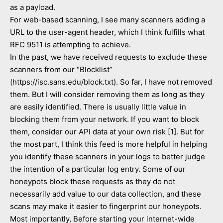
as a payload.
For web-based scanning, I see many scanners adding a
URL to the user-agent header, which I think fulfills what
RFC 9511 is attempting to achieve.
In the past, we have received requests to exclude these
scanners from our “Blocklist”
(https://isc.sans.edu/block.txt). So far, I have not removed
them. But I will consider removing them as long as they
are easily identified. There is usually little value in
blocking them from your network. If you want to block
them, consider our API data at your own risk [1]. But for
the most part, I think this feed is more helpful in helping
you identify these scanners in your logs to better judge
the intention of a particular log entry. Some of our
honeypots block these requests as they do not
necessarily add value to our data collection, and these
scans may make it easier to fingerprint our honeypots.
Most importantly, Before starting your internet-wide