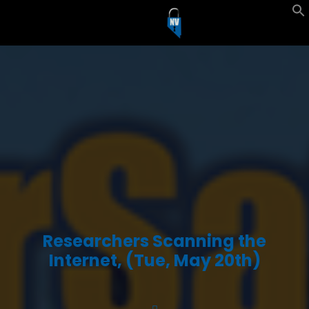
Researchers Scanning the
Internet, (Tue, May 20th)