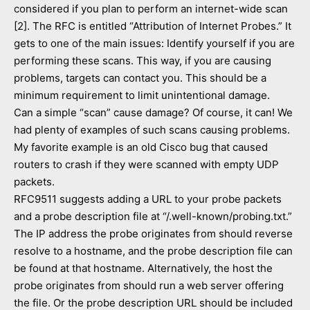
considered if you plan to perform an internet-wide scan
[2]. The RFC is entitled “Attribution of Internet Probes.” It
gets to one of the main issues: Identify yourself if you are
performing these scans. This way, if you are causing
problems, targets can contact you. This should be a
minimum requirement to limit unintentional damage.
Can a simple “scan” cause damage? Of course, it can! We
had plenty of examples of such scans causing problems.
My favorite example is an old Cisco bug that caused
routers to crash if they were scanned with empty UDP
packets.
RFC9511 suggests adding a URL to your probe packets
and a probe description file at “/.well-known/probing.txt.”
The IP address the probe originates from should reverse
resolve to a hostname, and the probe description file can
be found at that hostname. Alternatively, the host the
probe originates from should run a web server offering
the file. Or the probe description URL should be included