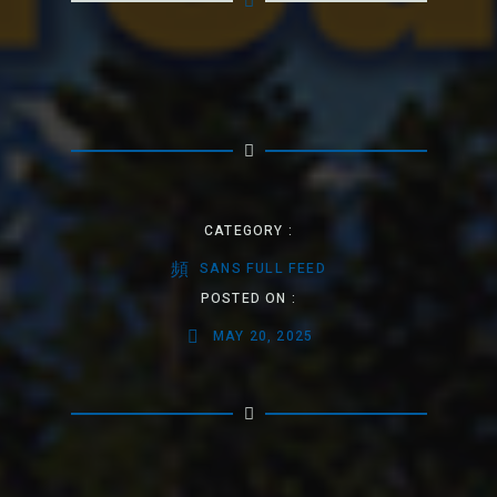
CATEGORY :
SANS FULL FEED
POSTED ON :
MAY 20, 2025