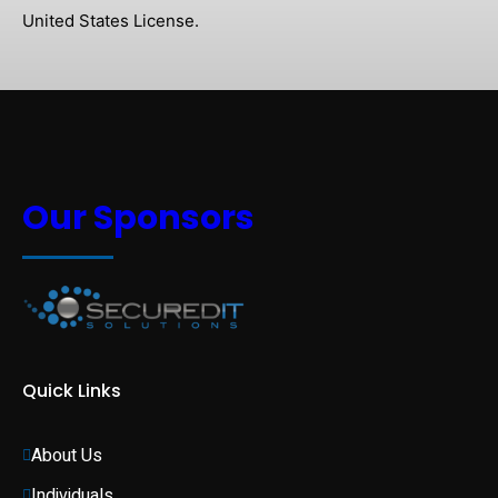
United States License.
Our Sponsors
Quick Links
About Us
Individuals 