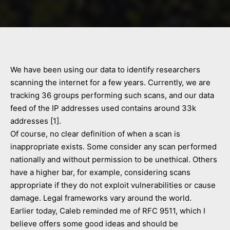
We have been using our data to identify researchers
scanning the internet for a few years. Currently, we are
tracking 36 groups performing such scans, and our data
feed of the IP addresses used contains around 33k
addresses [1].
Of course, no clear definition of when a scan is
inappropriate exists. Some consider any scan performed
nationally and without permission to be unethical. Others
have a higher bar, for example, considering scans
appropriate if they do not exploit vulnerabilities or cause
damage. Legal frameworks vary around the world.
Earlier today, Caleb reminded me of RFC 9511, which I
believe offers some good ideas and should be