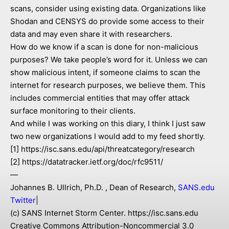
scans, consider using existing data. Organizations like
Shodan and CENSYS do provide some access to their
data and may even share it with researchers.
How do we know if a scan is done for non-malicious
purposes? We take people’s word for it. Unless we can
show malicious intent, if someone claims to scan the
internet for research purposes, we believe them. This
includes commercial entities that may offer attack
surface monitoring to their clients.
And while I was working on this diary, I think I just saw
two new organizations I would add to my feed shortly.
[1] https://isc.sans.edu/api/threatcategory/research
[2] https://datatracker.ietf.org/doc/rfc9511/
—
Johannes B. Ullrich, Ph.D. , Dean of Research,
SANS.edu
Twitter
|
(c) SANS Internet Storm Center. https://isc.sans.edu
Creative Commons Attribution-Noncommercial 3.0