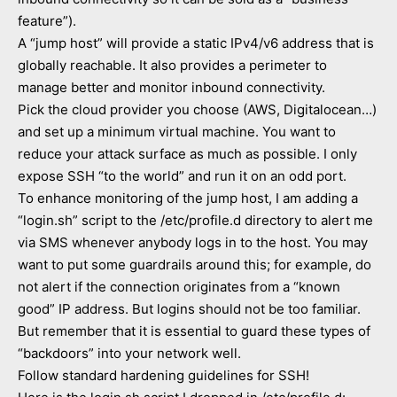
feature”).
A “jump host” will provide a static IPv4/v6 address that is
globally reachable. It also provides a perimeter to
manage better and monitor inbound connectivity.
Pick the cloud provider you choose (AWS, Digitalocean…)
and set up a minimum virtual machine. You want to
reduce your attack surface as much as possible. I only
expose SSH “to the world” and run it on an odd port.
To enhance monitoring of the jump host, I am adding a
“login.sh” script to the /etc/profile.d directory to alert me
via SMS whenever anybody logs in to the host. You may
want to put some guardrails around this; for example, do
not alert if the connection originates from a “known
good” IP address. But logins should not be too familiar.
But remember that it is essential to guard these types of
“backdoors” into your network well.
Follow standard hardening guidelines for SSH!