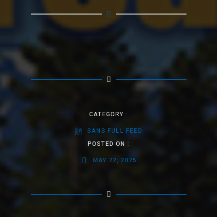
CATEGORY :
SANS FULL FEED
POSTED ON :
MAY 22, 2025