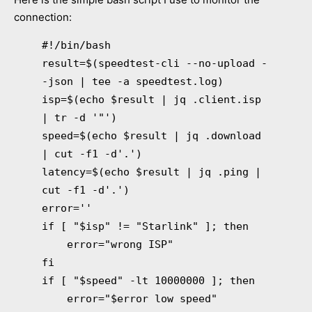
connection:
#!/bin/bash
result=$(speedtest-cli --no-upload -
-json | tee -a speedtest.log)
isp=$(echo $result | jq .client.isp
| tr -d '"')
speed=$(echo $result | jq .download
| cut -f1 -d'.')
latency=$(echo $result | jq .ping |
cut -f1 -d'.')
error=''
if [ "$isp" != "Starlink" ]; then
error="wrong ISP"
fi
if [ "$speed" -lt 10000000 ]; then
error="$error low speed"