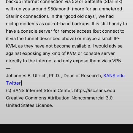
backup internet connection via 5G or Sattelite (Starlink)
will run you around $50/month (more for an unmetered
Starlink connection). In the “good old days”, we had
dialup modems as out-of-band backups. It is still handy to
have a console server for remote access (but connect to
it via the tunnel described above) or maybe a small IP-
KVM, as they have not become available. I would advise
against exposing any kind of KVM or console server
directly to the internet and only expose them via a VPN.
—
Johannes B. Ullrich, Ph.D. , Dean of Research,
SANS.edu
Twitter
|
(c) SANS Internet Storm Center. https://isc.sans.edu
Creative Commons Attribution-Noncommercial 3.0
United States License.