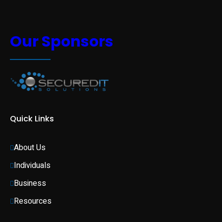
Our Sponsors
Quick Links
About Us
Individuals 
Business 
Resources