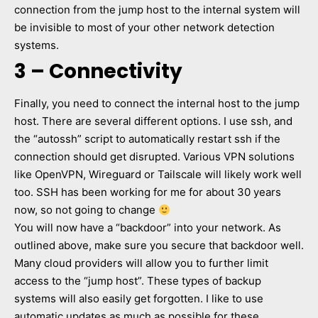
connection from the jump host to the internal system will
be invisible to most of your other network detection
systems.
3 – Connectivity
Finally, you need to connect the internal host to the jump
host. There are several different options. I use ssh, and
the “autossh” script to automatically restart ssh if the
connection should get disrupted. Various VPN solutions
like OpenVPN, Wireguard or Tailscale will likely work well
too. SSH has been working for me for about 30 years
now, so not going to change
You will now have a “backdoor” into your network. As
outlined above, make sure you secure that backdoor well.
Many cloud providers will allow you to further limit
access to the “jump host”. These types of backup
systems will also easily get forgotten. I like to use
automatic updates as much as possible for these