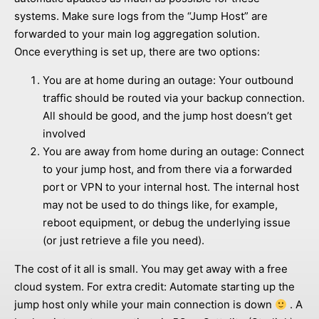
systems. Make sure logs from the “Jump Host” are
forwarded to your main log aggregation solution.
Once everything is set up, there are two options:
You are at home during an outage: Your outbound
traffic should be routed via your backup connection.
All should be good, and the jump host doesn’t get
involved
You are away from home during an outage: Connect
to your jump host, and from there via a forwarded
port or VPN to your internal host. The internal host
may not be used to do things like, for example,
reboot equipment, or debug the underlying issue
(or just retrieve a file you need).
The cost of it all is small. You may get away with a free
cloud system. For extra credit: Automate starting up the
jump host only while your main connection is down
. A