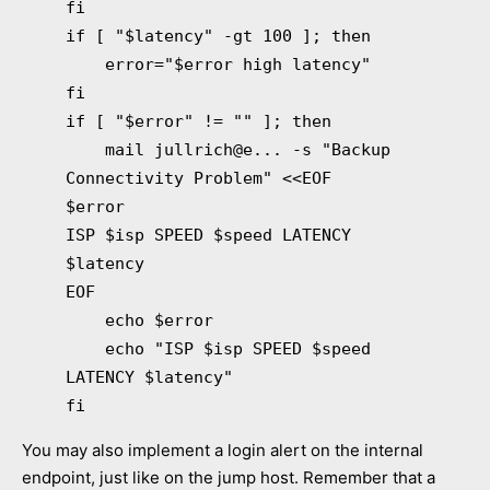
fi
if [ "$latency" -gt 100 ]; then
error="$error high latency"
fi
if [ "$error" != "" ]; then
mail jullrich@e... -s "Backup
Connectivity Problem" <<EOF
$error
ISP $isp SPEED $speed LATENCY
$latency
EOF
echo $error
echo "ISP $isp SPEED $speed
LATENCY $latency"
fi
You may also implement a login alert on the internal
endpoint, just like on the jump host. Remember that a