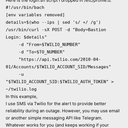
Here is the login.sh script I dropped in /etc/profile.d:
#!/usr/bin/bach
[env variables removed]
details=$(who --ips | sed 's/ +/ /g')
/usr/bin/curl -sX POST -d "Body=Bastion
Login: $details"
-d "From=$TWILIO_NUMBER"
-d "To=$TO_NUMBER"
"https://api.twilio.com/2010-04-
01/Accounts/$TWILIO_ACCOUNT_SID/Messages"
-u
"$TWILIO_ACCOUNT_SID:$TWILIO_AUTH_TOKEN" >
~/twilio.log
In this example,
I use SMS via Twilio for the alert to provide better
reliability during an outage. However, you may use email
or another simple messaging API like Telegram.
Whatever works for you (and keeps working if your