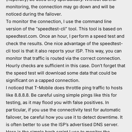
monitoring, the connection may go down and will be
noticed during the failover.
To monitor the connection, I use the command line
version of the “speedtest-cli” tool. This tool is based on
speedtest.com. Once an hour, I perform a speed test and
check the results. One nice advantage of the speedtest-
cli tool is that it also reports your ISP. This way, you can
monitor that traffic is routed via the correct connection.
Hourly checks are sufficient in this case. Don’t forget that
the speed test will download some data that could be
significant on a capped connection.
I noticed that T-Mobile does throttle ping traffic to hosts
like 8.8.8.8. Be careful using simple pings like this for
testing, as it may flood you with false positives. In
particular, if you use the connectivity test for automatic
failover, be careful how you use it to detect downtime. It
is often better to use the ISP’s advertised DNS server.
Here is the simple bash script I use to monitor the