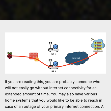
If you are reading this, you are probably someone who
will not easily go without internet connectivity for an
extended amount of time. You may also have various
home systems that you would like to be able to reach in
case of an outage of your primary internet connection. A