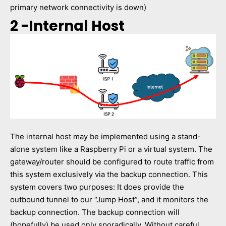
primary network connectivity is down)
2 -Internal Host
The internal host may be implemented using a stand-
alone system like a Raspberry Pi or a virtual system. The
gateway/router should be configured to route traffic from
this system exclusively via the backup connection. This
system covers two purposes: It does provide the
outbound tunnel to our “Jump Host”, and it monitors the
backup connection. The backup connection will
(hopefully) be used only sporadically. Without careful