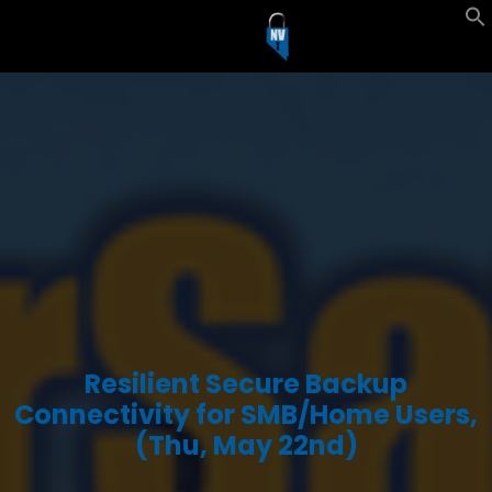
Resilient Secure Backup
Connectivity for SMB/Home Users,
(Thu, May 22nd)