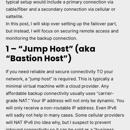
typical setup would include a primary connection via
cable/fiber and a secondary connection via cellular or
sattelite.
In this post, I will skip over setting up the failover part,
but instead, I will focus on securing remote access and
monitoring the backup connection.
1 – “Jump Host” (aka
“Bastion Host”)
If you need reliable and secure connectivity TO your
network, a “jump host” is required. This is typically a
minimal virtual machine with a cloud provider. Any
affordable backup connectivity usually uses “carrier-
grade NAT.” Your IP address will not only be dynamic. You
will only receive a non-routable IP address. Even IPv6
will sadly not help in many cases. Some cellular providers
will NAT IPv6 (no idea why, but I suspect to prevent
inbound connectivity so it can be sold as a “business