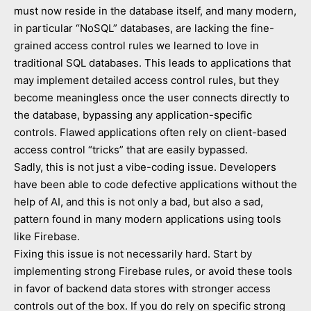
must now reside in the database itself, and many modern,
in particular “NoSQL” databases, are lacking the fine-
grained access control rules we learned to love in
traditional SQL databases. This leads to applications that
may implement detailed access control rules, but they
become meaningless once the user connects directly to
the database, bypassing any application-specific
controls. Flawed applications often rely on client-based
access control “tricks” that are easily bypassed.
Sadly, this is not just a vibe-coding issue. Developers
have been able to code defective applications without the
help of AI, and this is not only a bad, but also a sad,
pattern found in many modern applications using tools
like Firebase.
Fixing this issue is not necessarily hard. Start by
implementing strong Firebase rules, or avoid these tools
in favor of backend data stores with stronger access
controls out of the box. If you do rely on specific strong