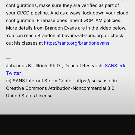
configurations, make sure they are verified as part of
your CI/CD pipeline. And as always, lock down your cloud
configuration. Firebase does inherit GCP IAM policies.
More details from Brandon Evans are in the video below.
You can reach Brandon at bevans-at-sans.org or check
out his classes at
https://sans.org/brandonevans
—
Johannes B. Ullrich, Ph.D. , Dean of Research,
SANS.edu
Twitter
|
(c) SANS Internet Storm Center. https://isc.sans.edu
Creative Commons Attribution-Noncommercial 3.0
United States License.