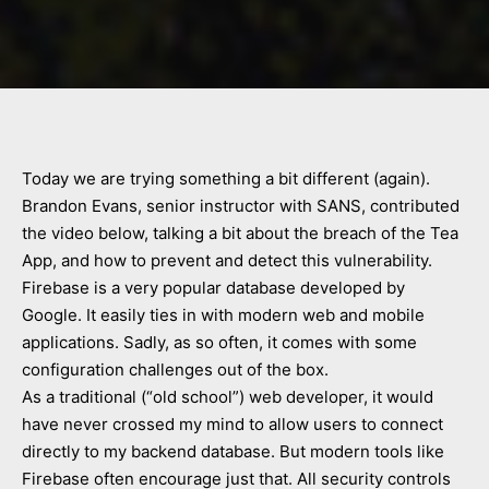
Today we are trying something a bit different (again).
Brandon Evans, senior instructor with SANS, contributed
the video below, talking a bit about the breach of the Tea
App, and how to prevent and detect this vulnerability.
Firebase is a very popular database developed by
Google. It easily ties in with modern web and mobile
applications. Sadly, as so often, it comes with some
configuration challenges out of the box.
As a traditional (“old school”) web developer, it would
have never crossed my mind to allow users to connect
directly to my backend database. But modern tools like
Firebase often encourage just that. All security controls