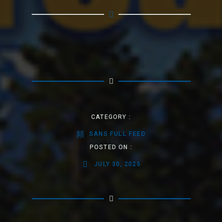
CATEGORY :
SANS FULL FEED
POSTED ON :
JULY 30, 2025