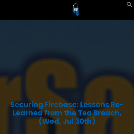
Securing Firebase: Lessons Re-
Learned from the Tea Breach,
(Wed, Jul 30th)