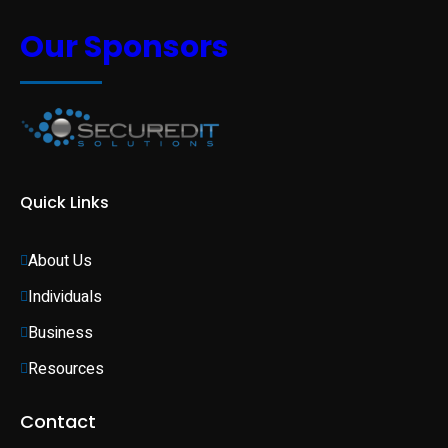
Our Sponsors
Quick Links
About Us
Individuals 
Business 
Resources
Contact