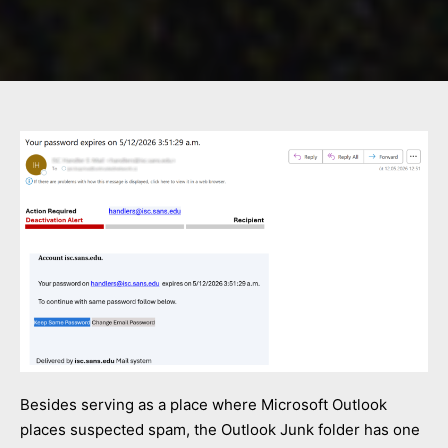
Besides serving as a place where Microsoft Outlook
places suspected spam, the Outlook Junk folder has one