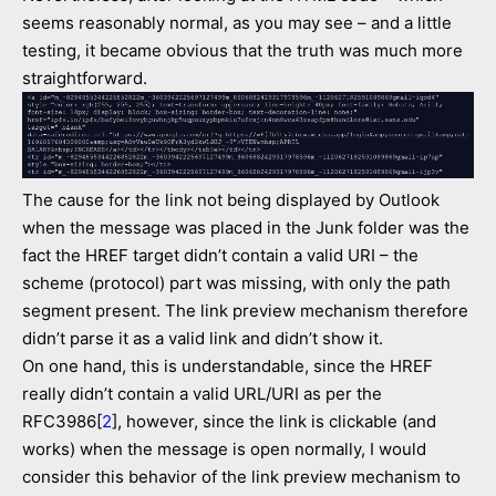
seems reasonably normal, as you may see – and a little
testing, it became obvious that the truth was much more
straightforward.
The cause for the link not being displayed by Outlook
when the message was placed in the Junk folder was the
fact the HREF target didn’t contain a valid URI – the
scheme (protocol) part was missing, with only the path
segment present. The link preview mechanism therefore
didn’t parse it as a valid link and didn’t show it.
On one hand, this is understandable, since the HREF
really didn’t contain a valid URL/URI as per the
RFC3986[
2
], however, since the link is clickable (and
works) when the message is open normally, I would
consider this behavior of the link preview mechanism to