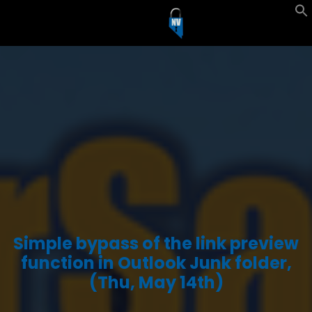
Simple bypass of the link preview
function in Outlook Junk folder,
(Thu, May 14th)