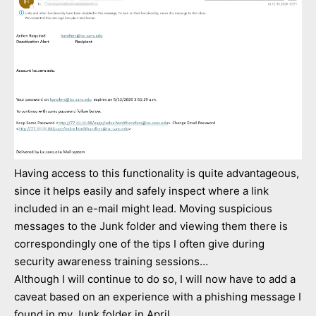
Having access to this functionality is quite advantageous,
since it helps easily and safely inspect where a link
included in an e-mail might lead. Moving suspicious
messages to the Junk folder and viewing them there is
correspondingly one of the tips I often give during
security awareness training sessions…
Although I will continue to do so, I will now have to add a
caveat based on an experience with a phishing message I
found in my Junk folder in April.