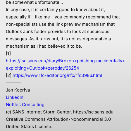
be somewhat unfortunate…
In any case, it is certainly good to know about it,
especially if – like me – you commonly recommend that
non-specialists use the link preview mechanism that
Outlook Junk folder provides to look at suspicious
messages. As it turns out, it is not as dependable a
mechanism as I had believed it to be.
[1]
https://isc.sans.edu/diary/Broken+phishing+accidentally+
exploiting+Outlook+zeroday/26254
[2]
https://www.rfc-editor.org/rfc/rfc3986.html
———–
Jan Kopriva
LinkedIn
Nettles Consulting
(c) SANS Internet Storm Center. https://isc.sans.edu
Creative Commons Attribution-Noncommercial 3.0
United States License.