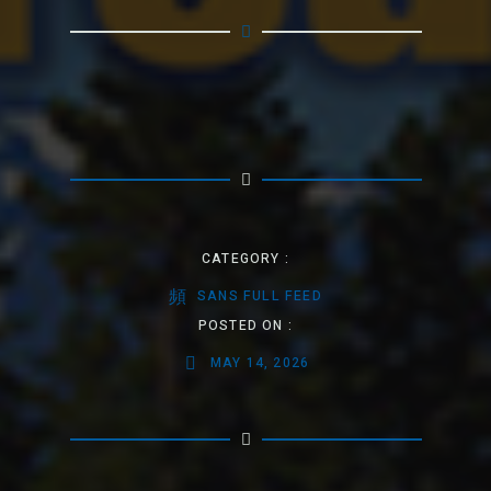
CATEGORY :
SANS FULL FEED
POSTED ON :
MAY 14, 2026