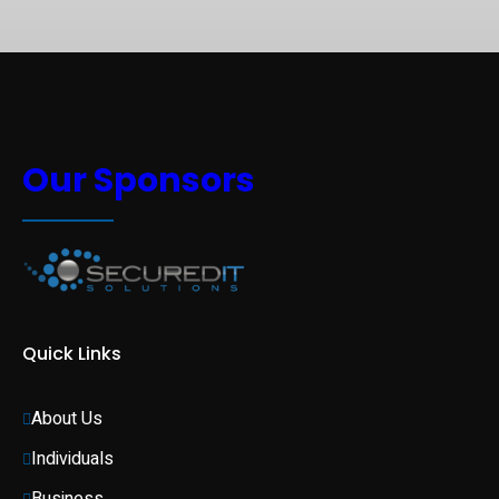
Our Sponsors
Quick Links
About Us
Individuals 