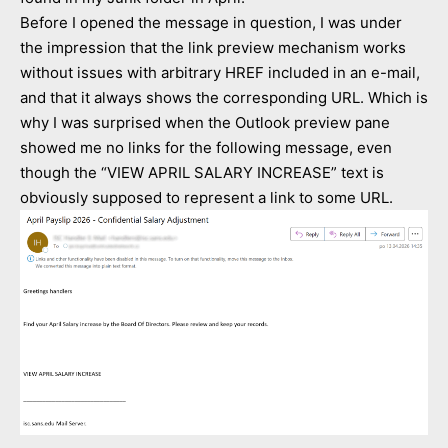
Before I opened the message in question, I was under
the impression that the link preview mechanism works
without issues with arbitrary HREF included in an e-mail,
and that it always shows the corresponding URL. Which is
why I was surprised when the Outlook preview pane
showed me no links for the following message, even
though the “VIEW APRIL SALARY INCREASE” text is
obviously supposed to represent a link to some URL.