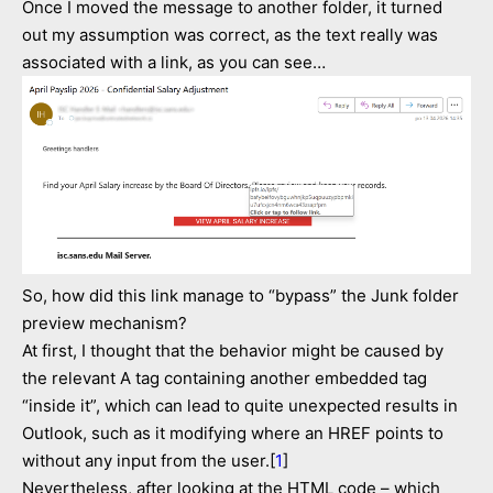
Once I moved the message to another folder, it turned
out my assumption was correct, as the text really was
associated with a link, as you can see…
So, how did this link manage to “bypass” the Junk folder
preview mechanism?
At first, I thought that the behavior might be caused by
the relevant A tag containing another embedded tag
“inside it”, which can lead to quite unexpected results in
Outlook, such as it modifying where an HREF points to
without any input from the user.[
1
]
Nevertheless, after looking at the HTML code – which