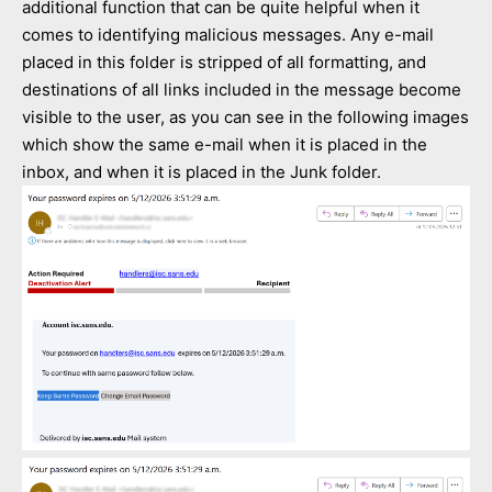
additional function that can be quite helpful when it
comes to identifying malicious messages. Any e-mail
placed in this folder is stripped of all formatting, and
destinations of all links included in the message become
visible to the user, as you can see in the following images
which show the same e-mail when it is placed in the
inbox, and when it is placed in the Junk folder.